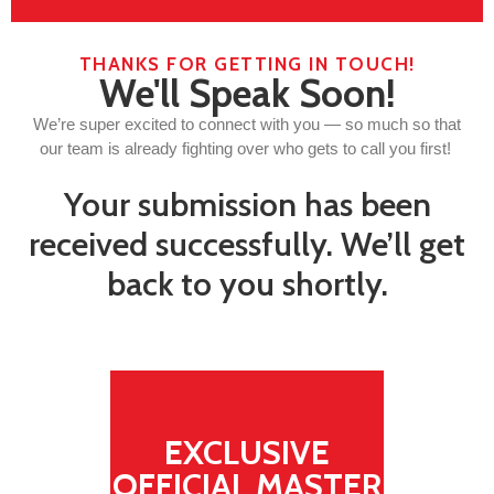
THANKS FOR GETTING IN TOUCH!
We'll Speak Soon!
We’re super excited to connect with you — so much so that
our team is already fighting over who gets to call you first!
Your submission has been
received successfully. We’ll get
back to you shortly.
EXCLUSIVE
OFFICIAL MASTER