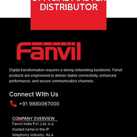
DISTRIBUTOR
Digital transformation requires a strong networking backbone. Fanvil
products are engineered to deliver stable connectivity, enhanced
performance, and secure communication channels.
Connect WIth Us
+91 9880067000
COMPANY OVERVIEW
Fanvil India Pvt. Ltd. is a
trusted name in the IP
telephony industry. As a