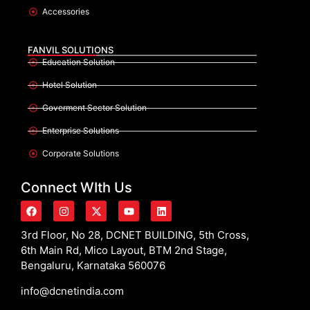
Accessories
FANVIL SOLUTIONS
Education Solution
Hotel Solution
Goverment Sector Solution
Enterprise Solutions
Corporate Solutions
Connect WIth Us
3rd Floor, No 28, DCNET BUILDING, 5th Cross,
6th Main Rd, Mico Layout, BTM 2nd Stage,
Bengaluru, Karnataka 560076
info@dcnetindia.com