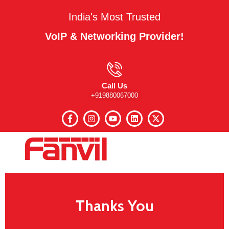
India's Most Trusted
VoIP & Networking Provider!
Call Us
+919880067000
Thanks You