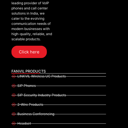
leading provider of VoIP
phones and call center
solutions in India, we
cater to the evolving
communication needs of
modern businesses with
high-quality, reliable, and
scalable products.
Click here
FANVIL PRODUCTS
LINKVIL Wireless UC Products
SIP Phones
SIP Security Industry Products
2-Wire Products
Business Conferencing
Headset