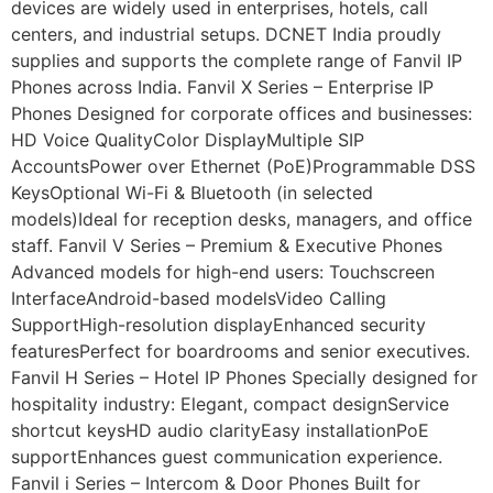
devices are widely used in enterprises, hotels, call
centers, and industrial setups. DCNET India proudly
supplies and supports the complete range of Fanvil IP
Phones across India. Fanvil X Series – Enterprise IP
Phones Designed for corporate offices and businesses:
HD Voice QualityColor DisplayMultiple SIP
AccountsPower over Ethernet (PoE)Programmable DSS
KeysOptional Wi-Fi & Bluetooth (in selected
models)Ideal for reception desks, managers, and office
staff. Fanvil V Series – Premium & Executive Phones
Advanced models for high-end users: Touchscreen
InterfaceAndroid-based modelsVideo Calling
SupportHigh-resolution displayEnhanced security
featuresPerfect for boardrooms and senior executives.
Fanvil H Series – Hotel IP Phones Specially designed for
hospitality industry: Elegant, compact designService
shortcut keysHD audio clarityEasy installationPoE
supportEnhances guest communication experience.
Fanvil i Series – Intercom & Door Phones Built for