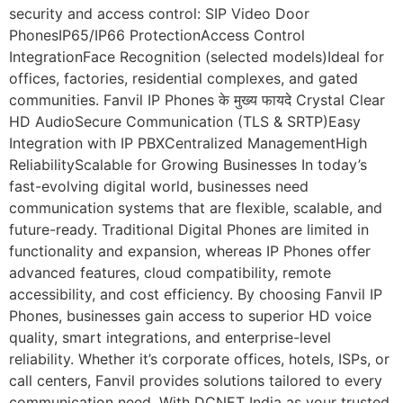
security and access control: SIP Video Door
PhonesIP65/IP66 ProtectionAccess Control
IntegrationFace Recognition (selected models)Ideal for
offices, factories, residential complexes, and gated
communities. Fanvil IP Phones के मुख्य फायदे Crystal Clear
HD AudioSecure Communication (TLS & SRTP)Easy
Integration with IP PBXCentralized ManagementHigh
ReliabilityScalable for Growing Businesses In today’s
fast-evolving digital world, businesses need
communication systems that are flexible, scalable, and
future-ready. Traditional Digital Phones are limited in
functionality and expansion, whereas IP Phones offer
advanced features, cloud compatibility, remote
accessibility, and cost efficiency. By choosing Fanvil IP
Phones, businesses gain access to superior HD voice
quality, smart integrations, and enterprise-level
reliability. Whether it’s corporate offices, hotels, ISPs, or
call centers, Fanvil provides solutions tailored to every
communication need. With DCNET India as your trusted