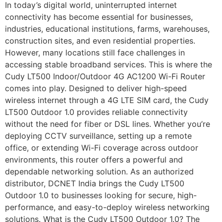
In today’s digital world, uninterrupted internet
connectivity has become essential for businesses,
industries, educational institutions, farms, warehouses,
construction sites, and even residential properties.
However, many locations still face challenges in
accessing stable broadband services. This is where the
Cudy LT500 Indoor/Outdoor 4G AC1200 Wi-Fi Router
comes into play. Designed to deliver high-speed
wireless internet through a 4G LTE SIM card, the Cudy
LT500 Outdoor 1.0 provides reliable connectivity
without the need for fiber or DSL lines. Whether you’re
deploying CCTV surveillance, setting up a remote
office, or extending Wi-Fi coverage across outdoor
environments, this router offers a powerful and
dependable networking solution. As an authorized
distributor, DCNET India brings the Cudy LT500
Outdoor 1.0 to businesses looking for secure, high-
performance, and easy-to-deploy wireless networking
solutions. What is the Cudy LT500 Outdoor 1.0? The