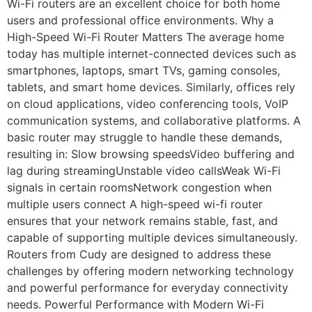
Wi-Fi routers are an excellent choice for both home
users and professional office environments. Why a
High-Speed Wi-Fi Router Matters The average home
today has multiple internet-connected devices such as
smartphones, laptops, smart TVs, gaming consoles,
tablets, and smart home devices. Similarly, offices rely
on cloud applications, video conferencing tools, VoIP
communication systems, and collaborative platforms. A
basic router may struggle to handle these demands,
resulting in: Slow browsing speedsVideo buffering and
lag during streamingUnstable video callsWeak Wi-Fi
signals in certain roomsNetwork congestion when
multiple users connect A high-speed wi-fi router
ensures that your network remains stable, fast, and
capable of supporting multiple devices simultaneously.
Routers from Cudy are designed to address these
challenges by offering modern networking technology
and powerful performance for everyday connectivity
needs. Powerful Performance with Modern Wi-Fi