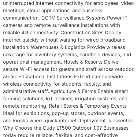
uninterrupted internet connectivity for employees, video
meetings, cloud applications, and business
communication. CCTV Surveillance Systems Power IP
cameras and remote surveillance installations with
reliable 4G connectivity. Construction Sites Deploy
internet quickly without waiting for wired broadband
installation. Warehouses & Logistics Provide wireless
coverage for inventory systems, handheld devices, and
operational management. Hotels & Resorts Deliver
secure Wi-Fi access for guests and staff across outdoor
areas. Educational Institutions Extend campus-wide
wireless connectivity for students, faculty, and
administrative staff. Agriculture & Farms Enable smart
farming solutions, IoT devices, irrigation systems, and
remote monitoring. Retail Stores & Temporary Events
Ideal for exhibitions, pop-up stores, outdoor events,
and kiosks where quick internet deployment is essential.
Why Choose the Cudy LT500 Outdoor 1.0? Businesses
today require reliable, flexible, and cost-effective