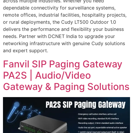
across multiple industries. Whether you need
dependable connectivity for surveillance systems,
remote offices, industrial facilities, hospitality projects,
or rural deployments, the Cudy LT500 Outdoor 1.0
delivers the performance and flexibility your business
needs. Partner with DCNET India to upgrade your
networking infrastructure with genuine Cudy solutions
and expert support.
Fanvil SIP Paging Gateway
PA2S | Audio/Video
Gateway & Paging Solutions