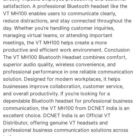
satisfaction. A professional Bluetooth headset like the
VT MH100 enables users to communicate clearly,
reduce distractions, and stay connected throughout the
day. Whether you’re handling customer inquiries,
managing virtual teams, or attending important
meetings, the VT MH100 helps create a more
productive and efficient work environment. Conclusion
The VT MH100 Bluetooth Headset combines comfort,
superior audio quality, wireless convenience, and
professional performance in one reliable communication
solution. Designed for modern workplaces, it helps
businesses improve collaboration, customer service,
and overall productivity. If you’re looking for a
dependable Bluetooth headset for professional business
communication, the VT MH100 from DCNET India is an
excellent choice. DCNET India is an Official VT
Distributor, offering genuine VT headsets and
professional business communication solutions across