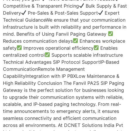
Competitive & Transparent Pricing
Bulk Supply & Fast
Delivery
Pre-Sales & Post-Sales Support
Expert
Technical GuidanceWe ensure that your communication
infrastructure is built with reliability and performance in
mind. Benefits of Using Fanvil Paging Gateway
Reduces communication delays
Enhances workplace
safety
Improves operational efficiency
Enables
centralized control
Supports scalable infrastructure
Technical Advantages SIP Protocol SupportIP-Based
CommunicationRemote Management
CapabilityIntegration with IP PBXLow Maintenance &
High Reliability Conclusion The Fanvil PA2S SIP Paging
Gateway is the perfect solution for businesses looking
to upgrade their communication systems with reliable,
scalable, and IP-based paging technology. From real-
time announcements to emergency alerts, it ensures
seamless connectivity and efficient communication
across all environments. At DCNET Solutions India Pvt