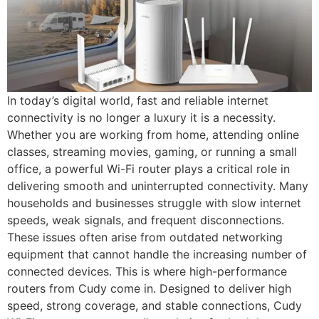
In today’s digital world, fast and reliable internet
connectivity is no longer a luxury it is a necessity.
Whether you are working from home, attending online
classes, streaming movies, gaming, or running a small
office, a powerful Wi-Fi router plays a critical role in
delivering smooth and uninterrupted connectivity. Many
households and businesses struggle with slow internet
speeds, weak signals, and frequent disconnections.
These issues often arise from outdated networking
equipment that cannot handle the increasing number of
connected devices. This is where high-performance
routers from Cudy come in. Designed to deliver high
speed, strong coverage, and stable connections, Cudy