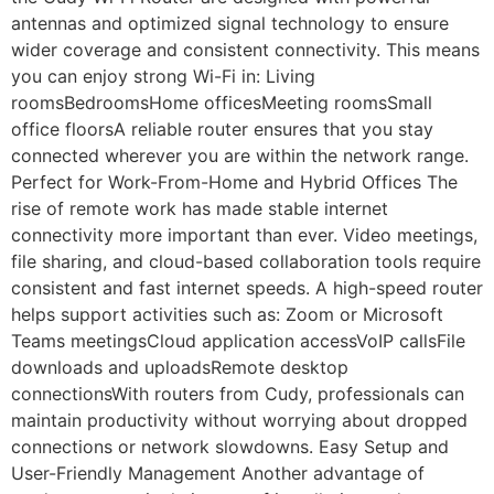
antennas and optimized signal technology to ensure
wider coverage and consistent connectivity. This means
you can enjoy strong Wi-Fi in: Living
roomsBedroomsHome officesMeeting roomsSmall
office floorsA reliable router ensures that you stay
connected wherever you are within the network range.
Perfect for Work-From-Home and Hybrid Offices The
rise of remote work has made stable internet
connectivity more important than ever. Video meetings,
file sharing, and cloud-based collaboration tools require
consistent and fast internet speeds. A high-speed router
helps support activities such as: Zoom or Microsoft
Teams meetingsCloud application accessVoIP callsFile
downloads and uploadsRemote desktop
connectionsWith routers from Cudy, professionals can
maintain productivity without worrying about dropped
connections or network slowdowns. Easy Setup and
User-Friendly Management Another advantage of