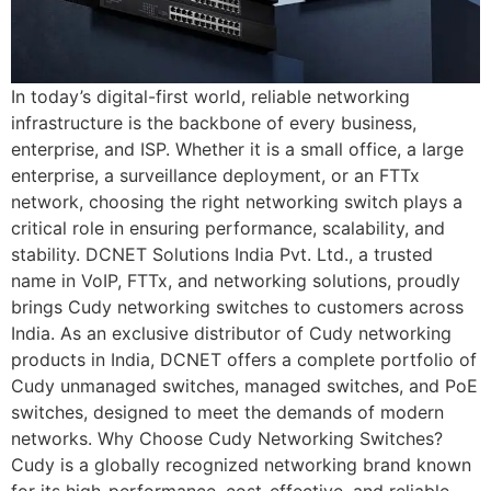
In today’s digital-first world, reliable networking
infrastructure is the backbone of every business,
enterprise, and ISP. Whether it is a small office, a large
enterprise, a surveillance deployment, or an FTTx
network, choosing the right networking switch plays a
critical role in ensuring performance, scalability, and
stability. DCNET Solutions India Pvt. Ltd., a trusted
name in VoIP, FTTx, and networking solutions, proudly
brings Cudy networking switches to customers across
India. As an exclusive distributor of Cudy networking
products in India, DCNET offers a complete portfolio of
Cudy unmanaged switches, managed switches, and PoE
switches, designed to meet the demands of modern
networks. Why Choose Cudy Networking Switches?
Cudy is a globally recognized networking brand known