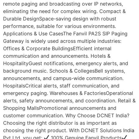
remote paging and broadcasting over IP networks,
eliminating the need for complex wiring. Compact &
Durable DesignSpace-saving design with robust
performance, suitable for various environments.
Applications & Use CasesThe Fanvil PA2S SIP Paging
Gateway is widely used across multiple industries:
Offices & Corporate BuildingsEfficient internal
communication and announcements. Hotels &
HospitalityGuest notifications, emergency alerts, and
background music. Schools & CollegesBell systems,
announcements, and campus-wide communication.
HospitalsCritical alerts, staff communication, and
emergency paging. Warehouses & FactoriesOperational
alerts, safety announcements, and coordination. Retail &
Shopping MallsPromotional announcements and
customer communication. Why Choose DCNET India?
Choosing the right distributor is as important as
choosing the right product. With DCNET Solutions India
Pvt Ltd, you get:
100% Genuine Fanvil Products