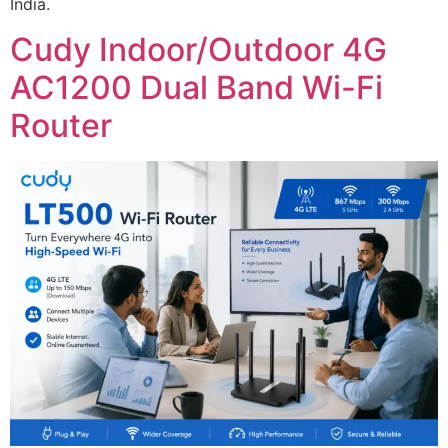
India.
Cudy Indoor/Outdoor 4G
AC1200 Dual Band Wi-Fi
Router