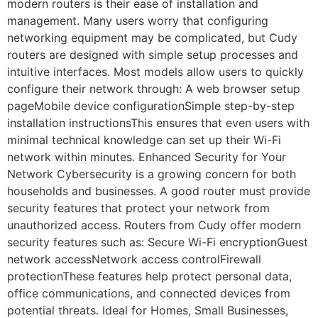
modern routers is their ease of installation and
management. Many users worry that configuring
networking equipment may be complicated, but Cudy
routers are designed with simple setup processes and
intuitive interfaces. Most models allow users to quickly
configure their network through: A web browser setup
pageMobile device configurationSimple step-by-step
installation instructionsThis ensures that even users with
minimal technical knowledge can set up their Wi-Fi
network within minutes. Enhanced Security for Your
Network Cybersecurity is a growing concern for both
households and businesses. A good router must provide
security features that protect your network from
unauthorized access. Routers from Cudy offer modern
security features such as: Secure Wi-Fi encryptionGuest
network accessNetwork access controlFirewall
protectionThese features help protect personal data,
office communications, and connected devices from
potential threats. Ideal for Homes, Small Businesses,