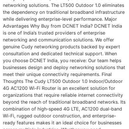
networking solutions. The LT500 Outdoor 1.0 eliminates
the dependency on traditional broadband infrastructure
while delivering enterprise-level performance. Major
Advantages Why Buy from DCNET India? DCNET India
is one of India’s trusted providers of enterprise
networking and communication solutions. We offer
genuine Cudy networking products backed by expert
consultation and dedicated technical support. When
you choose DCNET India, you receive: Our team helps
businesses design and deploy networking solutions that
meet their unique connectivity requirements. Final
Thoughts The Cudy LT500 Outdoor 1.0 Indoor/Outdoor
4G AC1200 Wi-Fi Router is an excellent solution for
organizations that require reliable internet connectivity
beyond the reach of traditional broadband networks. Its
combination of high-speed 4G LTE, AC1200 dual-band
Wi-Fi, rugged outdoor construction, and enterprise-
ready features makes it an ideal choice for businesses