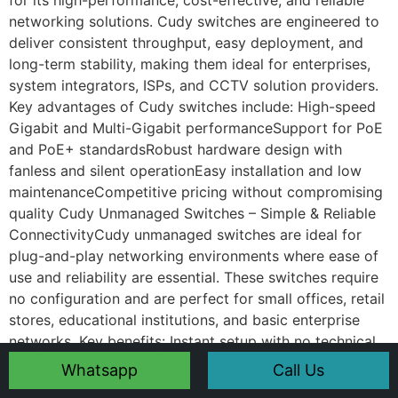
for its high-performance, cost-effective, and reliable
networking solutions. Cudy switches are engineered to
deliver consistent throughput, easy deployment, and
long-term stability, making them ideal for enterprises,
system integrators, ISPs, and CCTV solution providers.
Key advantages of Cudy switches include: High-speed
Gigabit and Multi-Gigabit performanceSupport for PoE
and PoE+ standardsRobust hardware design with
fanless and silent operationEasy installation and low
maintenanceCompetitive pricing without compromising
quality Cudy Unmanaged Switches – Simple & Reliable
ConnectivityCudy unmanaged switches are ideal for
plug-and-play networking environments where ease of
use and reliability are essential. These switches require
no configuration and are perfect for small offices, retail
stores, educational institutions, and basic enterprise
networks. Key benefits: Instant setup with no technical
complexityStable Ethernet connectivity for desktops,
Whatsapp
Call Us
printers, and access pointsCompact design suitable for