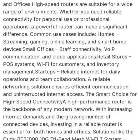
and Offices High-speed routers are suitable for a wide
range of environments. Whether you need reliable
connectivity for personal use or professional
operations, a powerful router can make a significant
difference. Common use cases include: Homes –
Streaming, gaming, online learning, and smart home
devices.Small Offices – Staff connectivity, VoIP
communication, and cloud applications.Retail Stores –
POS systems, Wi-Fi for customers, and inventory
management.Startups – Reliable internet for daily
operations and team collaboration. A reliable
networking solution ensures efficient communication
and uninterrupted internet access. The Smart Choice for
High-Speed ConnectivityA high-performance router is
the backbone of any modern network. With increasing
internet demands and the growing number of
connected devices, investing in a reliable router is
essential for both homes and offices. Solutions like the
Cudy BE21000 10G Tri-Band Mesh Wi-Fi 7 System –