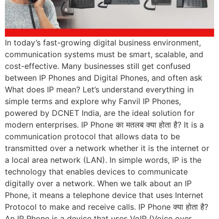
In today’s fast-growing digital business environment,
communication systems must be smart, scalable, and
cost-effective. Many businesses still get confused
between IP Phones and Digital Phones, and often ask
What does IP mean? Let’s understand everything in
simple terms and explore why Fanvil IP Phones,
powered by DCNET India, are the ideal solution for
modern enterprises. IP Phone का मतलब क्या होता है? It is a
communication protocol that allows data to be
transmitted over a network whether it is the internet or
a local area network (LAN). In simple words, IP is the
technology that enables devices to communicate
digitally over a network. When we talk about an IP
Phone, it means a telephone device that uses Internet
Protocol to make and receive calls. IP Phone क्या होता है?
An IP Phone is a device that uses VoIP (Voice over