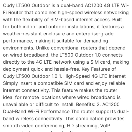
Cudy LT500 Outdoor is a dual-band AC1200 4G LTE Wi-
Fi Router that combines high-speed wireless networking
with the flexibility of SIM-based internet access. Built
for both indoor and outdoor installations, it features a
weather-resistant enclosure and enterprise-grade
performance, making it suitable for demanding
environments. Unlike conventional routers that depend
on wired broadband, the LT500 Outdoor 1.0 connects
directly to the 4G LTE network using a SIM card, making
deployment quick and hassle-free. Key Features of
Cudy LT500 Outdoor 1.0 1. High-Speed 4G LTE Internet
Simply insert a compatible SIM card and enjoy reliable
internet connectivity. This feature makes the router
ideal for remote locations where wired broadband is
unavailable or difficult to install. Benefits: 2. AC1200
Dual-Band Wi-Fi Performance The router supports dual-
band wireless connectivity: This combination provides
smooth video conferencing, HD streaming, VoIP