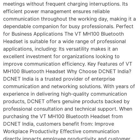
meetings without frequent charging interruptions. Its
efficient power management ensures reliable
communication throughout the working day, making it a
dependable companion for busy professionals. Perfect
for Business Applications The VT MH100 Bluetooth
Headset is suitable for a wide range of professional
applications, including: Its versatility makes it an
excellent investment for organizations looking to
improve communication efficiency. Key Features of VT
MH100 Bluetooth Headset Why Choose DCNET India?
DCNET India is a trusted provider of enterprise
communication and networking solutions. With years of
experience in delivering high-quality communication
products, DCNET offers genuine products backed by
professional consultation and technical support. When
purchasing the VT MH100 Bluetooth Headset from
DCNET India, customers benefit from: Improve
Workplace Productivity Effective communication
directly impacts employee productivity and customer