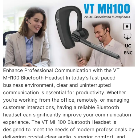
Enhance Professional Communication with the VT
MH100 Bluetooth Headset In today’s fast-paced
business environment, clear and uninterrupted
communication is essential for productivity. Whether
you’re working from the office, remotely, or managing
customer interactions, having a reliable Bluetooth
headset can significantly improve your communication
experience. The VT MH100 Bluetooth Headset is
designed to meet the needs of modern professionals by
delivering crystal-clear audio, superior comfort, and