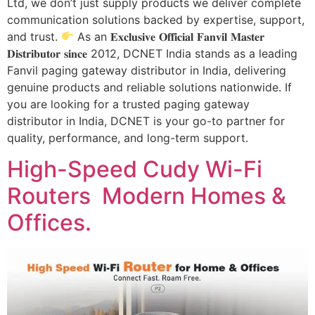
Ltd, we don’t just supply products we deliver complete
communication solutions backed by expertise, support,
and trust.
As an 𝐄𝐱𝐜𝐥𝐮𝐬𝐢𝐯𝐞 𝐎𝐟𝐟𝐢𝐜𝐢𝐚𝐥 𝐅𝐚𝐧𝐯𝐢𝐥 𝐌𝐚𝐬𝐭𝐞𝐫
𝐃𝐢𝐬𝐭𝐫𝐢𝐛𝐮𝐭𝐨𝐫 𝐬𝐢𝐧𝐜𝐞 2012, DCNET India stands as a leading
Fanvil paging gateway distributor in India, delivering
genuine products and reliable solutions nationwide. If
you are looking for a trusted paging gateway
distributor in India, DCNET is your go-to partner for
quality, performance, and long-term support.
High-Speed Cudy Wi-Fi
Routers Modern Homes &
Offices.