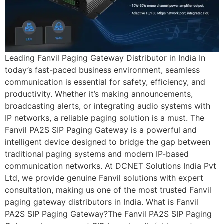
Leading Fanvil Paging Gateway Distributor in India In
today’s fast-paced business environment, seamless
communication is essential for safety, efficiency, and
productivity. Whether it’s making announcements,
broadcasting alerts, or integrating audio systems with
IP networks, a reliable paging solution is a must. The
Fanvil PA2S SIP Paging Gateway is a powerful and
intelligent device designed to bridge the gap between
traditional paging systems and modern IP-based
communication networks. At DCNET Solutions India Pvt
Ltd, we provide genuine Fanvil solutions with expert
consultation, making us one of the most trusted Fanvil
paging gateway distributors in India. What is Fanvil
PA2S SIP Paging Gateway?The Fanvil PA2S SIP Paging