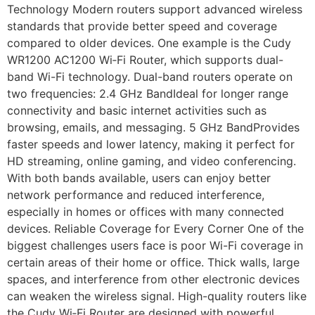
Technology Modern routers support advanced wireless
standards that provide better speed and coverage
compared to older devices. One example is the Cudy
WR1200 AC1200 Wi‑Fi Router, which supports dual-
band Wi-Fi technology. Dual-band routers operate on
two frequencies: 2.4 GHz BandIdeal for longer range
connectivity and basic internet activities such as
browsing, emails, and messaging. 5 GHz BandProvides
faster speeds and lower latency, making it perfect for
HD streaming, online gaming, and video conferencing.
With both bands available, users can enjoy better
network performance and reduced interference,
especially in homes or offices with many connected
devices. Reliable Coverage for Every Corner One of the
biggest challenges users face is poor Wi-Fi coverage in
certain areas of their home or office. Thick walls, large
spaces, and interference from other electronic devices
can weaken the wireless signal. High-quality routers like
the Cudy Wi‑Fi Router are designed with powerful