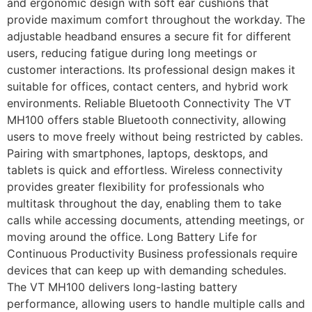
and ergonomic design with soft ear cushions that
provide maximum comfort throughout the workday. The
adjustable headband ensures a secure fit for different
users, reducing fatigue during long meetings or
customer interactions. Its professional design makes it
suitable for offices, contact centers, and hybrid work
environments. Reliable Bluetooth Connectivity The VT
MH100 offers stable Bluetooth connectivity, allowing
users to move freely without being restricted by cables.
Pairing with smartphones, laptops, desktops, and
tablets is quick and effortless. Wireless connectivity
provides greater flexibility for professionals who
multitask throughout the day, enabling them to take
calls while accessing documents, attending meetings, or
moving around the office. Long Battery Life for
Continuous Productivity Business professionals require
devices that can keep up with demanding schedules.
The VT MH100 delivers long-lasting battery
performance, allowing users to handle multiple calls and