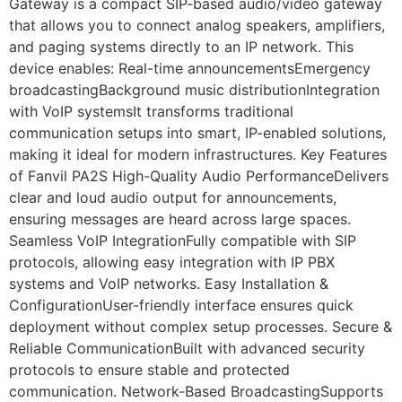
Gateway is a compact SIP-based audio/video gateway
that allows you to connect analog speakers, amplifiers,
and paging systems directly to an IP network. This
device enables: Real-time announcementsEmergency
broadcastingBackground music distributionIntegration
with VoIP systemsIt transforms traditional
communication setups into smart, IP-enabled solutions,
making it ideal for modern infrastructures. Key Features
of Fanvil PA2S High-Quality Audio PerformanceDelivers
clear and loud audio output for announcements,
ensuring messages are heard across large spaces.
Seamless VoIP IntegrationFully compatible with SIP
protocols, allowing easy integration with IP PBX
systems and VoIP networks. Easy Installation &
ConfigurationUser-friendly interface ensures quick
deployment without complex setup processes. Secure &
Reliable CommunicationBuilt with advanced security
protocols to ensure stable and protected
communication. Network-Based BroadcastingSupports