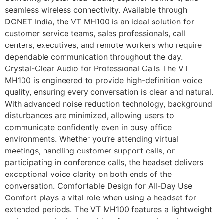
seamless wireless connectivity. Available through
DCNET India, the VT MH100 is an ideal solution for
customer service teams, sales professionals, call
centers, executives, and remote workers who require
dependable communication throughout the day.
Crystal-Clear Audio for Professional Calls The VT
MH100 is engineered to provide high-definition voice
quality, ensuring every conversation is clear and natural.
With advanced noise reduction technology, background
disturbances are minimized, allowing users to
communicate confidently even in busy office
environments. Whether you’re attending virtual
meetings, handling customer support calls, or
participating in conference calls, the headset delivers
exceptional voice clarity on both ends of the
conversation. Comfortable Design for All-Day Use
Comfort plays a vital role when using a headset for
extended periods. The VT MH100 features a lightweight