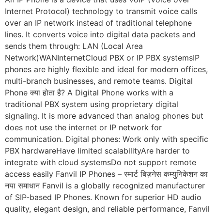
Internet Protocol) technology to transmit voice calls
over an IP network instead of traditional telephone
lines. It converts voice into digital data packets and
sends them through: LAN (Local Area
Network)WANInternetCloud PBX or IP PBX systemsIP
phones are highly flexible and ideal for modern offices,
multi-branch businesses, and remote teams. Digital
Phone क्या होता है? A Digital Phone works with a
traditional PBX system using proprietary digital
signaling. It is more advanced than analog phones but
does not use the internet or IP network for
communication. Digital phones: Work only with specific
PBX hardwareHave limited scalabilityAre harder to
integrate with cloud systemsDo not support remote
access easily Fanvil IP Phones – स्मार्ट बिज़नेस कम्युनिकेशन का
नया समाधान Fanvil is a globally recognized manufacturer
of SIP-based IP Phones. Known for superior HD audio
quality, elegant design, and reliable performance, Fanvil