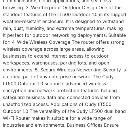
communication, cloud applications, and seamless
browsing. 3. Weatherproof Outdoor Design One of the
standout features of the LT500 Outdoor 1.0 is its rugged
weather-resistant enclosure. It is designed to withstand
rain, dust, humidity, and extreme temperatures, making
it perfect for outdoor networking deployments. Suitable
for: 4. Wide Wireless Coverage The router offers strong
wireless coverage across large areas, allowing
businesses to extend internet access to outdoor
workspaces, warehouses, parking lots, and open
environments. 5. Secure Wireless Networking Security is
a critical part of any enterprise network. The Cudy
LT500 Outdoor 1.0 supports advanced wireless
encryption and network protection features, helping
safeguard business data and connected devices from
unauthorized access. Applications of Cudy LT500
Outdoor 1.0 The versatility of the Cudy LT500 dual band
Wi-Fi Router makes it suitable for a wide range of
industries and environments. Business Offices Ensure