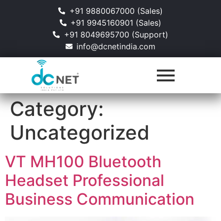
+91 9880067000 (Sales)
+91 9945160901 (Sales)
+91 8049695700 (Support)
info@dcnetindia.com
Category:
Uncategorized
VT MH100 Bluetooth
Headset Professional
Business Communication