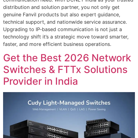
distribution and solution partner, you not only get
genuine Fanvil products but also expert guidance,
technical support, and nationwide service assurance.
Upgrading to IP-based communication is not just a
technology shift it’s a strategic move toward smarter,
faster, and more efficient business operations.
Get the Best 2026 Network
Switches & FTTx Solutions
Provider in India