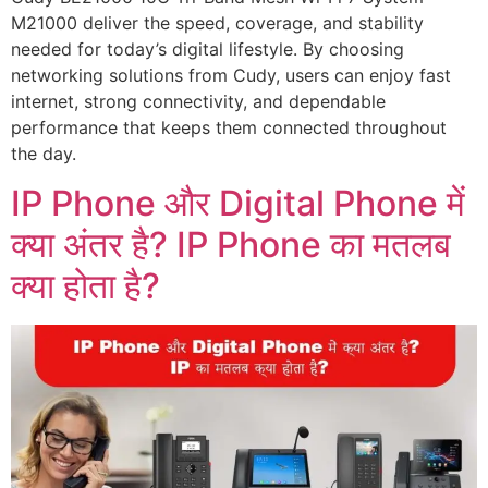
M21000 deliver the speed, coverage, and stability
needed for today’s digital lifestyle. By choosing
networking solutions from Cudy, users can enjoy fast
internet, strong connectivity, and dependable
performance that keeps them connected throughout
the day.
IP Phone और Digital Phone में
क्या अंतर है? IP Phone का मतलब
क्या होता है?