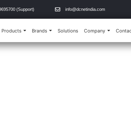
9695700 (Support)
info@dcnetindia.com
Products
Brands
Solutions
Company
Contac