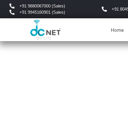
+91 9880067000 (Sales)
+91 804
+91 9945160901 (Sales)
Home