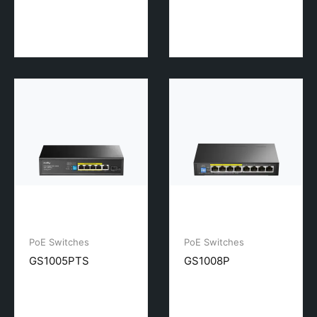
PoE Switches
PoE Switches
GS1005PTS
GS1008P