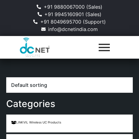
+91 9880067000 (Sales)
+91 9945160901 (Sales)
+91 8049695700 (Support)
info@dcnetindia.com
Categories
LINKVIL Wireless UC Products