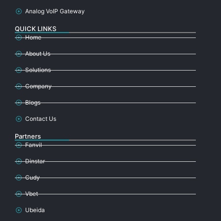
Analog VoIP Gateway
QUICK LINKS
Home
About Us
Solutions
Company
Blogs
Contact Us
Partners
Fanvil
Dinstar
Cudy
Vbet
Ubeida