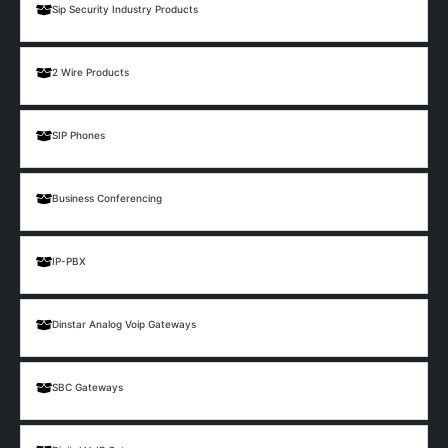
Sip Security Industry Products
2 Wire Products
SIP Phones
Business Conferencing
IP-PBX
Dinstar Analog Voip Gateways
SBC Gateways