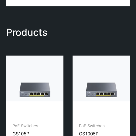
Products
PoE Switches
PoE Switches
GS105P
GS1005P