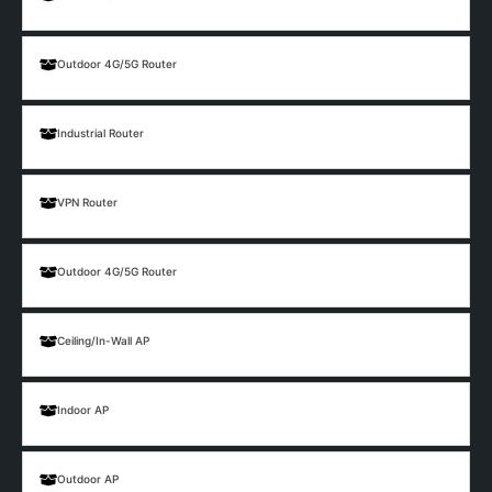
Outdoor 4G/5G Router
Industrial Router
VPN Router
Outdoor 4G/5G Router
Ceiling/In-Wall AP
Indoor AP
Outdoor AP