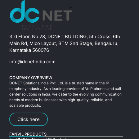
3rd Floor, No 28, DCNET BUILDING, 5th Cross, 6th
Main Rd, Mico Layout, BTM 2nd Stage, Bengaluru,
Karnataka 560076
info@dcnetindia.com
COMPANY OVERVIEW
DCNET Solutions India Pvt. Ltd. is a trusted name in the IP
telephony industry. As a leading provider of VoIP phones and call
center solutions in India, we cater to the evolving communication
needs of modern businesses with high-quality, reliable, and
scalable products.
Click here
FANVIL PRODUCTS