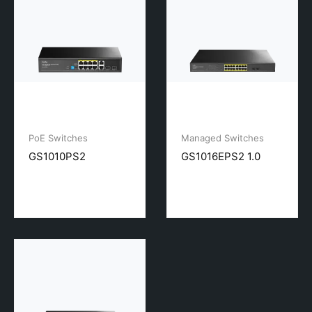
PoE Switches
Managed Switches
GS1010PS2
GS1016EPS2 1.0