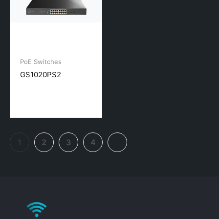
PoE Switches
GS1020PS2
1
2
3
4