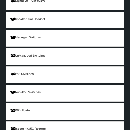
Digital VoIP Gateways
Speaker and Headset
Managed Switches
UnManaged Switches
PoE Switches
Non-PoE Switches
Wifi-Router
Indoor 4G/5G Routers