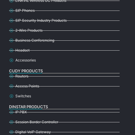
LINKVIL Wireless UC Products
SIP Phones
SIP Security Industry Products
2-Wire Products
Business Conferencing
Headset
Accessories
CUDY PRODUCTS
Routers
Access Points
Switches
DINSTAR PRODUCTS
IP PBX
Session Border Controller
Digital VoIP Gateway