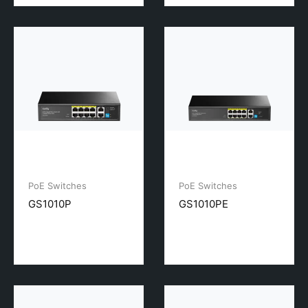
PoE Switches
PoE Switches
GS1010P
GS1010PE