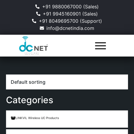
+91 9880067000 (Sales)
+91 9945160901 (Sales)
+91 8049695700 (Support)
info@dcnetindia.com
Categories
LINKVIL Wireless UC Products