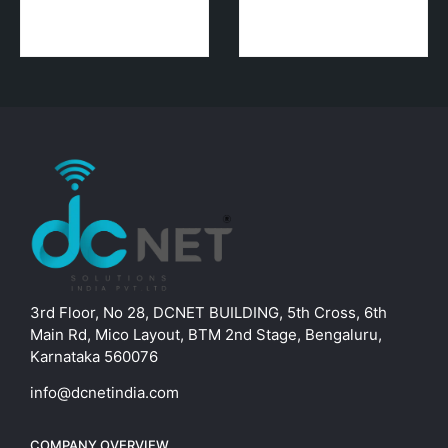
3rd Floor, No 28, DCNET BUILDING, 5th Cross, 6th
Main Rd, Mico Layout, BTM 2nd Stage, Bengaluru,
Karnataka 560076
info@dcnetindia.com
COMPANY OVERVIEW