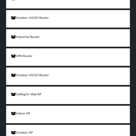
Outdoor 4G/5G Router
Industrial Router
VPN Router
Outdoor 4G/5G Router
Ceiling/In-Wall AP
Indoor AP
Outdoor AP