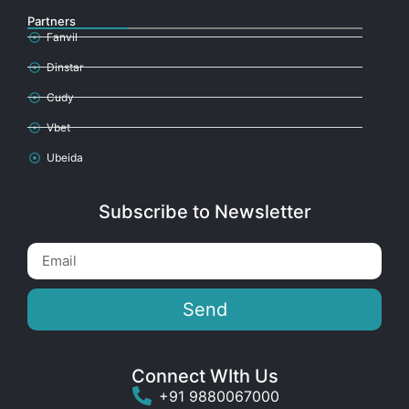
Partners
Fanvil
Dinstar
Cudy
Vbet
Ubeida
Subscribe to Newsletter
Send
Connect WIth Us
+91 9880067000