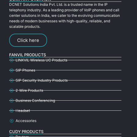
DCNET Solutions India Pvt. Ltd. is a trusted name in the IP
telephony industry. As a leading provider of VoIP phones and call
center solutions in India, we cater to the evolving communication
needs of modern businesses with high-quality, reliable, and
scalable products.
Click here
FANVIL PRODUCTS
LINKVIL Wireless UC Products
SIP Phones
SIP Security Industry Products
2-Wire Products
Business Conferencing
Headset
Accessories
CUDY PRODUCTS
Routers