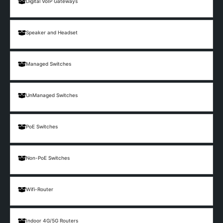
Digital VoIP Gateways
Speaker and Headset
Managed Switches
UnManaged Switches
PoE Switches
Non-PoE Switches
Wifi-Router
Indoor 4G/5G Routers