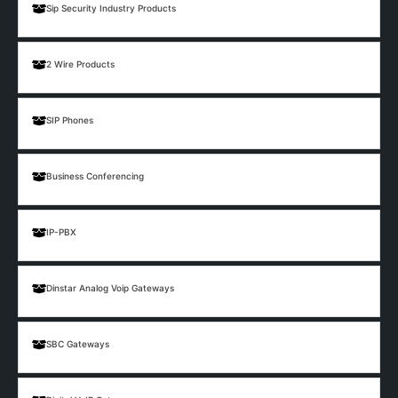
Sip Security Industry Products
2 Wire Products
SIP Phones
Business Conferencing
IP-PBX
Dinstar Analog Voip Gateways
SBC Gateways