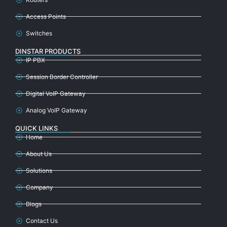
Access Points
Switches
DINSTAR PRODUCTS
IP PBX
Session Border Controller
Digital VoIP Gateway
Analog VoIP Gateway
QUICK LINKS
Home
About Us
Solutions
Company
Blogs
Contact Us