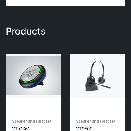
Products
Speaker and Headset
Speaker and Headset
VT CS61
VT9500