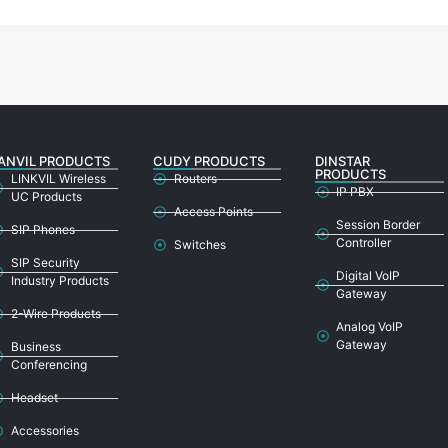
ANVIL PRODUCTS
CUDY PRODUCTS
DINSTAR
PRODUCTS
LINKVIL Wireless
Routers
IP PBX
UC Products
Access Points
Session Border
SIP Phones
Controller
Switches
SIP Security
Digital VoIP
Industry Products
Gateway
2-Wire Products
Analog VoIP
Gateway
Business
Conferencing
Headset
Accessories