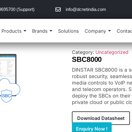
9695700 (Support)
info@dcnetindia.com
Products
Brands
Solutions
Company
Contac
Category:
Uncategorized
SBC8000
DINSTAR SBC8000 is a so
robust security, seamles
media controls to VoIP ne
and telecom operators. SB
deploy the SBCs on their
private cloud or public c
Download Datasheet
Enquiry Now !