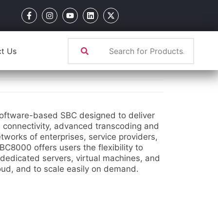
t Us
ftware-based SBC designed to deliver
s connectivity, advanced transcoding and
tworks of enterprises, service providers,
C8000 offers users the flexibility to
 dedicated servers, virtual machines, and
loud, and to scale easily on demand.