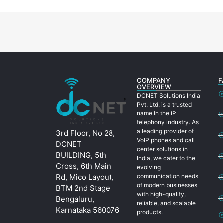
COMPANY
F
OVERVIEW
DCNET Solutions India
Pvt. Ltd. is a trusted
name in the IP
telephony industry. As
a leading provider of
3rd Floor, No 28,
VoIP phones and call
DCNET
center solutions in
BUILDING, 5th
India, we cater to the
Cross, 6th Main
evolving
Rd, Mico Layout,
communication needs
of modern businesses
BTM 2nd Stage,
with high-quality,
Bengaluru,
reliable, and scalable
Karnataka 560076
products.