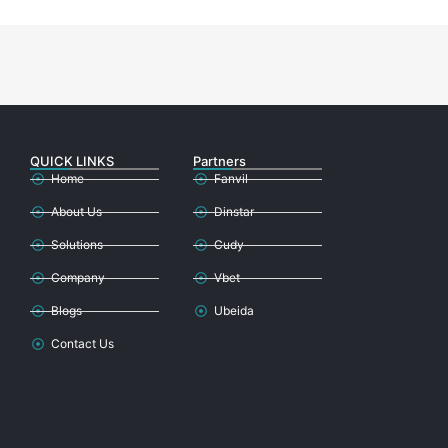
QUICK LINKS
Partners
Home
Fanvil
About Us
Dinstar
Solutions
Cudy
Company
Vbet
Blogs
Ubeida
Contact Us