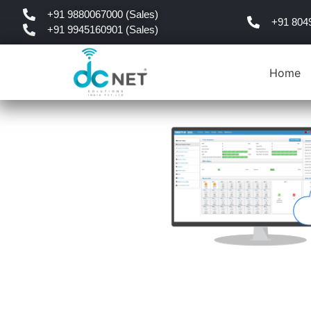
+91 9880067000 (Sales)
+91 804
+91 9945160901 (Sales)
Home