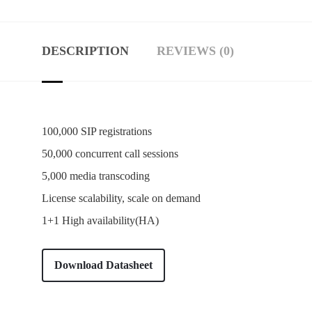
DESCRIPTION
REVIEWS (0)
100,000 SIP registrations
50,000 concurrent call sessions
5,000 media transcoding
License scalability, scale on demand
1+1 High availability(HA)
Download Datasheet