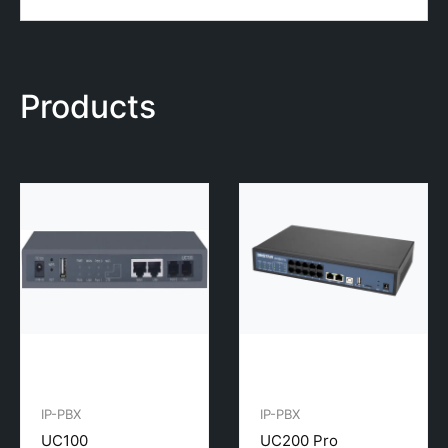
Products
IP-PBX
IP-PBX
UC100
UC200 Pro