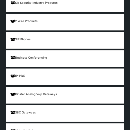
Sip Security Industry Products
2 Wire Products
SIP Phones
Business Conferencing
IP-PBX
Dinstar Analog Voip Gateways
SBC Gateways