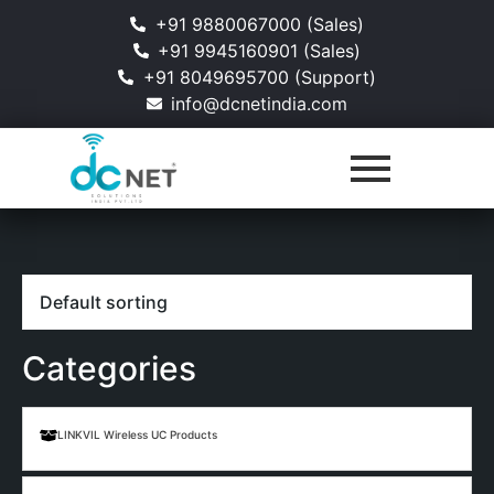
+91 9880067000 (Sales)
+91 9945160901 (Sales)
+91 8049695700 (Support)
info@dcnetindia.com
Categories
LINKVIL Wireless UC Products