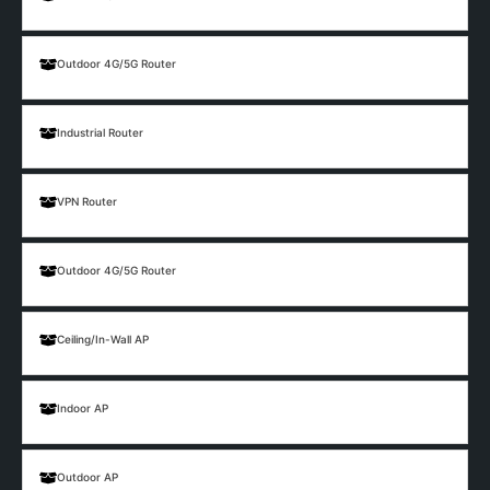
Outdoor 4G/5G Router
Industrial Router
VPN Router
Outdoor 4G/5G Router
Ceiling/In-Wall AP
Indoor AP
Outdoor AP