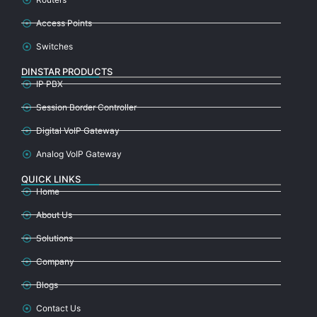
Access Points
Switches
DINSTAR PRODUCTS
IP PBX
Session Border Controller
Digital VoIP Gateway
Analog VoIP Gateway
QUICK LINKS
Home
About Us
Solutions
Company
Blogs
Contact Us