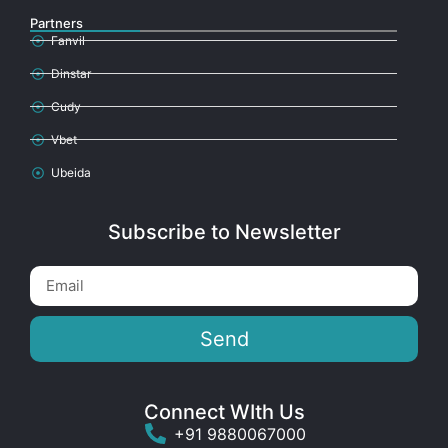
Partners
Fanvil
Dinstar
Cudy
Vbet
Ubeida
Subscribe to Newsletter
Send
Connect WIth Us
+91 9880067000