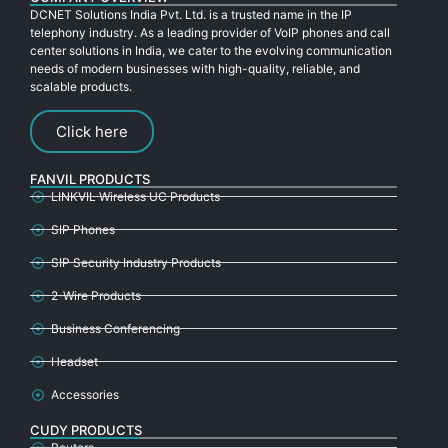
DCNET Solutions India Pvt. Ltd. is a trusted name in the IP
telephony industry. As a leading provider of VoIP phones and call
center solutions in India, we cater to the evolving communication
needs of modern businesses with high-quality, reliable, and
scalable products.
Click here
FANVIL PRODUCTS
LINKVIL Wireless UC Products
SIP Phones
SIP Security Industry Products
2-Wire Products
Business Conferencing
Headset
Accessories
CUDY PRODUCTS
Routers