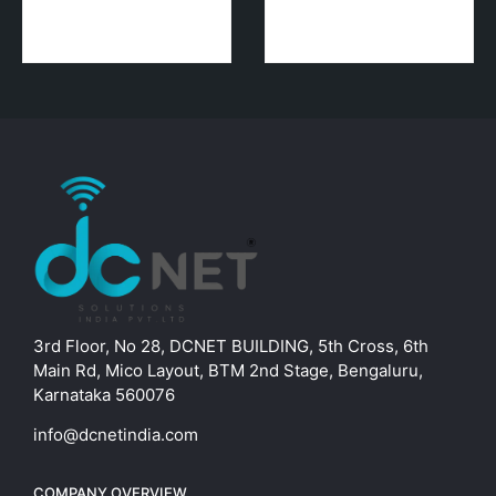
3rd Floor, No 28, DCNET BUILDING, 5th Cross, 6th
Main Rd, Mico Layout, BTM 2nd Stage, Bengaluru,
Karnataka 560076
info@dcnetindia.com
COMPANY OVERVIEW