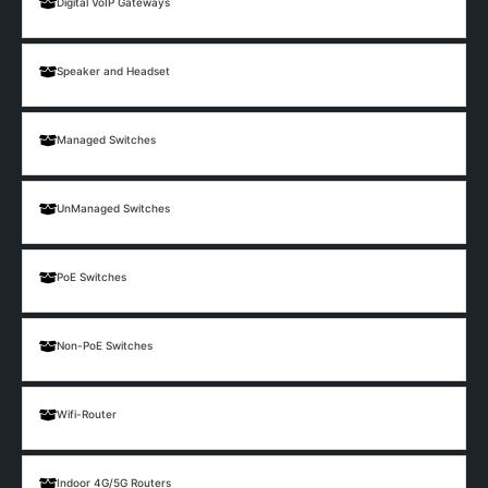
Digital VoIP Gateways
Speaker and Headset
Managed Switches
UnManaged Switches
PoE Switches
Non-PoE Switches
Wifi-Router
Indoor 4G/5G Routers