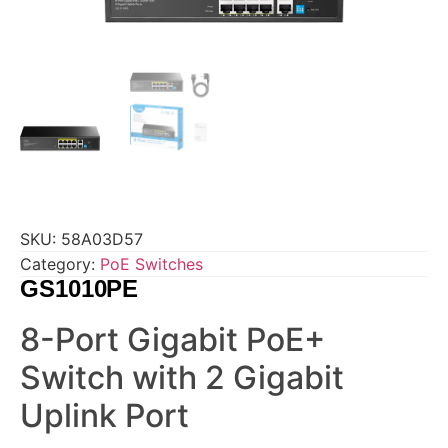
SKU:
58A03D57
Category:
PoE Switches
GS1010PE
8-Port Gigabit PoE+
Switch with 2 Gigabit
Uplink Port