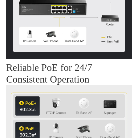
Reliable PoE for 24/7
Consistent Operation