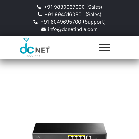
+91 9880067000 (Sales)
+91 9945160901 (Sales)
+91 8049695700 (Support)
info@dcnetindia.com