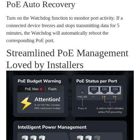
PoE Auto Recovery
Turn on the Watchdog function to monitor port activity. If a
connected device freezes and stops transmitting data for 5
minutes, the Watchdog will automatically reboot the
corresponding PoE port.
Streamlined PoE Management
Loved by Installers