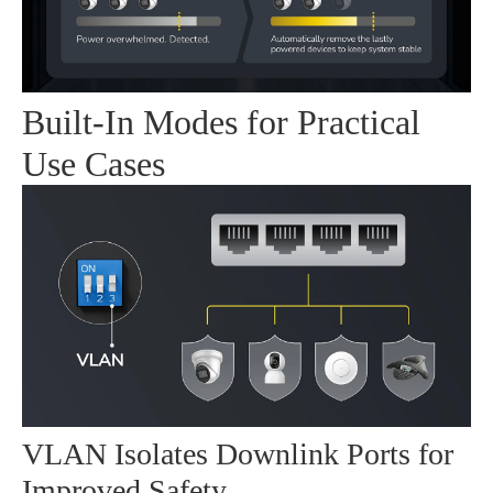
Built-In Modes for Practical
Use Cases
VLAN Isolates Downlink Ports for
Improved Safety