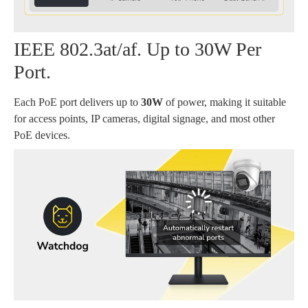
IEEE 802.3at/af. Up to 30W Per
Port.
Each PoE port delivers up to
30W
of power, making it suitable
for access points, IP cameras, digital signage, and most other
PoE devices.