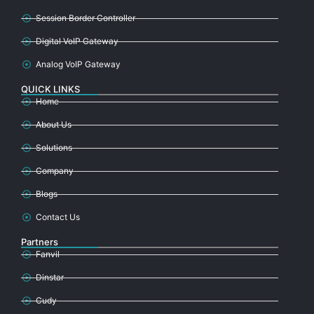
Session Border Controller
Digital VoIP Gateway
Analog VoIP Gateway
QUICK LINKS
Home
About Us
Solutions
Company
Blogs
Contact Us
Partners
Fanvil
Dinstar
Cudy