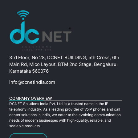
3rd Floor, No 28, DCNET BUILDING, 5th Cross, 6th
Main Rd, Mico Layout, BTM 2nd Stage, Bengaluru,
Karnataka 560076
info@dcnetindia.com
COMPANY OVERVIEW
DCNET Solutions India Pvt. Ltd. is a trusted name in the IP
telephony industry. As a leading provider of VoIP phones and call
center solutions in India, we cater to the evolving communication
needs of modern businesses with high-quality, reliable, and
scalable products.