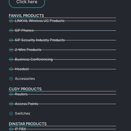
Click here
FANVIL PRODUCTS
LINKVIL Wireless UC Products
SIP Phones
SIP Security Industry Products
2-Wire Products
Business Conferencing
Headset
Accessories
CUDY PRODUCTS
Routers
Access Points
Switches
DINSTAR PRODUCTS
IP PBX