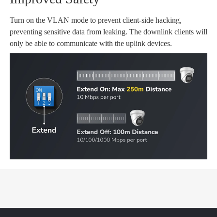
Turn on the VLAN mode to prevent client-side hacking,
preventing sensitive data from leaking. The downlink clients will
only be able to communicate with the uplink devices.