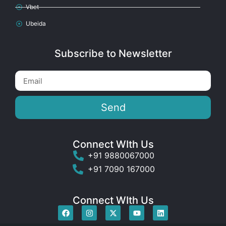
Vbet
Ubeida
Subscribe to Newsletter
Send
Connect WIth Us
+91 9880067000
+91 7090 167000
Connect WIth Us