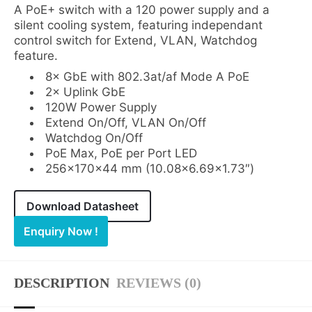
A PoE+ switch with a 120 power supply and a
silent cooling system, featuring independant
control switch for Extend, VLAN, Watchdog
feature.
8× GbE with 802.3at/af Mode A PoE
2× Uplink GbE
120W Power Supply
Extend On/Off, VLAN On/Off
Watchdog On/Off
PoE Max, PoE per Port LED
256×170×44 mm (10.08×6.69×1.73″)
Download Datasheet
Enquiry Now !
DESCRIPTION
REVIEWS (0)