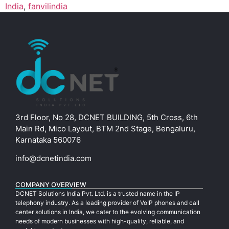
India
,
fanvilindia
3rd Floor, No 28, DCNET BUILDING, 5th Cross, 6th
Main Rd, Mico Layout, BTM 2nd Stage, Bengaluru,
Karnataka 560076
info@dcnetindia.com
COMPANY OVERVIEW
DCNET Solutions India Pvt. Ltd. is a trusted name in the IP
telephony industry. As a leading provider of VoIP phones and call
center solutions in India, we cater to the evolving communication
needs of modern businesses with high-quality, reliable, and