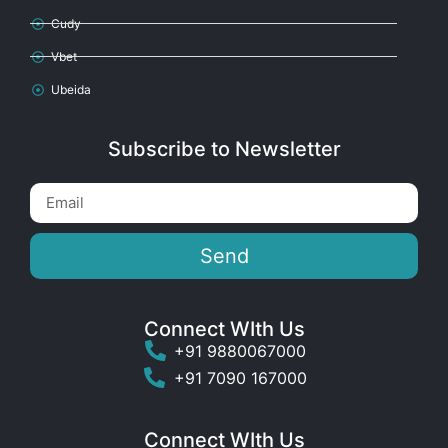
Cudy
Vbet
Ubeida
Subscribe to Newsletter
Send
Connect WIth Us
+91 9880067000
+91 7090 167000
Connect WIth Us