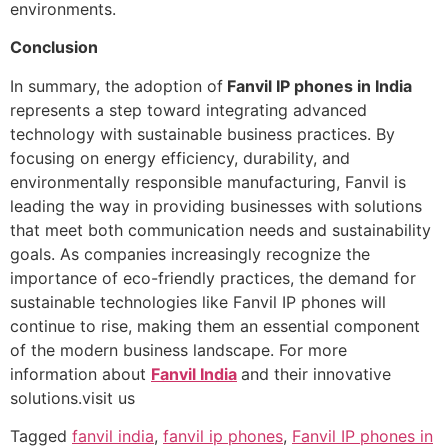
environments.
Conclusion
In summary, the adoption of
Fanvil IP phones in India
represents a step toward integrating advanced
technology with sustainable business practices. By
focusing on energy efficiency, durability, and
environmentally responsible manufacturing, Fanvil is
leading the way in providing businesses with solutions
that meet both communication needs and sustainability
goals. As companies increasingly recognize the
importance of eco-friendly practices, the demand for
sustainable technologies like Fanvil IP phones will
continue to rise, making them an essential component
of the modern business landscape. For more
information about
Fanvil India
and their innovative
solutions.visit us
Tagged
fanvil india
,
fanvil ip phones
,
Fanvil IP phones in