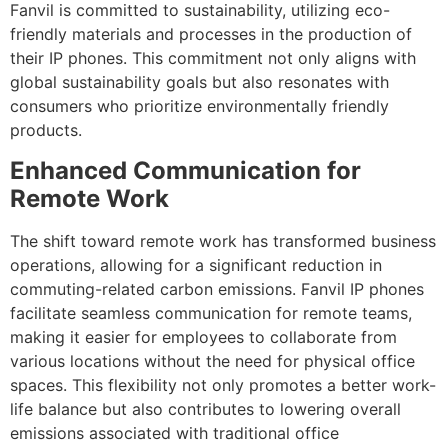
Fanvil is committed to sustainability, utilizing eco-
friendly materials and processes in the production of
their IP phones. This commitment not only aligns with
global sustainability goals but also resonates with
consumers who prioritize environmentally friendly
products.
Enhanced Communication for
Remote Work
The shift toward remote work has transformed business
operations, allowing for a significant reduction in
commuting-related carbon emissions. Fanvil IP phones
facilitate seamless communication for remote teams,
making it easier for employees to collaborate from
various locations without the need for physical office
spaces. This flexibility not only promotes a better work-
life balance but also contributes to lowering overall
emissions associated with traditional office