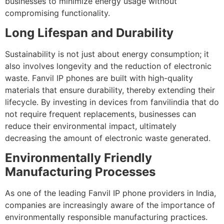
businesses to minimize energy usage without
compromising functionality.
Long Lifespan and Durability
Sustainability is not just about energy consumption; it
also involves longevity and the reduction of electronic
waste. Fanvil IP phones are built with high-quality
materials that ensure durability, thereby extending their
lifecycle. By investing in devices from fanvilindia that do
not require frequent replacements, businesses can
reduce their environmental impact, ultimately
decreasing the amount of electronic waste generated.
Environmentally Friendly
Manufacturing Processes
As one of the leading Fanvil IP phone providers in India,
companies are increasingly aware of the importance of
environmentally responsible manufacturing practices.