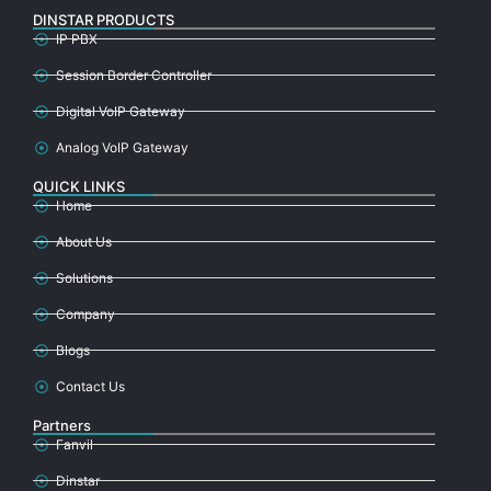
DINSTAR PRODUCTS
IP PBX
Session Border Controller
Digital VoIP Gateway
Analog VoIP Gateway
QUICK LINKS
Home
About Us
Solutions
Company
Blogs
Contact Us
Partners
Fanvil
Dinstar