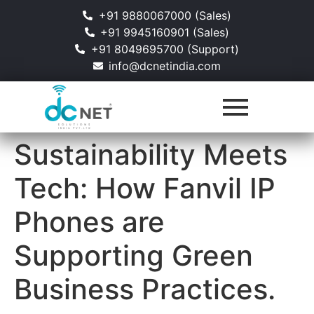
+91 9880067000 (Sales)
+91 9945160901 (Sales)
+91 8049695700 (Support)
info@dcnetindia.com
Sustainability Meets
Tech: How Fanvil IP
Phones are
Supporting Green
Business Practices.