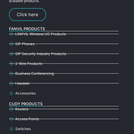
scalable products.
Click here
FANVIL PRODUCTS
LINKVIL Wireless UC Products
SIP Phones
SIP Security Industry Products
2-Wire Products
Business Conferencing
Headset
Accessories
CUDY PRODUCTS
Routers
Access Points
Switches