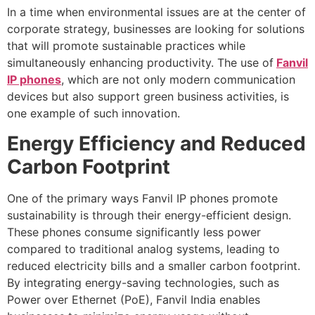
In a time when environmental issues are at the center of
corporate strategy, businesses are looking for solutions
that will promote sustainable practices while
simultaneously enhancing productivity. The use of
Fanvil
IP phones
, which are not only modern communication
devices but also support green business activities, is
one example of such innovation.
Energy Efficiency and Reduced
Carbon Footprint
One of the primary ways Fanvil IP phones promote
sustainability is through their energy-efficient design.
These phones consume significantly less power
compared to traditional analog systems, leading to
reduced electricity bills and a smaller carbon footprint.
By integrating energy-saving technologies, such as
Power over Ethernet (PoE), Fanvil India enables