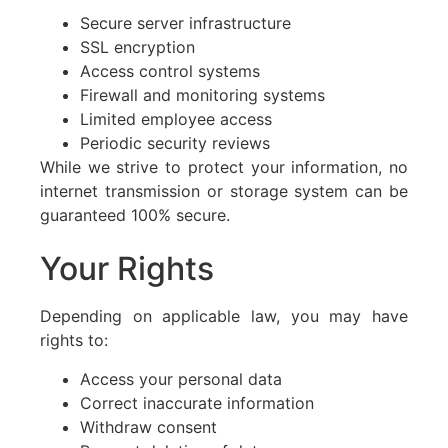
Secure server infrastructure
SSL encryption
Access control systems
Firewall and monitoring systems
Limited employee access
Periodic security reviews
While we strive to protect your information, no
internet transmission or storage system can be
guaranteed 100% secure.
Your Rights
Depending on applicable law, you may have
rights to:
Access your personal data
Correct inaccurate information
Withdraw consent