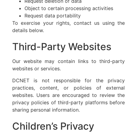
Request deletion of data
Object to certain processing activities
Request data portability
To exercise your rights, contact us using the
details below.
Third-Party Websites
Our website may contain links to third-party
websites or services.
DCNET is not responsible for the privacy
practices, content, or policies of external
websites. Users are encouraged to review the
privacy policies of third-party platforms before
sharing personal information.
Children’s Privacy