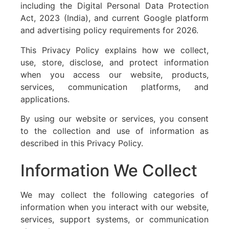
including the Digital Personal Data Protection
Act, 2023 (India), and current Google platform
and advertising policy requirements for 2026.
This Privacy Policy explains how we collect,
use, store, disclose, and protect information
when you access our website, products,
services, communication platforms, and
applications.
By using our website or services, you consent
to the collection and use of information as
described in this Privacy Policy.
Information We Collect
We may collect the following categories of
information when you interact with our website,
services, support systems, or communication