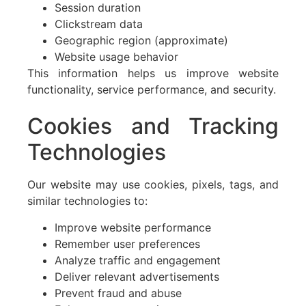
Session duration
Clickstream data
Geographic region (approximate)
Website usage behavior
This information helps us improve website
functionality, service performance, and security.
Cookies and Tracking
Technologies
Our website may use cookies, pixels, tags, and
similar technologies to:
Improve website performance
Remember user preferences
Analyze traffic and engagement
Deliver relevant advertisements
Prevent fraud and abuse