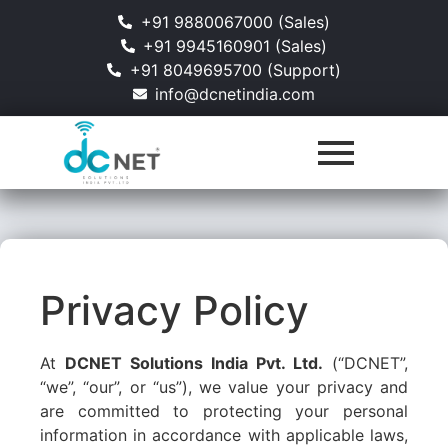
+91 9880067000 (Sales)
+91 9945160901 (Sales)
+91 8049695700 (Support)
info@dcnetindia.com
Privacy Policy
At
DCNET Solutions India Pvt. Ltd.
(“DCNET”,
“we”, “our”, or “us”), we value your privacy and
are committed to protecting your personal
information in accordance with applicable laws,