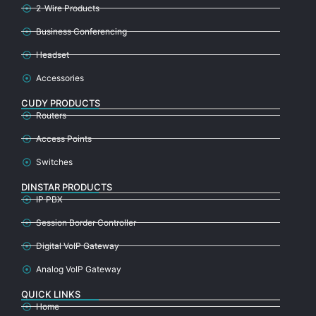
2-Wire Products
Business Conferencing
Headset
Accessories
CUDY PRODUCTS
Routers
Access Points
Switches
DINSTAR PRODUCTS
IP PBX
Session Border Controller
Digital VoIP Gateway
Analog VoIP Gateway
QUICK LINKS
Home