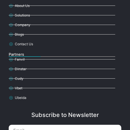
About Us
Solutions
Company
Blogs
Contact Us
Partners
Fanvil
Dinstar
Cudy
Vbet
Ubeida
Subscribe to Newsletter