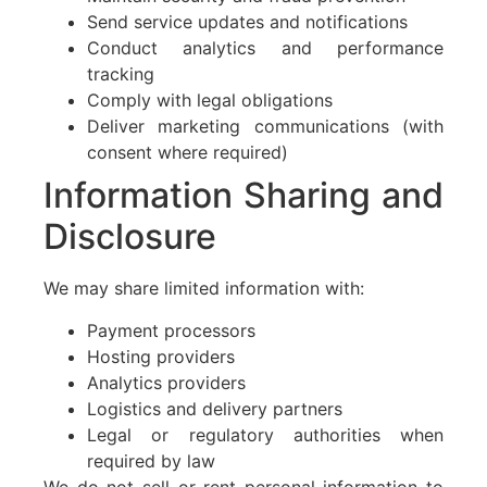
Send service updates and notifications
Conduct analytics and performance
tracking
Comply with legal obligations
Deliver marketing communications (with
consent where required)
Information Sharing and
Disclosure
We may share limited information with:
Payment processors
Hosting providers
Analytics providers
Logistics and delivery partners
Legal or regulatory authorities when
required by law
We do not sell or rent personal information to