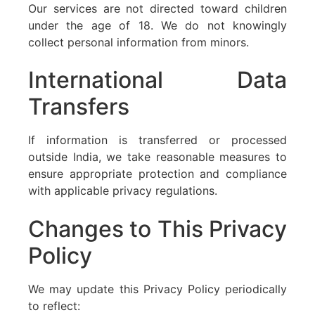
Our services are not directed toward children
under the age of 18. We do not knowingly
collect personal information from minors.
International Data
Transfers
If information is transferred or processed
outside India, we take reasonable measures to
ensure appropriate protection and compliance
with applicable privacy regulations.
Changes to This Privacy
Policy
We may update this Privacy Policy periodically
to reflect: