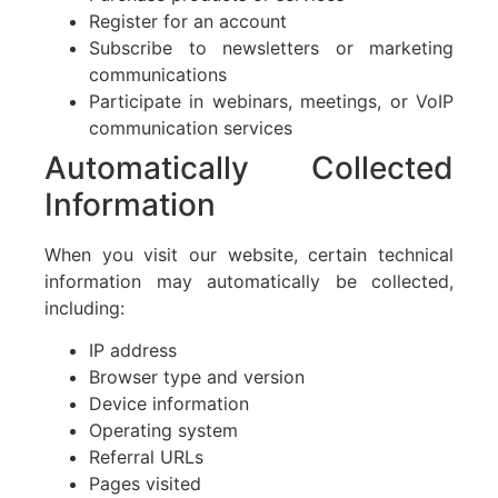
Register for an account
Subscribe to newsletters or marketing
communications
Participate in webinars, meetings, or VoIP
communication services
Automatically Collected
Information
When you visit our website, certain technical
information may automatically be collected,
including:
IP address
Browser type and version
Device information
Operating system
Referral URLs
Pages visited