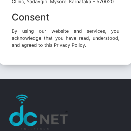
Clinic, Yadavgiri, Mysore, Karnataka – 570020
Consent
By using our website and services, you
acknowledge that you have read, understood,
and agreed to this Privacy Policy.