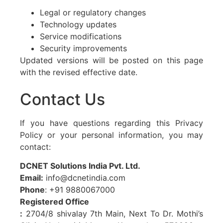
Legal or regulatory changes
Technology updates
Service modifications
Security improvements
Updated versions will be posted on this page
with the revised effective date.
Contact Us
If you have questions regarding this Privacy
Policy or your personal information, you may
contact:
DCNET Solutions India Pvt. Ltd.
Email:
info@dcnetindia.com
Phone
: +91 9880067000
Registered Office
:
2704/8 shivalay 7th Main, Next To Dr. Mothi’s