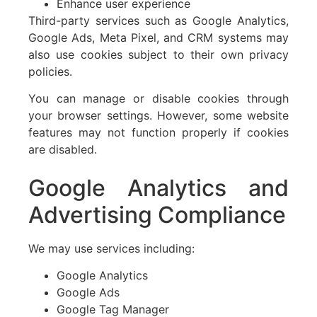
Enhance user experience
Third-party services such as Google Analytics,
Google Ads, Meta Pixel, and CRM systems may
also use cookies subject to their own privacy
policies.
You can manage or disable cookies through
your browser settings. However, some website
features may not function properly if cookies
are disabled.
Google Analytics and
Advertising Compliance
We may use services including:
Google Analytics
Google Ads
Google Tag Manager