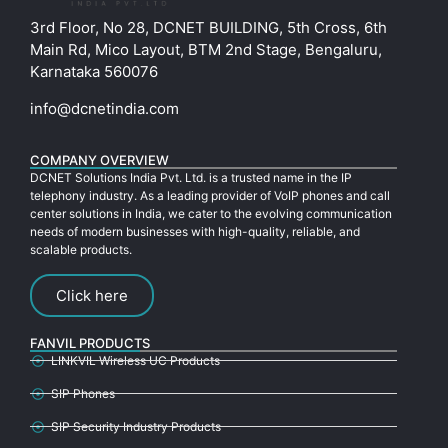
3rd Floor, No 28, DCNET BUILDING, 5th Cross, 6th
Main Rd, Mico Layout, BTM 2nd Stage, Bengaluru,
Karnataka 560076
info@dcnetindia.com
COMPANY OVERVIEW
DCNET Solutions India Pvt. Ltd. is a trusted name in the IP
telephony industry. As a leading provider of VoIP phones and call
center solutions in India, we cater to the evolving communication
needs of modern businesses with high-quality, reliable, and
scalable products.
Click here
FANVIL PRODUCTS
LINKVIL Wireless UC Products
SIP Phones
SIP Security Industry Products