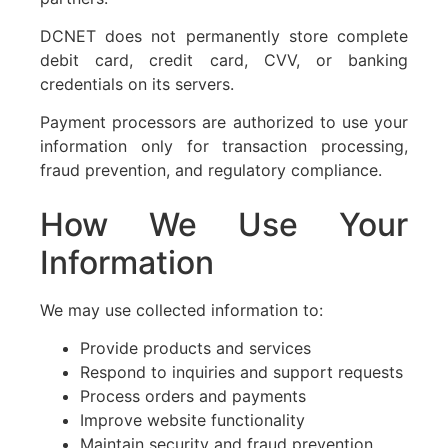
DCNET does not permanently store complete
debit card, credit card, CVV, or banking
credentials on its servers.
Payment processors are authorized to use your
information only for transaction processing,
fraud prevention, and regulatory compliance.
How We Use Your
Information
We may use collected information to:
Provide products and services
Respond to inquiries and support requests
Process orders and payments
Improve website functionality
Maintain security and fraud prevention