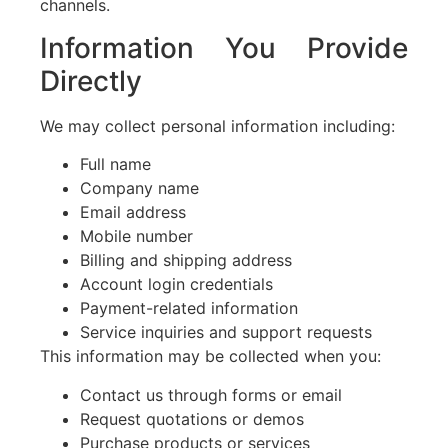
channels.
Information You Provide
Directly
We may collect personal information including:
Full name
Company name
Email address
Mobile number
Billing and shipping address
Account login credentials
Payment-related information
Service inquiries and support requests
This information may be collected when you:
Contact us through forms or email
Request quotations or demos
Purchase products or services