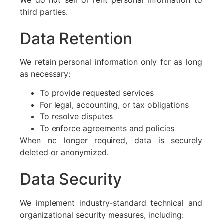
third parties.
Data Retention
We retain personal information only for as long
as necessary:
To provide requested services
For legal, accounting, or tax obligations
To resolve disputes
To enforce agreements and policies
When no longer required, data is securely
deleted or anonymized.
Data Security
We implement industry-standard technical and
organizational security measures, including: