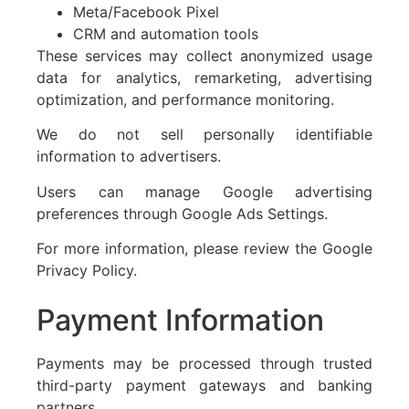
Meta/Facebook Pixel
CRM and automation tools
These services may collect anonymized usage
data for analytics, remarketing, advertising
optimization, and performance monitoring.
We do not sell personally identifiable
information to advertisers.
Users can manage Google advertising
preferences through Google Ads Settings.
For more information, please review the Google
Privacy Policy.
Payment Information
Payments may be processed through trusted
third-party payment gateways and banking
partners.