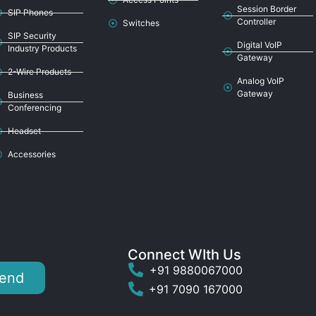
Session Border
SIP Phones
Controller
Switches
SIP Security
Digital VoIP
Industry Products
Gateway
2-Wire Products
Analog VoIP
Gateway
Business
Conferencing
Headset
Accessories
Connect WIth Us
+91 9880067000
end
+91 7090 167000