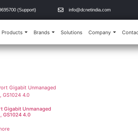
9695700 (Support)
info@dcnetindia.com
Products
Brands
Solutions
Company
Contac
rt Gigabit Unmanaged
, GS1024 4.0
more