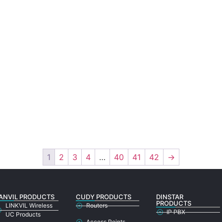
1
2
3
4
…
40
41
42
→
ANVIL PRODUCTS
CUDY PRODUCTS
DINSTAR
PRODUCTS
LINKVIL Wireless
Routers
IP PBX
UC Products
Access Points