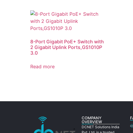
8-Port Gigabit PoE+ Switch with
2 Gigabit Uplink Ports,GS1010P
3.0
Read more
COMPANY
F
OVERVIEW
DCNET Solutions India
Pvt. Ltd. is a trusted