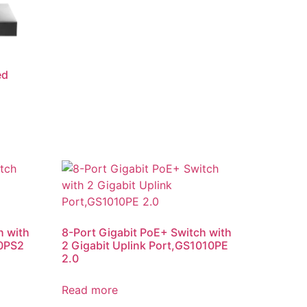
ed
h with
8-Port Gigabit PoE+ Switch with
10PS2
2 Gigabit Uplink Port,GS1010PE
2.0
Read more