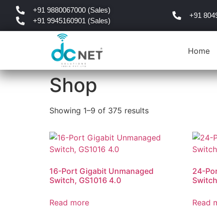
+91 9880067000 (Sales)
+91 804
+91 9945160901 (Sales)
Home
Shop
Showing 1–9 of 375 results
16-Port Gigabit Unmanaged
24-Po
Switch, GS1016 4.0
Switch
Read more
Read 