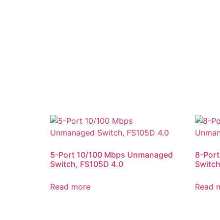
5-Port 10/100 Mbps Unmanaged
8-Por
Switch, FS105D 4.0
Switch
Read more
Read 