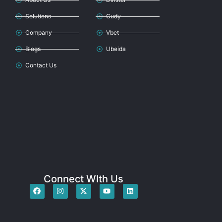
Solutions
Cudy
Company
Vbet
Blogs
Ubeida
Contact Us
Connect WIth Us