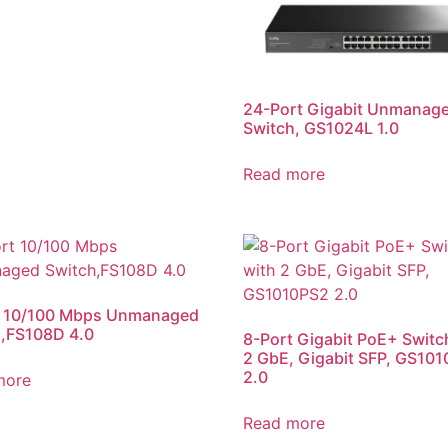
24-Port Gigabit Unmanag
Switch, GS1024L 1.0
Read more
t 10/100 Mbps Unmanaged
,FS108D 4.0
8-Port Gigabit PoE+ Switc
2 GbE, Gigabit SFP, GS10
2.0
more
Read more