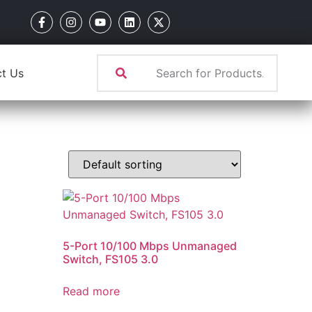
t Us
5-Port 10/100 Mbps Unmanaged
Switch, FS105 3.0
Read more