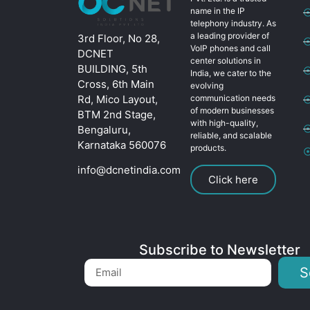
name in the IP
telephony industry. As
a leading provider of
3rd Floor, No 28,
VoIP phones and call
DCNET
center solutions in
BUILDING, 5th
India, we cater to the
Cross, 6th Main
evolving
Rd, Mico Layout,
communication needs
of modern businesses
BTM 2nd Stage,
with high-quality,
Bengaluru,
reliable, and scalable
Karnataka 560076
products.
info@dcnetindia.com
Click here
Subscribe to Newsletter
S