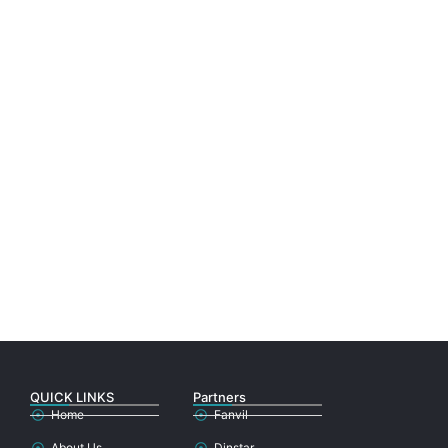
QUICK LINKS
Partners
Home
Fanvil
About Us
Dinstar