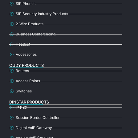
SIP Phones
SIP Security Industry Products
2-Wire Products
Business Conferencing
Headset
Accessories
CUDY PRODUCTS
Routers
Access Points
Switches
DINSTAR PRODUCTS
IP PBX
Session Border Controller
Digital VoIP Gateway
Analog VoIP Gateway