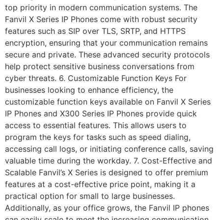
top priority in modern communication systems. The
Fanvil X Series IP Phones come with robust security
features such as SIP over TLS, SRTP, and HTTPS
encryption, ensuring that your communication remains
secure and private. These advanced security protocols
help protect sensitive business conversations from
cyber threats. 6. Customizable Function Keys For
businesses looking to enhance efficiency, the
customizable function keys available on Fanvil X Series
IP Phones and X300 Series IP Phones provide quick
access to essential features. This allows users to
program the keys for tasks such as speed dialing,
accessing call logs, or initiating conference calls, saving
valuable time during the workday. 7. Cost-Effective and
Scalable Fanvil’s X Series is designed to offer premium
features at a cost-effective price point, making it a
practical option for small to large businesses.
Additionally, as your office grows, the Fanvil IP phones
can easily scale to meet the increasing communication