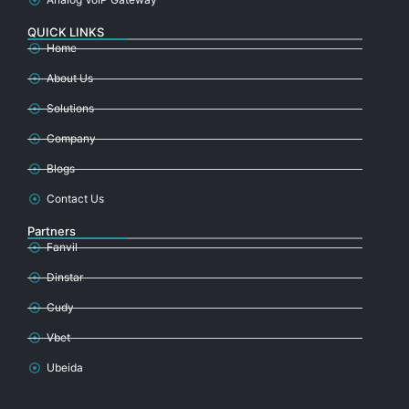
QUICK LINKS
Home
About Us
Solutions
Company
Blogs
Contact Us
Partners
Fanvil
Dinstar
Cudy
Vbet
Ubeida