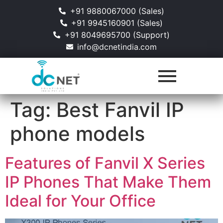
+91 9880067000 (Sales)
+91 9945160901 (Sales)
+91 8049695700 (Support)
info@dcnetindia.com
Tag:
Best Fanvil IP
phone models
Features of Fanvil X Series
IP Phones That Make Them
Ideal for Your Office