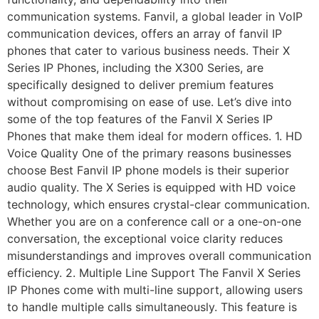
communication systems. Fanvil, a global leader in VoIP
communication devices, offers an array of fanvil IP
phones that cater to various business needs. Their X
Series IP Phones, including the X300 Series, are
specifically designed to deliver premium features
without compromising on ease of use. Let’s dive into
some of the top features of the Fanvil X Series IP
Phones that make them ideal for modern offices. 1. HD
Voice Quality One of the primary reasons businesses
choose Best Fanvil IP phone models is their superior
audio quality. The X Series is equipped with HD voice
technology, which ensures crystal-clear communication.
Whether you are on a conference call or a one-on-one
conversation, the exceptional voice clarity reduces
misunderstandings and improves overall communication
efficiency. 2. Multiple Line Support The Fanvil X Series
IP Phones come with multi-line support, allowing users
to handle multiple calls simultaneously. This feature is