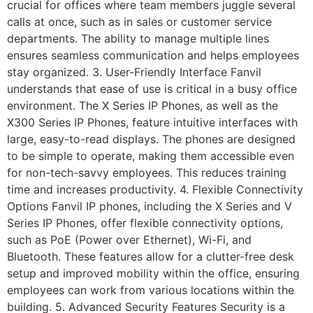
crucial for offices where team members juggle several
calls at once, such as in sales or customer service
departments. The ability to manage multiple lines
ensures seamless communication and helps employees
stay organized. 3. User-Friendly Interface Fanvil
understands that ease of use is critical in a busy office
environment. The X Series IP Phones, as well as the
X300 Series IP Phones, feature intuitive interfaces with
large, easy-to-read displays. The phones are designed
to be simple to operate, making them accessible even
for non-tech-savvy employees. This reduces training
time and increases productivity. 4. Flexible Connectivity
Options Fanvil IP phones, including the X Series and V
Series IP Phones, offer flexible connectivity options,
such as PoE (Power over Ethernet), Wi-Fi, and
Bluetooth. These features allow for a clutter-free desk
setup and improved mobility within the office, ensuring
employees can work from various locations within the
building. 5. Advanced Security Features Security is a