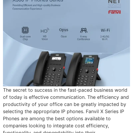
The secret to success in the fast-paced business world
of today is effective communication. The efficiency and
productivity of your office can be greatly impacted by
selecting the appropriate IP phones. Fanvil X Series IP
Phones are among the best options available to
companies looking to integrate cost efficiency,
functionality, and dependability into their