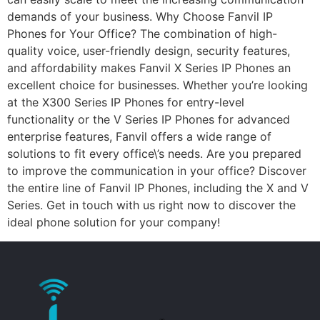
demands of your business. Why Choose Fanvil IP
Phones for Your Office? The combination of high-
quality voice, user-friendly design, security features,
and affordability makes Fanvil X Series IP Phones an
excellent choice for businesses. Whether you’re looking
at the X300 Series IP Phones for entry-level
functionality or the V Series IP Phones for advanced
enterprise features, Fanvil offers a wide range of
solutions to fit every office\’s needs. Are you prepared
to improve the communication in your office? Discover
the entire line of Fanvil IP Phones, including the X and V
Series. Get in touch with us right now to discover the
ideal phone solution for your company!