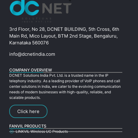
3rd Floor, No 28, DCNET BUILDING, 5th Cross, 6th
Main Rd, Mico Layout, BTM 2nd Stage, Bengaluru,
Karnataka 560076
info@dcnetindia.com
COMPANY OVERVIEW
DCNET Solutions India Pvt. Ltd. is a trusted name in the IP
telephony industry. As a leading provider of VoIP phones and call
center solutions in India, we cater to the evolving communication
needs of modern businesses with high-quality, reliable, and
scalable products.
Click here
FANVIL PRODUCTS
LINKVIL Wireless UC Products