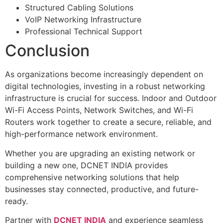
Structured Cabling Solutions
VoIP Networking Infrastructure
Professional Technical Support
Conclusion
As organizations become increasingly dependent on
digital technologies, investing in a robust networking
infrastructure is crucial for success. Indoor and Outdoor
Wi-Fi Access Points, Network Switches, and Wi-Fi
Routers work together to create a secure, reliable, and
high-performance network environment.
Whether you are upgrading an existing network or
building a new one, DCNET INDIA provides
comprehensive networking solutions that help
businesses stay connected, productive, and future-
ready.
Partner with
DCNET INDIA
and experience seamless