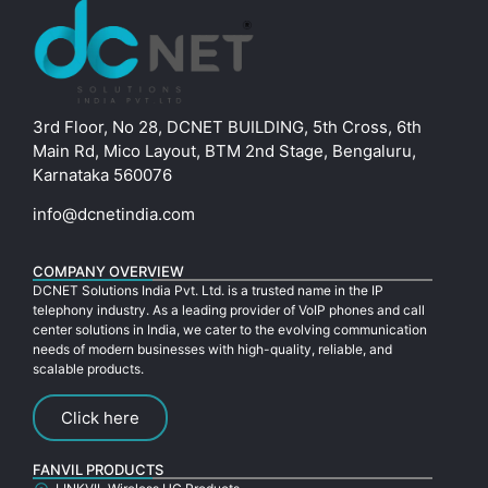
3rd Floor, No 28, DCNET BUILDING, 5th Cross, 6th
Main Rd, Mico Layout, BTM 2nd Stage, Bengaluru,
Karnataka 560076
info@dcnetindia.com
COMPANY OVERVIEW
DCNET Solutions India Pvt. Ltd. is a trusted name in the IP
telephony industry. As a leading provider of VoIP phones and call
center solutions in India, we cater to the evolving communication
needs of modern businesses with high-quality, reliable, and
scalable products.
Click here
FANVIL PRODUCTS