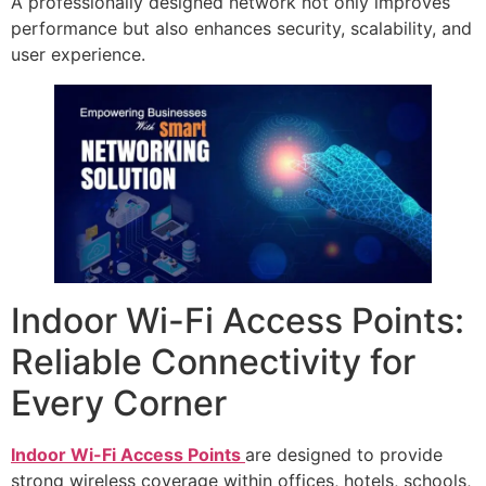
A professionally designed network not only improves
performance but also enhances security, scalability, and
user experience.
Indoor Wi-Fi Access Points:
Reliable Connectivity for
Every Corner
Indoor Wi-Fi Access Points
are designed to provide
strong wireless coverage within offices, hotels, schools,