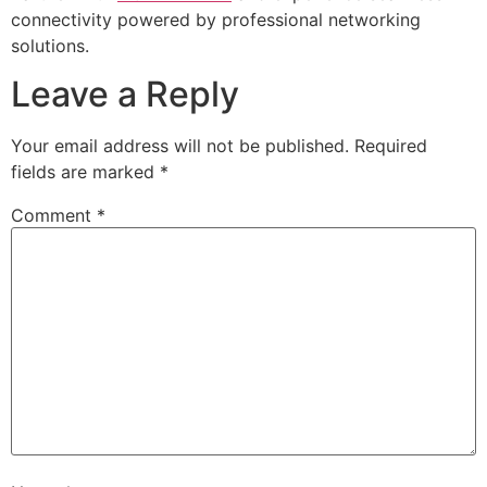
connectivity powered by professional networking
solutions.
Leave a Reply
Your email address will not be published.
Required
fields are marked
*
Comment
*