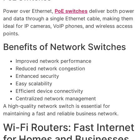
Power over Ethernet,
PoE switches
deliver both power
and data through a single Ethernet cable, making them
ideal for IP cameras, VoIP phones, and wireless access
points.
Benefits of Network Switches
Improved network performance
Reduced network congestion
Enhanced security
Easy scalability
Efficient device connectivity
Centralized network management
A high-quality network switch is essential for
maintaining a fast and reliable business network.
Wi-Fi Routers: Fast Internet
for Homes and Businesses