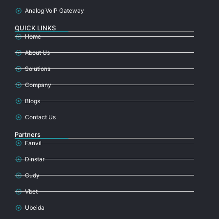
Analog VoIP Gateway
QUICK LINKS
Home
About Us
Solutions
Company
Blogs
Contact Us
Partners
Fanvil
Dinstar
Cudy
Vbet
Ubeida