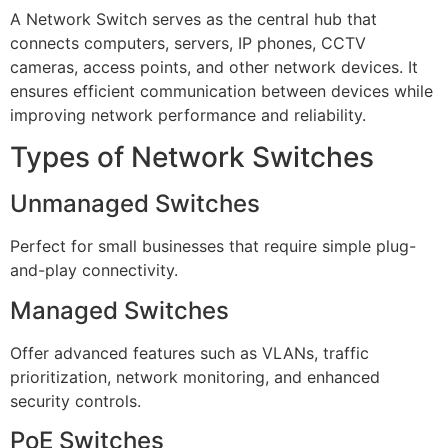
A Network Switch serves as the central hub that
connects computers, servers, IP phones, CCTV
cameras, access points, and other network devices. It
ensures efficient communication between devices while
improving network performance and reliability.
Types of Network Switches
Unmanaged Switches
Perfect for small businesses that require simple plug-
and-play connectivity.
Managed Switches
Offer advanced features such as VLANs, traffic
prioritization, network monitoring, and enhanced
security controls.
PoE Switches