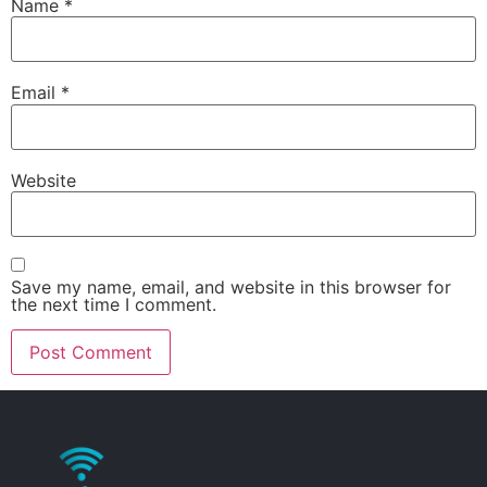
Name
*
Email
*
Website
Save my name, email, and website in this browser for
the next time I comment.