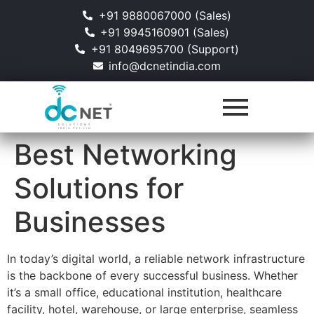
+91 9880067000 (Sales)
+91 9945160901 (Sales)
+91 8049695700 (Support)
info@dcnetindia.com
Best Networking
Solutions for
Businesses
In today’s digital world, a reliable network infrastructure
is the backbone of every successful business. Whether
it’s a small office, educational institution, healthcare
facility, hotel, warehouse, or large enterprise, seamless