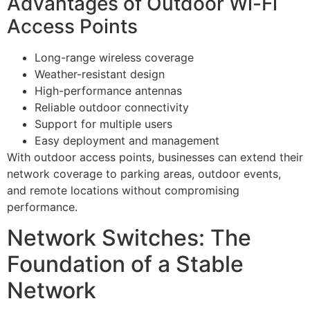
Advantages of Outdoor Wi-Fi
Access Points
Long-range wireless coverage
Weather-resistant design
High-performance antennas
Reliable outdoor connectivity
Support for multiple users
Easy deployment and management
With outdoor access points, businesses can extend their
network coverage to parking areas, outdoor events,
and remote locations without compromising
performance.
Network Switches: The
Foundation of a Stable
Network