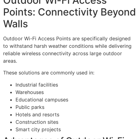
Outdoor Wi-Fi Access
Points: Connectivity Beyond
Walls
Outdoor Wi-Fi Access Points are specifically designed
to withstand harsh weather conditions while delivering
reliable wireless connectivity across large outdoor
areas.
These solutions are commonly used in:
Industrial facilities
Warehouses
Educational campuses
Public parks
Hotels and resorts
Construction sites
Smart city projects