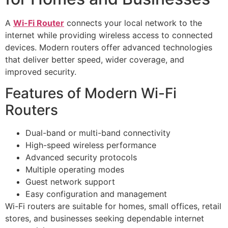
A
Wi-Fi Router
connects your local network to the
internet while providing wireless access to connected
devices. Modern routers offer advanced technologies
that deliver better speed, wider coverage, and
improved security.
Features of Modern Wi-Fi
Routers
Dual-band or multi-band connectivity
High-speed wireless performance
Advanced security protocols
Multiple operating modes
Guest network support
Easy configuration and management
Wi-Fi routers are suitable for homes, small offices, retail
stores, and businesses seeking dependable internet