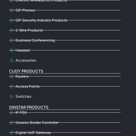
LINKVIL Wireless UC Products
SIP Phones
SIP Security Industry Products
2-Wire Products
Business Conferencing
Headset
Accessories
CUDY PRODUCTS
Routers
Access Points
Switches
DINSTAR PRODUCTS
IP PBX
Session Border Controller
Digital VoIP Gateway