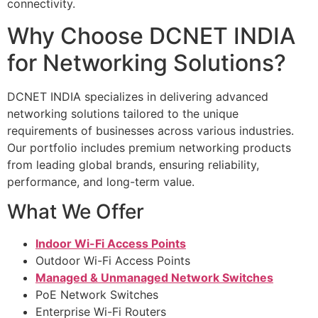
connectivity.
Why Choose DCNET INDIA
for Networking Solutions?
DCNET INDIA specializes in delivering advanced
networking solutions tailored to the unique
requirements of businesses across various industries.
Our portfolio includes premium networking products
from leading global brands, ensuring reliability,
performance, and long-term value.
What We Offer
Indoor Wi-Fi Access Points
Outdoor Wi-Fi Access Points
Managed & Unmanaged Network Switches
PoE Network Switches
Enterprise Wi-Fi Routers