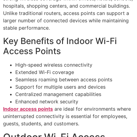
hospitals, shopping centers, and commercial buildings.
Unlike traditional routers, access points can support a
larger number of connected devices while maintaining
stable performance.
Key Benefits of Indoor Wi-Fi
Access Points
High-speed wireless connectivity
Extended Wi-Fi coverage
Seamless roaming between access points
Support for multiple users and devices
Centralized management capabilities
Enhanced network security
Indoor access points
are ideal for environments where
uninterrupted connectivity is essential for employees,
guests, students, and customers.