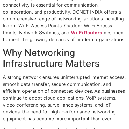
connectivity is essential for communication,
collaboration, and productivity. DCNET INDIA offers a
comprehensive range of networking solutions including
Indoor Wi-Fi Access Points, Outdoor Wi-Fi Access
Points, Network Switches, and
Wi-Fi Routers
designed
to meet the growing demands of modern organizations.
Why Networking
Infrastructure Matters
A strong network ensures uninterrupted internet access,
smooth data transfer, secure communication, and
efficient operation of connected devices. As businesses
continue to adopt cloud applications, VoIP systems,
video conferencing, surveillance systems, and IoT
devices, the need for high-performance networking
equipment has become more important than ever.