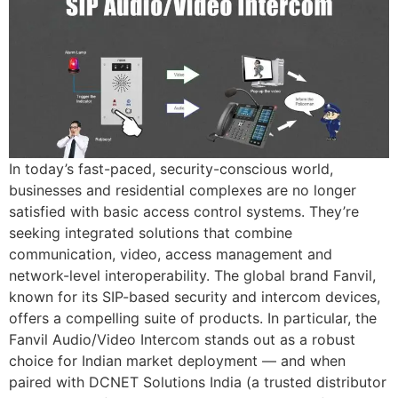
In today’s fast-paced, security-conscious world,
businesses and residential complexes are no longer
satisfied with basic access control systems. They’re
seeking integrated solutions that combine
communication, video, access management and
network-level interoperability. The global brand Fanvil,
known for its SIP-based security and intercom devices,
offers a compelling suite of products. In particular, the
Fanvil Audio/Video Intercom stands out as a robust
choice for Indian market deployment — and when
paired with DCNET Solutions India (a trusted distributor