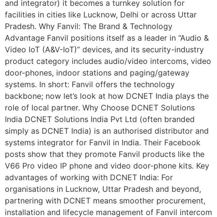
and integrator) it becomes a turnkey solution for
facilities in cities like Lucknow, Delhi or across Uttar
Pradesh. Why Fanvil: The Brand & Technology
Advantage Fanvil positions itself as a leader in “Audio &
Video IoT (A&V-IoT)” devices, and its security-industry
product category includes audio/video intercoms, video
door-phones, indoor stations and paging/gateway
systems. In short: Fanvil offers the technology
backbone; now let’s look at how DCNET India plays the
role of local partner. Why Choose DCNET Solutions
India DCNET Solutions India Pvt Ltd (often branded
simply as DCNET India) is an authorised distributor and
systems integrator for Fanvil in India. Their Facebook
posts show that they promote Fanvil products like the
V66 Pro video IP phone and video door-phone kits. Key
advantages of working with DCNET India: For
organisations in Lucknow, Uttar Pradesh and beyond,
partnering with DCNET means smoother procurement,
installation and lifecycle management of Fanvil intercom