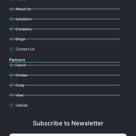
About Us
Solutions
Company
Blogs
Contact Us
Partners
Fanvil
Dinstar
Cudy
Vbet
Ubeida
Subscribe to Newsletter