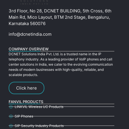
3rd Floor, No 28, DCNET BUILDING, 5th Cross, 6th
Main Rd, Mico Layout, BTM 2nd Stage, Bengaluru,
Karnataka 560076
info@dcnetindia.com
COMPANY OVERVIEW
DCNET Solutions India Pvt. Ltd. is a trusted name in the IP
telephony industry. As a leading provider of VoIP phones and call
center solutions in India, we cater to the evolving communication
needs of modern businesses with high-quality, reliable, and
scalable products.
Click here
FANVIL PRODUCTS
LINKVIL Wireless UC Products
SIP Phones
SIP Security Industry Products