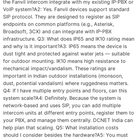
the Fanvil intercom integrate with my existing IP-PBX or
VoIP system?A2: Yes. Fanvil devices support standard
SIP protocol. They are designed to register as SIP
endpoints on common platforms (e.g., Asterisk,
Broadsoft, 3CX) and can integrate with IP-PBX
infrastructure. Q3: What does IP65 and IK10 rating mean
and why is it important?A3: IP65 means the device is
dust tight and protected against water jets — suitable
for outdoor mounting. IK10 means high resistance to
mechanical impact/vandalism. These ratings are
important in Indian outdoor installations (monsoon,
dust, potential vandalism) where ruggedness matters.
Q4: If I have multiple entry points and floors, can this
system scale?A4: Definitely. Because the system is
network-based and uses SIP, you can add multiple
intercom units at different entry points, register them to
your PBX, and manage them centrally. DCNET India can
help plan that scaling. Q5: What installation costs
should I consider besides the hardware?A5: You must