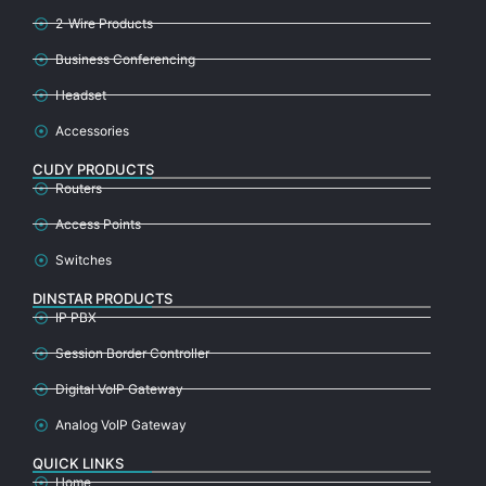
2-Wire Products
Business Conferencing
Headset
Accessories
CUDY PRODUCTS
Routers
Access Points
Switches
DINSTAR PRODUCTS
IP PBX
Session Border Controller
Digital VoIP Gateway
Analog VoIP Gateway
QUICK LINKS
Home