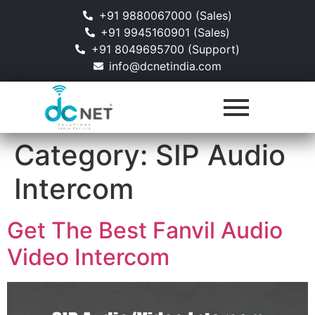
+91 9880067000 (Sales)
+91 9945160901 (Sales)
+91 8049695700 (Support)
info@dcnetindia.com
Category:
SIP Audio
Intercom
Get The Best Fanvil Audio
Video Intercom