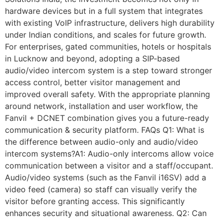
hardware devices but in a full system that integrates
with existing VoIP infrastructure, delivers high durability
under Indian conditions, and scales for future growth.
For enterprises, gated communities, hotels or hospitals
in Lucknow and beyond, adopting a SIP-based
audio/video intercom system is a step toward stronger
access control, better visitor management and
improved overall safety. With the appropriate planning
around network, installation and user workflow, the
Fanvil + DCNET combination gives you a future-ready
communication & security platform. FAQs Q1: What is
the difference between audio-only and audio/video
intercom systems?A1: Audio-only intercoms allow voice
communication between a visitor and a staff/occupant.
Audio/video systems (such as the Fanvil i16SV) add a
video feed (camera) so staff can visually verify the
visitor before granting access. This significantly
enhances security and situational awareness. Q2: Can