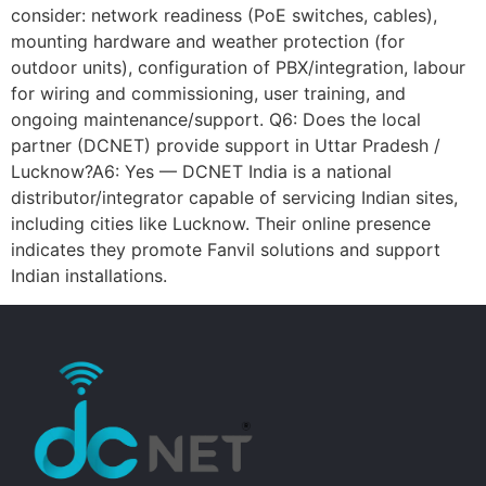
consider: network readiness (PoE switches, cables),
mounting hardware and weather protection (for
outdoor units), configuration of PBX/integration, labour
for wiring and commissioning, user training, and
ongoing maintenance/support. Q6: Does the local
partner (DCNET) provide support in Uttar Pradesh /
Lucknow?A6: Yes — DCNET India is a national
distributor/integrator capable of servicing Indian sites,
including cities like Lucknow. Their online presence
indicates they promote Fanvil solutions and support
Indian installations.