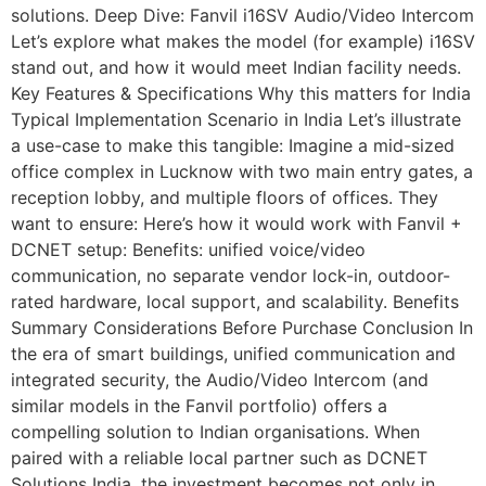
solutions. Deep Dive: Fanvil i16SV Audio/Video Intercom
Let’s explore what makes the model (for example) i16SV
stand out, and how it would meet Indian facility needs.
Key Features & Specifications Why this matters for India
Typical Implementation Scenario in India Let’s illustrate
a use-case to make this tangible: Imagine a mid-sized
office complex in Lucknow with two main entry gates, a
reception lobby, and multiple floors of offices. They
want to ensure: Here’s how it would work with Fanvil +
DCNET setup: Benefits: unified voice/video
communication, no separate vendor lock-in, outdoor-
rated hardware, local support, and scalability. Benefits
Summary Considerations Before Purchase Conclusion In
the era of smart buildings, unified communication and
integrated security, the Audio/Video Intercom (and
similar models in the Fanvil portfolio) offers a
compelling solution to Indian organisations. When
paired with a reliable local partner such as DCNET
Solutions India, the investment becomes not only in