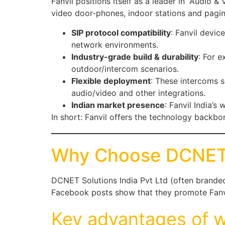
Fanvil positions itself as a leader in “Audio 
video door-phones, indoor stations and pag
SIP protocol compatibility
: Fanvil devic
network environments.
Industry-grade build & durability
: For e
outdoor/intercom scenarios.
Flexible deployment
: These intercoms 
audio/video and other integrations.
Indian market presence
: Fanvil India’s
In short: Fanvil offers the technology backbo
Why Choose DCNET 
DCNET Solutions India Pvt Ltd (often branded 
Facebook posts show that they promote Fanvi
Key advantages of w