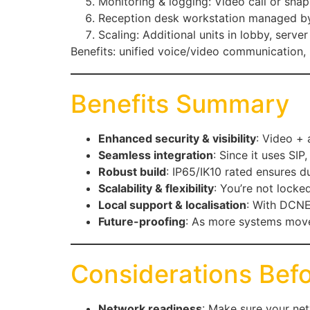
Monitoring & logging: Video call or sna
Reception desk workstation managed by D
Scaling: Additional units in lobby, serve
Benefits: unified voice/video communication, 
Benefits Summary
Enhanced security & visibility
: Video + 
Seamless integration
: Since it uses SIP
Robust build
: IP65/IK10 rated ensures du
Scalability & flexibility
: You’re not locked
Local support & localisation
: With DCNET
Future-proofing
: As more systems move 
Considerations Bef
Network readiness
: Make sure your net