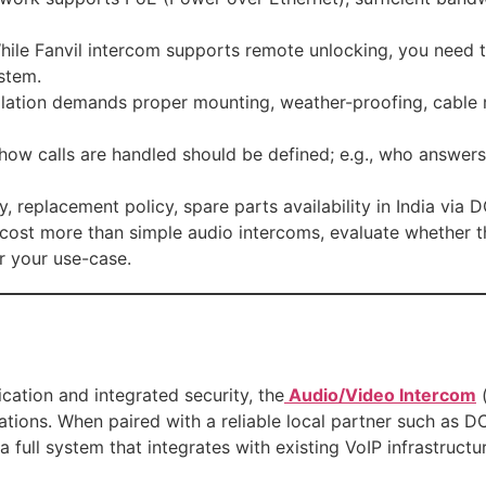
hile Fanvil intercom supports remote unlocking, you need t
ystem.
allation demands proper mounting, weather-proofing, cable 
/how calls are handled should be defined; e.g., who answer
ty, replacement policy, spare parts availability in India via
cost more than simple audio intercoms, evaluate whether the
r your use-case.
cation and integrated security, the
Audio/Video Intercom
(
sations. When paired with a reliable local partner such as 
full system that integrates with existing VoIP infrastructur