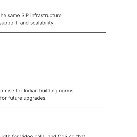
the same SIP infrastructure.
upport, and scalability.
tomise for Indian building norms.
for future upgrades.
idth for video calls, and QoS so that