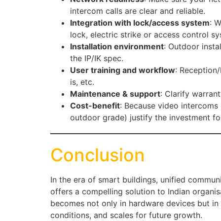
intercom calls are clear and reliable.
Integration with lock/access system
: W
lock, electric strike or access control s
Installation environment
: Outdoor inst
the IP/IK spec.
User training and workflow
: Reception
is, etc.
Maintenance & support
: Clarify warran
Cost-benefit
: Because video intercoms 
outdoor grade) justify the investment fo
Conclusion
In the era of smart buildings, unified communi
offers a compelling solution to Indian organi
becomes not only in hardware devices but in a 
conditions, and scales for future growth.