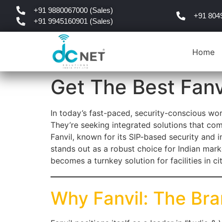
+91 9880067000 (Sales)
+91 804
+91 9945160901 (Sales)
Home
Get The Best Fanv
In today’s fast-paced, security-conscious wor
They’re seeking integrated solutions that co
Fanvil, known for its SIP-based security and i
stands out as a robust choice for Indian mar
becomes a turnkey solution for facilities in c
Why Fanvil: The Br