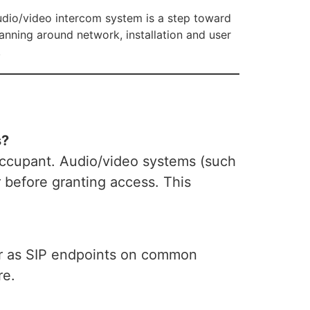
udio/video intercom system is a step toward
anning around network, installation and user
.
s?
occupant. Audio/video systems (such
or before granting access. This
ter as SIP endpoints on common
re.