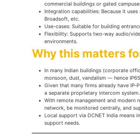
commercial buildings or gated campuse
Integration capabilities: Because it use
Broadsoft, etc.
Use-cases: Suitable for building entranc
Flexibility: Supports two-way audio/vid
environments.
Why this matters fo
In many Indian buildings (corporate off
monsoon, dust, vandalism — hence IP65/I
Given that many firms already have IP-PB
a separate proprietary intercom system.
With remote management and modern net
network, be monitored centrally, and su
Local support via DCNET India means ins
support needs.