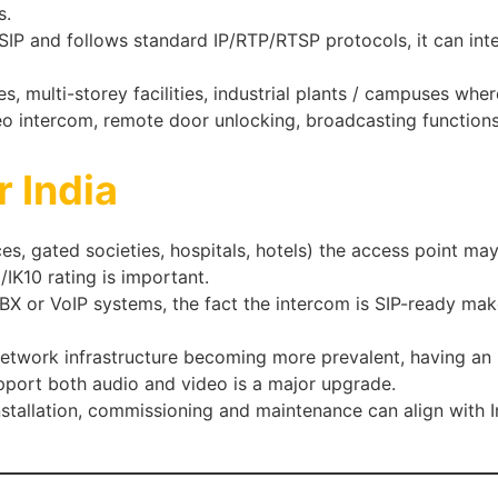
s.
s SIP and follows standard IP/RTP/RTSP protocols, it can int
es, multi-storey facilities, industrial plants / campuses wh
eo intercom, remote door unlocking, broadcasting functions
r India
ices, gated societies, hospitals, hotels) the access point 
K10 rating is important.
X or VoIP systems, the fact the intercom is SIP-ready makes 
work infrastructure becoming more prevalent, having an i
pport both audio and video is a major upgrade.
tallation, commissioning and maintenance can align with I