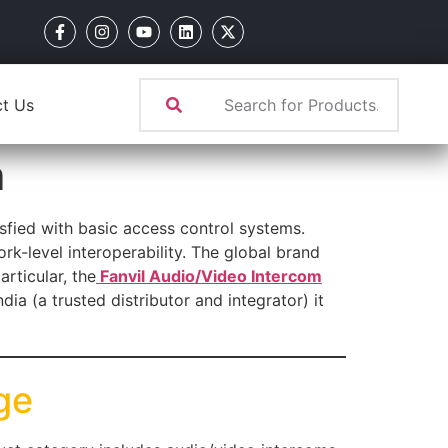
t Us
m
sfied with basic access control systems.
-level interoperability. The global brand
rticular, the
Fanvil Audio/Video Intercom
a (a trusted distributor and integrator) it
ge