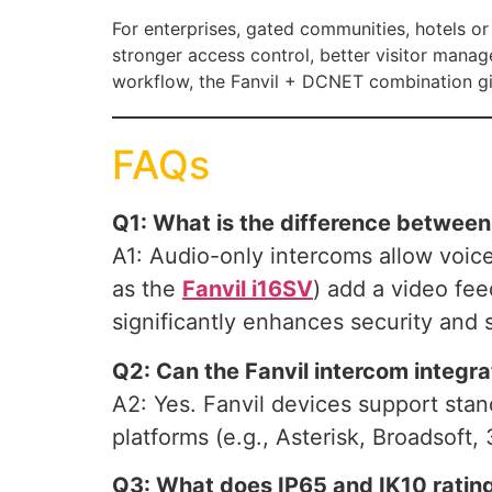
For enterprises, gated communities, hotels o
stronger access control, better visitor manag
workflow, the Fanvil + DCNET combination gi
FAQs
Q1: What is the difference betwee
A1: Audio-only intercoms allow voic
as the
Fanvil i16SV
) add a video fee
significantly enhances security and 
Q2: Can the Fanvil intercom integr
A2: Yes. Fanvil devices support sta
platforms (e.g., Asterisk, Broadsoft,
Q3: What does IP65 and IK10 rating