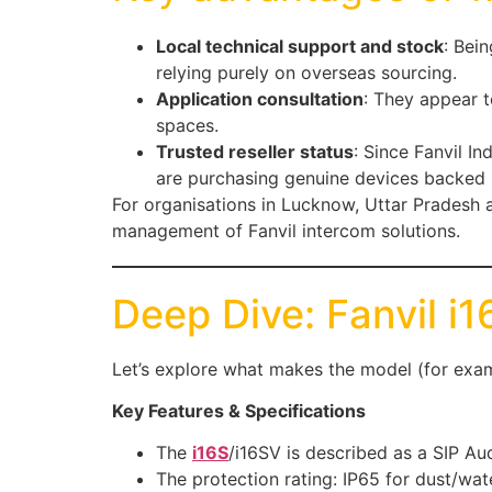
Local technical support and stock
: Bei
relying purely on overseas sourcing.
Application consultation
: They appear t
spaces.
Trusted reseller status
: Since Fanvil I
are purchasing genuine devices backed 
For organisations in Lucknow, Uttar Pradesh
management of Fanvil intercom solutions.
Deep Dive: Fanvil i
Let’s explore what makes the model (for exam
Key Features & Specifications
The
i16S
/i16SV is described as a SIP A
The protection rating: IP65 for dust/wat