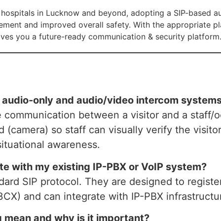
r hospitals in Lucknow and beyond, adopting a SIP-based a
ement and improved overall safety. With the appropriate pl
ves you a future-ready communication & security platform
n audio-only and audio/video intercom system
e communication between a visitor and a staff/
d (camera) so staff can visually verify the visit
situational awareness.
ate with my existing IP-PBX or VoIP system?
ndard SIP protocol. They are designed to regis
 3CX) and can integrate with IP-PBX infrastructu
 mean and why is it important?