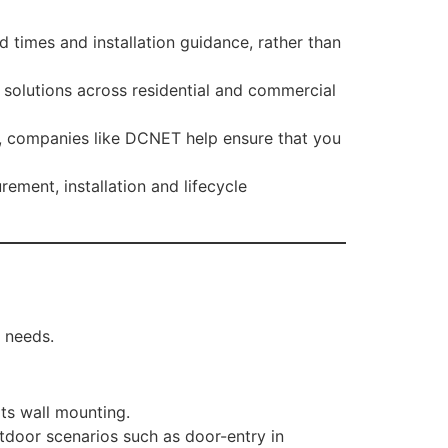
d times and installation guidance, rather than
 solutions across residential and commercial
sts, companies like DCNET help ensure that you
ment, installation and lifecycle
y needs.
ts wall mounting.
utdoor scenarios such as door-entry in