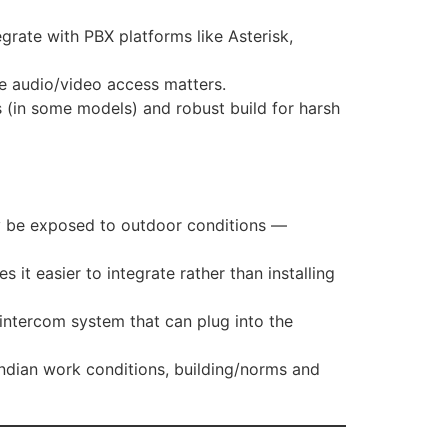
egrate with PBX platforms like Asterisk,
ere audio/video access matters.
 (in some models) and robust build for harsh
may be exposed to outdoor conditions —
it easier to integrate rather than installing
ntercom system that can plug into the
ndian work conditions, building/norms and