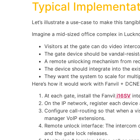
Typical Implementat
Let’s illustrate a use-case to make this tangibl
Imagine a mid-sized office complex in Lucknow
Visitors at the gate can do video interc
The gate device should be vandal-resis
A remote unlocking mechanism from rece
The device should integrate into the exi
They want the system to scale for multip
Here’s how it would work with Fanvil + DCNE
At each gate, install the Fanvil
i16SV
int
On the IP network, register each device 
Configure call-routing so that when a vis
manager VoIP extensions.
Remote unlock interface: The intercom c
and the gate lock releases.