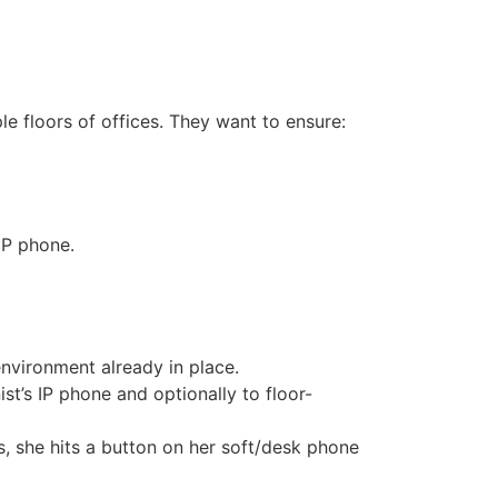
e floors of offices. They want to ensure:
IP phone.
environment already in place.
ist’s IP phone and optionally to floor-
, she hits a button on her soft/desk phone