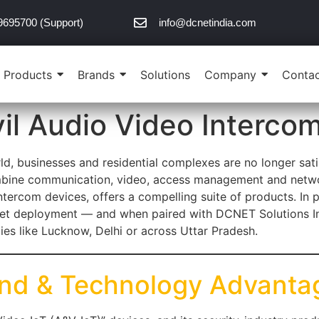
9695700 (Support)
info@dcnetindia.com
Products
Brands
Solutions
Company
Contac
il Audio Video Interco
ld, businesses and residential complexes are no longer sati
mbine communication, video, access management and network
ntercom devices, offers a compelling suite of products. In pa
ket deployment — and when paired with DCNET Solutions Indi
ities like Lucknow, Delhi or across Uttar Pradesh.
and & Technology Advanta