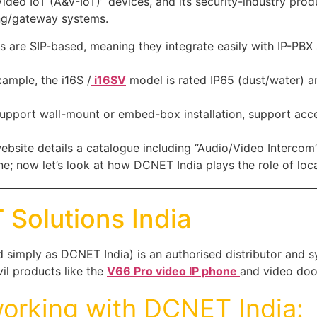
& Video IoT (A&V-IoT)” devices, and its security-industry pr
ing/gateway systems.
es are SIP-based, meaning they integrate easily with IP-PB
xample, the i16S /
i16SV
model is rated IP65 (dust/water) an
support wall-mount or embed-box installation, support acc
 website details a catalogue including “Audio/Video Interco
ne; now let’s look at how DCNET India plays the role of loca
Solutions India
simply as DCNET India) is an authorised distributor and sys
l products like the
V66 Pro video IP phone
and video doo
orking with DCNET India: