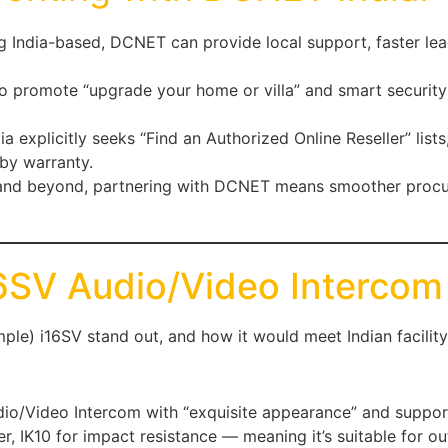
ng India-based, DCNET can provide local support, faster lea
o promote “upgrade your home or villa” and smart security
ndia explicitly seeks “Find an Authorized Online Reseller” li
by warranty.
 and beyond, partnering with DCNET means smoother procure
16SV Audio/Video Intercom
ple) i16SV stand out, and how it would meet Indian facilit
udio/Video Intercom with “exquisite appearance” and suppor
er, IK10 for impact resistance — meaning it’s suitable for o