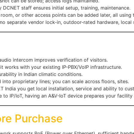
pshot can be stored; access logs maintained.
CNET staff ensures initial setup, training, maintenance.
r room, or other access points can be added later, all using 
no separate vendor lock-in, outdoor-rated hardware, local s
audio intercom improves verification of visitors.
, it works with your existing IP-PBX/VoIP infrastructure.
rability in Indian climatic conditions.
 into proprietary lines; you can scale across floors, sites.
 India you get local installation, service and ability to cus
to IP/IoT, having an A&V-IoT device prepares your facility 
ore Purchase
work supports PoE (Power over Ethernet), sufficient bandw