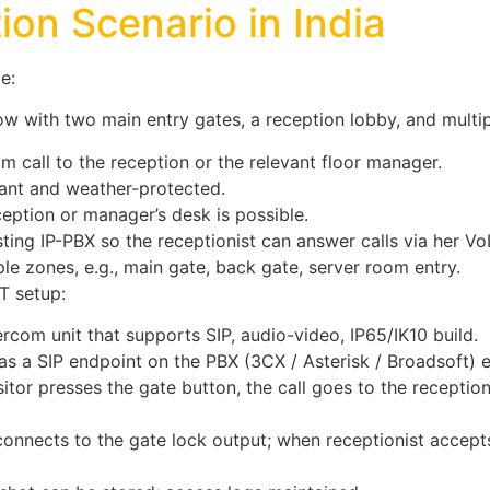
ion Scenario in India
e:
 with two main entry gates, a reception lobby, and multipl
om call to the reception or the relevant floor manager.
tant and weather-protected.
ption or manager’s desk is possible.
sting IP-PBX so the receptionist can answer calls via her Vo
le zones, e.g., main gate, back gate, server room entry.
T setup:
ercom unit that supports SIP, audio-video, IP65/IK10 build.
as a SIP endpoint on the PBX (3CX / Asterisk / Broadsoft) 
itor presses the gate button, the call goes to the reception
onnects to the gate lock output; when receptionist accepts