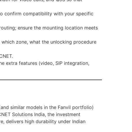
o confirm compatibility with your specific
routing; ensure the mounting location meets
s which zone, what the unlocking procedure
 DCNET.
 extra features (video, SIP integration,
and similar models in the Fanvil portfolio)
DCNET Solutions India, the investment
e, delivers high durability under Indian