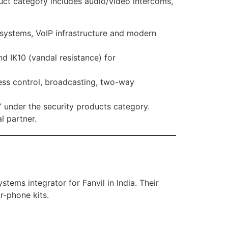
oduct category includes audio/video intercoms,
X systems, VoIP infrastructure and modern
d IK10 (vandal resistance) for
ess control, broadcasting, two-way
m” under the security products category.
l partner.
tems integrator for Fanvil in India. Their
r-phone kits.