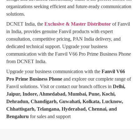
organizations seeking efficient and future-ready communication
solutions.
DCNET India, the
Exclusive & Master Distributor
of Fanvil
in India, provides genuine Fanvil products with expert
consultation, competitive pricing, PAN India delivery, and
dedicated technical support. Upgrade your business
communication with the Fanvil V66 Pro Prime Business Phone
from DCNET India.
Upgrade your business communication with the
Fanvil V66
Pro Prime Business Phone
and explore our complete range of
Fanvil solutions. Visit or contact our branch offices in
Delhi,
Jaipur, Indore, Ahmedabad, Mumbai, Pune, Kochi,
Dehradun, Chandigarh, Guwahati, Kolkata, Lucknow,
Chhattisgarh, Telangana, Hyderabad, Chennai, and
Bengaluru
for sales and support