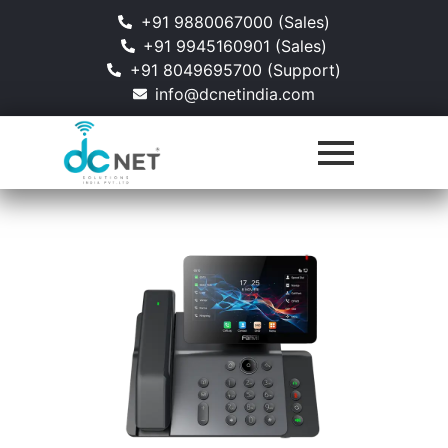
+91 9880067000 (Sales)
+91 9945160901 (Sales)
+91 8049695700 (Support)
info@dcnetindia.com