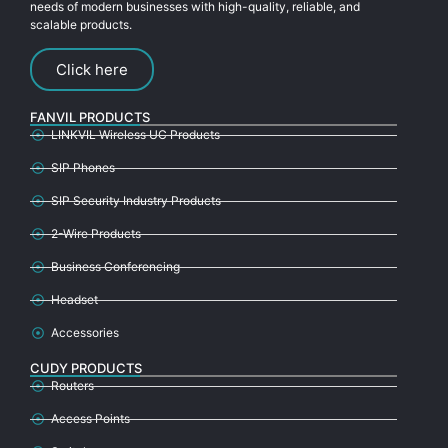
needs of modern businesses with high-quality, reliable, and
scalable products.
Click here
FANVIL PRODUCTS
LINKVIL Wireless UC Products
SIP Phones
SIP Security Industry Products
2-Wire Products
Business Conferencing
Headset
Accessories
CUDY PRODUCTS
Routers
Access Points