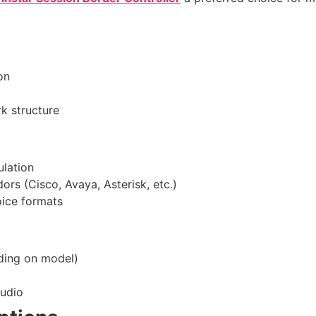
on
k structure
ulation
ors (Cisco, Avaya, Asterisk, etc.)
oice formats
ding on model)
audio