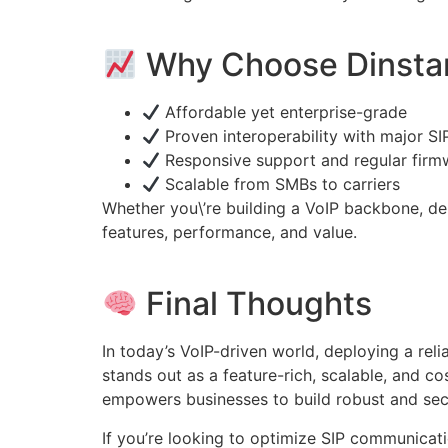
Why Choose Dinsta
Affordable yet enterprise-grade
Proven interoperability with major SI
Responsive support and regular firm
Scalable from SMBs to carriers
Whether you\’re building a VoIP backbone, 
features, performance, and value.
Final Thoughts
In today’s VoIP-driven world, deploying a reli
stands out as a feature-rich, scalable, and co
empowers businesses to build robust and secu
If you’re looking to optimize SIP communicat