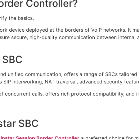
order Controller?
rify the basics.
ork device deployed at the borders of VoIP networks. It m
ure secure, high-quality communication between internal a
r SBC
and unified communication, offers a range of SBCs tailored 
 SIP interworking, NAT traversal, advanced security feature
 concurrent calls, offers rich protocol compatibility, and 
star SBC
instar Session Border Controller
a preferred choice for 