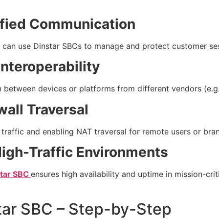
ified Communication
 can use Dinstar SBCs to manage and protect customer sess
nteroperability
between devices or platforms from different vendors (e.g.
wall Traversal
 traffic and enabling NAT traversal for remote users or bran
igh-Traffic Environments
star SBC
ensures high availability and uptime in mission-crit
tar SBC – Step-by-Step