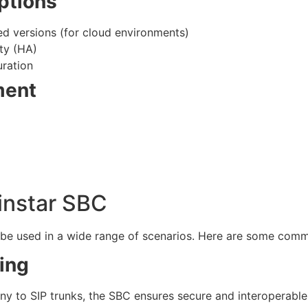
ptions
ed versions (for cloud environments)
ty (HA)
ration
ment
instar SBC
n be used in a wide range of scenarios. Here are some com
ing
ny to SIP trunks, the SBC ensures secure and interoperab