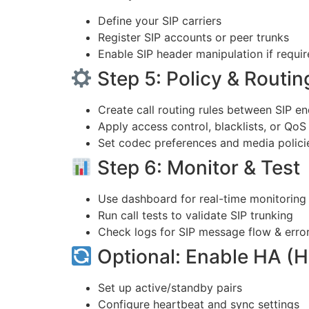
Define your SIP carriers
Register SIP accounts or peer trunks
Enable SIP header manipulation if requi
Step 5: Policy & Routin
Create call routing rules between SIP e
Apply access control, blacklists, or QoS 
Set codec preferences and media polici
Step 6: Monitor & Test
Use dashboard for real-time monitoring
Run call tests to validate SIP trunking
Check logs for SIP message flow & erro
Optional: Enable HA (Hi
Set up active/standby pairs
Configure heartbeat and sync settings