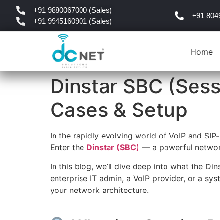
+91 9880067000 (Sales)
+91 804
+91 9945160901 (Sales)
Home
Dinstar SBC (Sess
Cases & Setup
In the rapidly evolving world of VoIP and SIP-
Enter the
Dinstar (SBC)
— a powerful network 
In this blog, we’ll dive deep into what the Di
enterprise IT admin, a VoIP provider, or a sys
your network architecture.