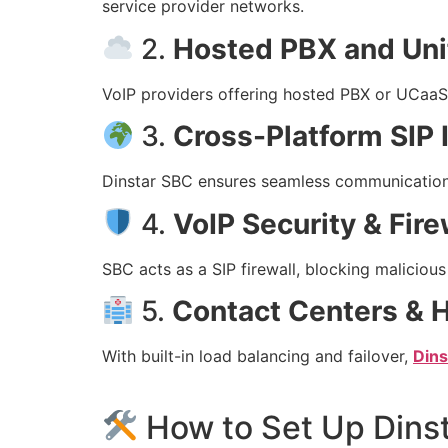
service provider networks.
2.
Hosted PBX and Un
VoIP providers offering hosted PBX or UCaaS
3.
Cross-Platform SIP I
Dinstar SBC ensures seamless communication 
4.
VoIP Security & Fire
SBC acts as a SIP firewall, blocking malicious
5.
Contact Centers & H
With built-in load balancing and failover,
Din
How to Set Up Dins