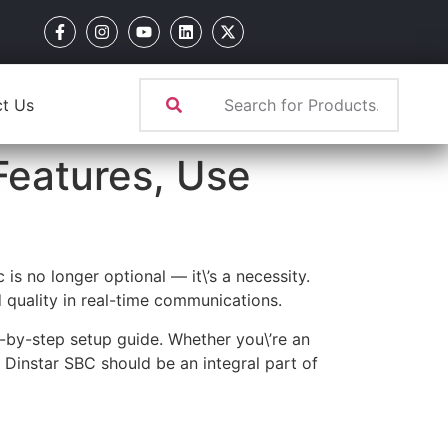
t Us
Features, Use
is no longer optional — it\’s a necessity.
 quality in real-time communications.
ep-by-step setup guide. Whether you\’re an
e Dinstar SBC should be an integral part of