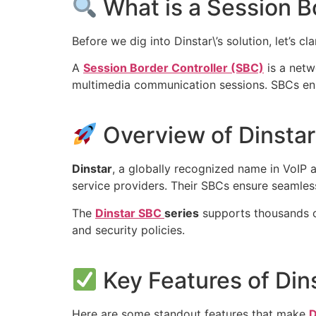
What is a Session B
Before we dig into Dinstar\’s solution, let’s cla
A
Session Border Controller (SBC)
is a netw
multimedia communication sessions. SBCs ens
Overview of Dinsta
Dinstar
, a globally recognized name in VoIP 
service providers. Their SBCs ensure seamless
The
Dinstar SBC
series
supports thousands of
and security policies.
Key Features of Din
Here are some standout features that make
D