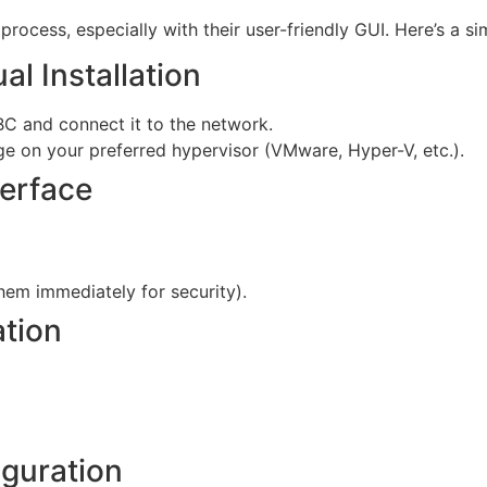
process, especially with their user-friendly GUI. Here’s a si
al Installation
C and connect it to the network.
ge on your preferred hypervisor (VMware, Hyper-V, etc.).
erface
hem immediately for security).
ation
iguration