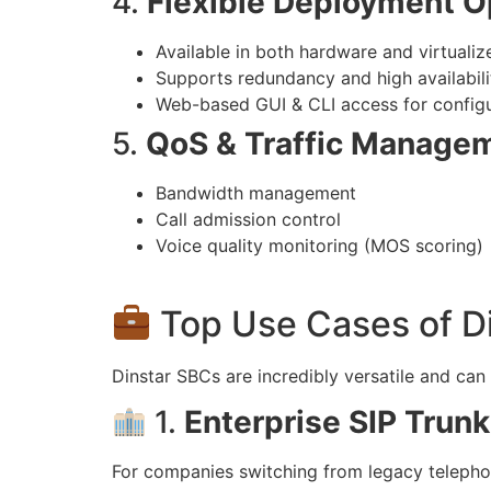
4.
Flexible Deployment O
Available in both hardware and virtualiz
Supports redundancy and high availabili
Web-based GUI & CLI access for configu
5.
QoS & Traffic Manage
Bandwidth management
Call admission control
Voice quality monitoring (MOS scoring)
Top Use Cases of D
Dinstar SBCs are incredibly versatile and ca
1.
Enterprise SIP Trunk
For companies switching from legacy telepho