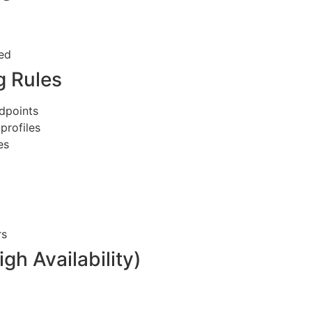
red
g Rules
ndpoints
profiles
es
rs
gh Availability)