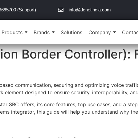
9695700 (Support)
info@dcnetindia.com
Products
Brands
Solutions
Company
Contac
ion Border Controller): 
based communication, securing and optimizing voice traffic 
element designed to ensure security, interoperability, and
nstar SBC offers, its core features, top use cases, and a st
tems integrator, this guide will help you understand why th