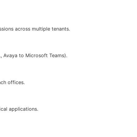
ions across multiple tenants.
, Avaya to Microsoft Teams).
ch offices.
ical applications.