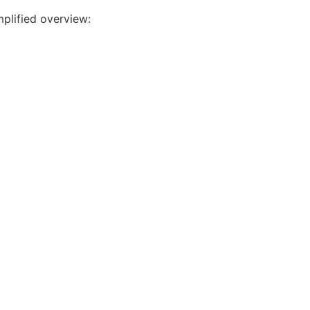
mplified overview: