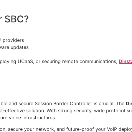
r SBC?
P providers
ware updates
deploying UCaaS, or securing remote communications,
Dinst
able and secure Session Border Controller is crucial. The
Di
st-effective solution. With strong security, wide protocol s
re voice infrastructures.
ion, secure your network, and future-proof your VoIP depl