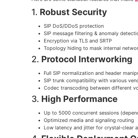
1.
Robust Security
SIP DoS/DDoS protection
SIP message filtering & anomaly detecti
Encryption via TLS and SRTP
Topology hiding to mask internal networ
2.
Protocol Interworking
Full SIP normalization and header manip
SIP trunk compatibility with various vend
Codec transcoding between different v
3.
High Performance
Up to 5000 concurrent sessions (depen
Optimized media and signaling routing
Low latency and jitter for crystal-clear 