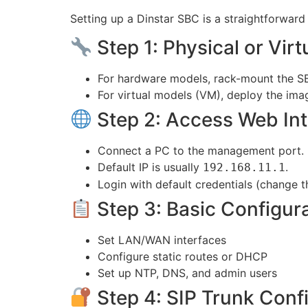
Setting up a Dinstar SBC is a straightforward 
Step 1: Physical or Virtu
For hardware models, rack-mount the SB
For virtual models (VM), deploy the ima
Step 2: Access Web Int
Connect a PC to the management port.
Default IP is usually
.
192.168.11.1
Login with default credentials (change t
Step 3: Basic Configur
Set LAN/WAN interfaces
Configure static routes or DHCP
Set up NTP, DNS, and admin users
Step 4: SIP Trunk Conf