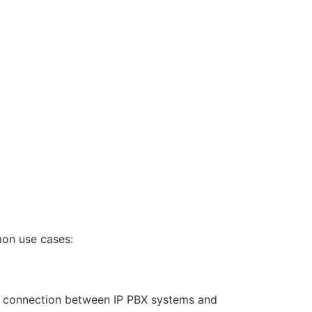
mon use cases:
le connection between IP PBX systems and