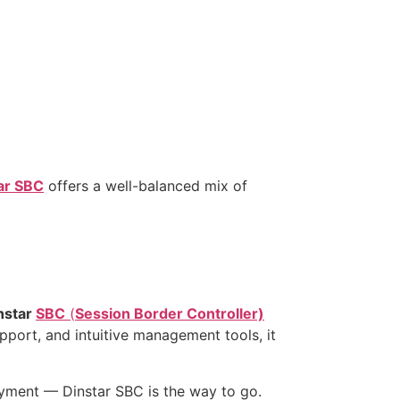
ar SBC
offers a well-balanced mix of
nstar
SBC
(
Session Border Controller)
upport, and intuitive management tools, it
oyment — Dinstar SBC is the way to go.