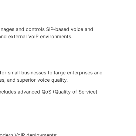
anages and controls SIP-based voice and
nd external VoIP environments.
for small businesses to large enterprises and
s, and superior voice quality.
includes advanced QoS (Quality of Service)
modern VoIP deployments: