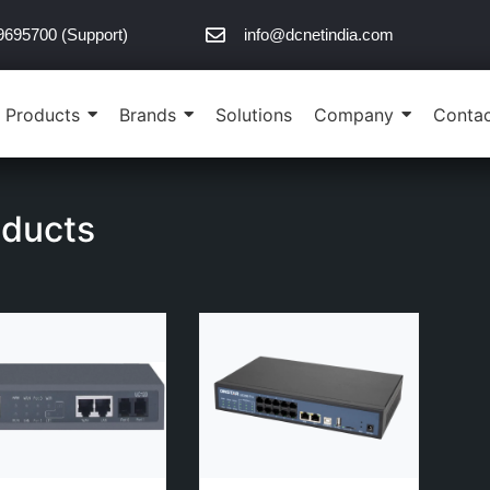
9695700 (Support)
info@dcnetindia.com
Products
Brands
Solutions
Company
Contac
oducts