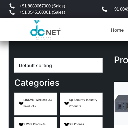
+91 9880067000 (Sales)
+91 804
+91 9945160901 (Sales)
Home
Pr
Categories
LINKVIL Wireless UC
Sip Security Industry
Products
Products
2 Wire Products
SIP Phones