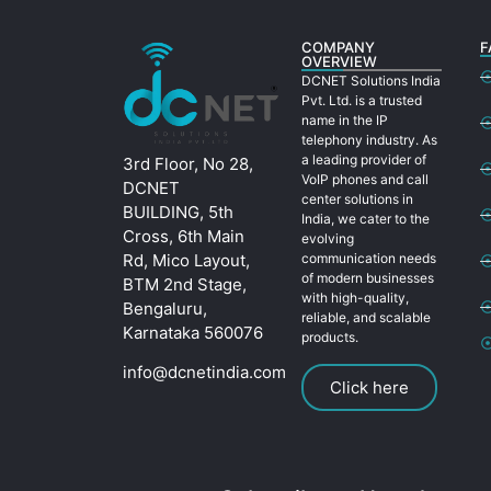
COMPANY
F
OVERVIEW
DCNET Solutions India
Pvt. Ltd. is a trusted
name in the IP
telephony industry. As
a leading provider of
3rd Floor, No 28,
VoIP phones and call
DCNET
center solutions in
BUILDING, 5th
India, we cater to the
Cross, 6th Main
evolving
Rd, Mico Layout,
communication needs
of modern businesses
BTM 2nd Stage,
with high-quality,
Bengaluru,
reliable, and scalable
Karnataka 560076
products.
info@dcnetindia.com
Click here