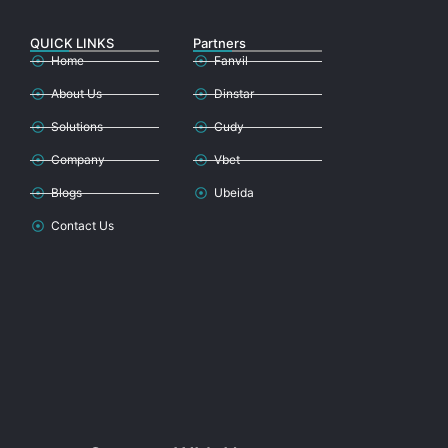
QUICK LINKS
Partners
Home
Fanvil
About Us
Dinstar
Solutions
Cudy
Company
Vbet
Blogs
Ubeida
Contact Us