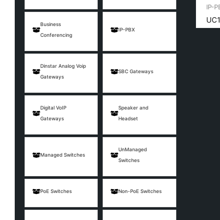
IP-P
UC1
Business
IP-PBX
Conferencing
Dinstar Analog Voip
SBC Gateways
Gateways
Digital VoIP
Speaker and
Gateways
Headset
UnManaged
Managed Switches
Switches
PoE Switches
Non-PoE Switches