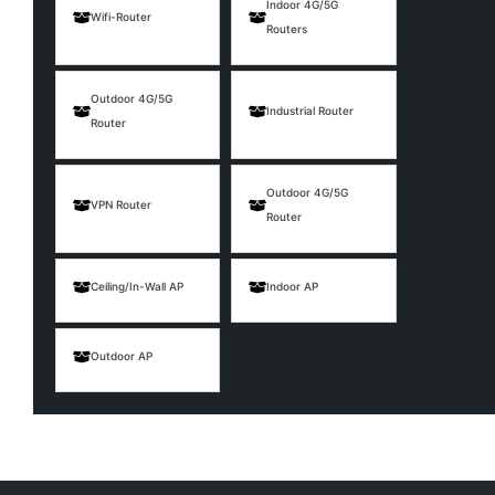
Indoor 4G/5G
Wifi-Router
Routers
Outdoor 4G/5G
Industrial Router
Router
Outdoor 4G/5G
VPN Router
Router
Ceiling/In-Wall AP
Indoor AP
Outdoor AP