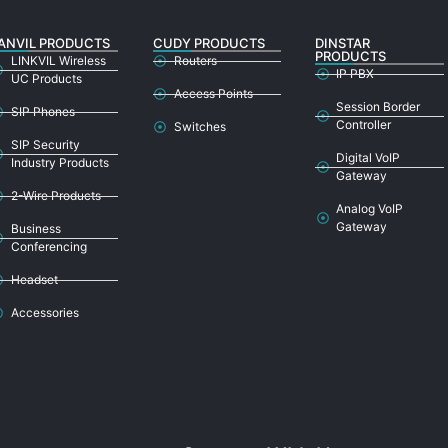
ANVIL PRODUCTS
CUDY PRODUCTS
DINSTAR
PRODUCTS
LINKVIL Wireless
Routers
IP PBX
UC Products
Access Points
Session Border
SIP Phones
Controller
Switches
SIP Security
Digital VoIP
Industry Products
Gateway
2-Wire Products
Analog VoIP
Gateway
Business
Conferencing
Headset
Accessories