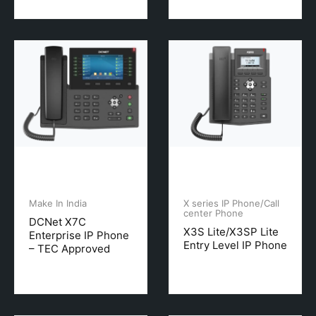
Make In India
X series IP Phone/Call
center Phone
DCNet X7C
X3S Lite/X3SP Lite
Enterprise IP Phone
Entry Level IP Phone
– TEC Approved