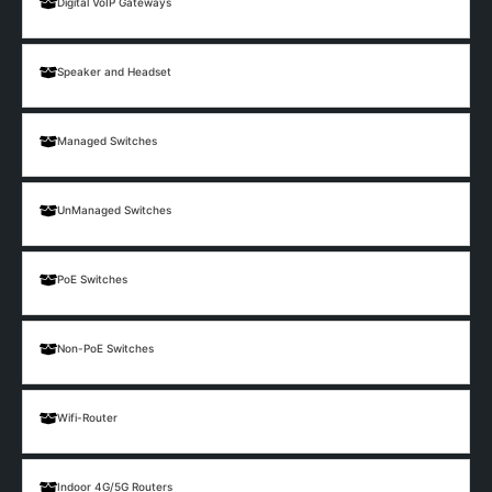
Digital VoIP Gateways
Speaker and Headset
Managed Switches
UnManaged Switches
PoE Switches
Non-PoE Switches
Wifi-Router
Indoor 4G/5G Routers