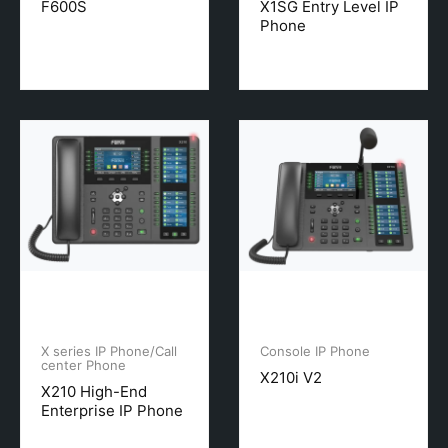
F600S
X1SG Entry Level IP
Phone
X series IP Phone/Call
Console IP Phone
center Phone
X210i V2
X210 High-End
Enterprise IP Phone