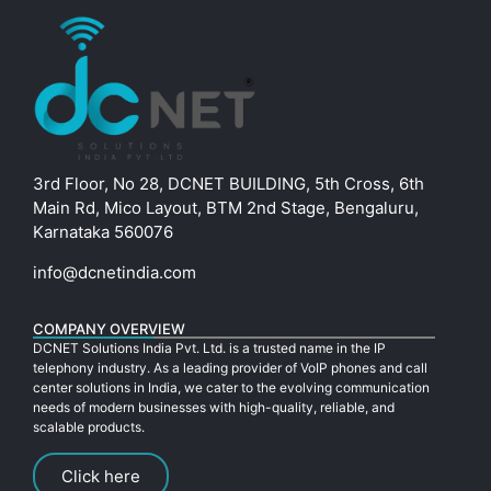
3rd Floor, No 28, DCNET BUILDING, 5th Cross, 6th
Main Rd, Mico Layout, BTM 2nd Stage, Bengaluru,
Karnataka 560076
info@dcnetindia.com
COMPANY OVERVIEW
DCNET Solutions India Pvt. Ltd. is a trusted name in the IP
telephony industry. As a leading provider of VoIP phones and call
center solutions in India, we cater to the evolving communication
needs of modern businesses with high-quality, reliable, and
scalable products.
Click here