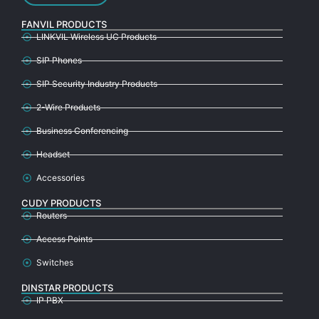
FANVIL PRODUCTS
LINKVIL Wireless UC Products
SIP Phones
SIP Security Industry Products
2-Wire Products
Business Conferencing
Headset
Accessories
CUDY PRODUCTS
Routers
Access Points
Switches
DINSTAR PRODUCTS
IP PBX