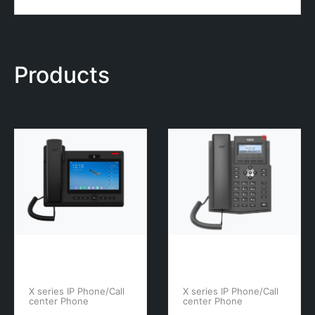
Products
X series IP Phone/Call
X series IP Phone/Call
center Phone
center Phone