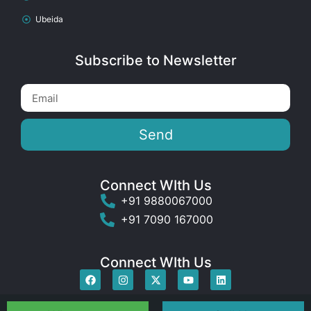
Ubeida
Subscribe to Newsletter
Send
Connect WIth Us
+91 9880067000
+91 7090 167000
Connect WIth Us