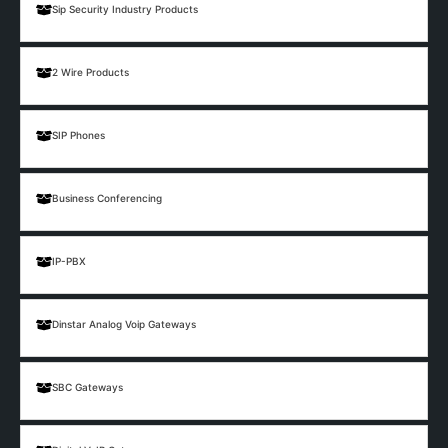
Sip Security Industry Products
2 Wire Products
SIP Phones
Business Conferencing
IP-PBX
Dinstar Analog Voip Gateways
SBC Gateways