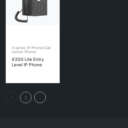
X series IP Phone/Call
center Phone
X3SG Lite Entry
Level IP Phone
1
2