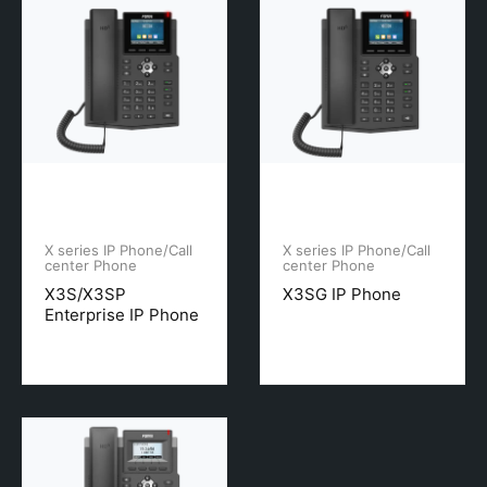
X series IP Phone/Call
X series IP Phone/Call
center Phone
center Phone
X3S/X3SP
X3SG IP Phone
Enterprise IP Phone