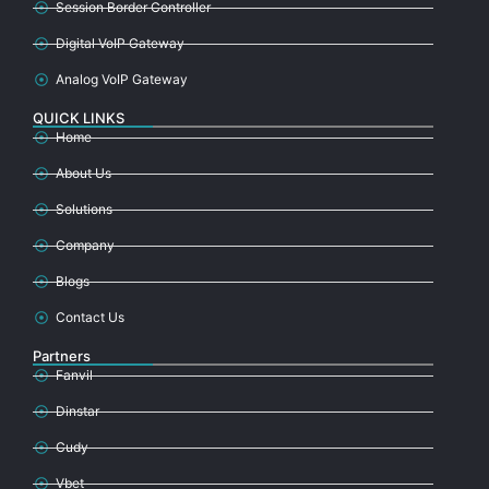
Session Border Controller
Digital VoIP Gateway
Analog VoIP Gateway
QUICK LINKS
Home
About Us
Solutions
Company
Blogs
Contact Us
Partners
Fanvil
Dinstar
Cudy
Vbet