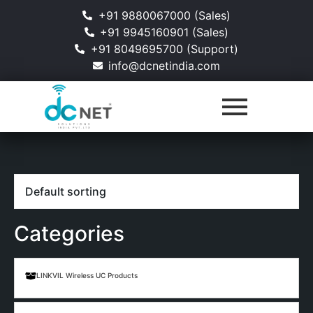
+91 9880067000 (Sales)
+91 9945160901 (Sales)
+91 8049695700 (Support)
info@dcnetindia.com
Categories
LINKVIL Wireless UC Products