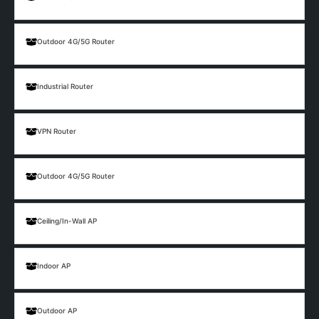
Outdoor 4G/5G Router
Industrial Router
VPN Router
Outdoor 4G/5G Router
Ceiling/In-Wall AP
Indoor AP
Outdoor AP