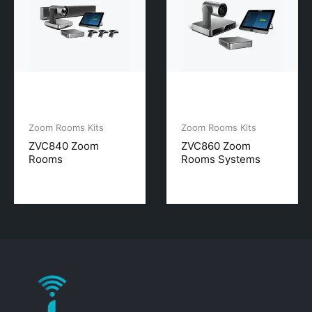
Zoom Rooms Kits
Zoom Rooms Kits
ZVC840 Zoom
ZVC860 Zoom
Rooms
Rooms Systems