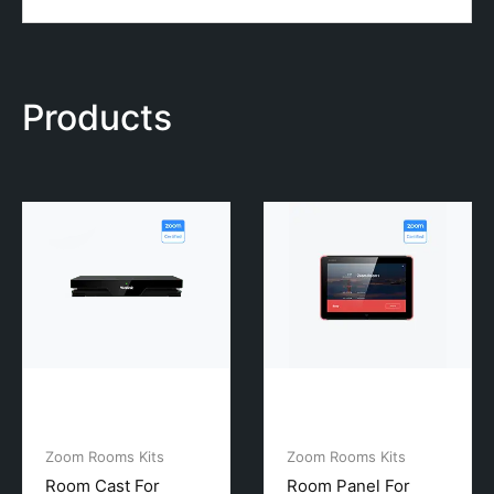
Products
Zoom Rooms Kits
Zoom Rooms Kits
Room Cast For
Room Panel For