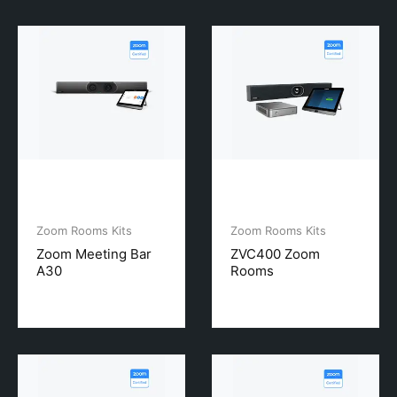
Zoom Rooms Kits
Zoom Rooms Kits
Zoom Meeting Bar
ZVC400 Zoom
A30
Rooms