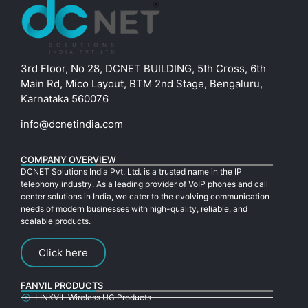
3rd Floor, No 28, DCNET BUILDING, 5th Cross, 6th
Main Rd, Mico Layout, BTM 2nd Stage, Bengaluru,
Karnataka 560076
info@dcnetindia.com
COMPANY OVERVIEW
DCNET Solutions India Pvt. Ltd. is a trusted name in the IP
telephony industry. As a leading provider of VoIP phones and call
center solutions in India, we cater to the evolving communication
needs of modern businesses with high-quality, reliable, and
scalable products.
Click here
FANVIL PRODUCTS
LINKVIL Wireless UC Products