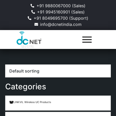
+91 9880067000 (Sales)
+91 9945160901 (Sales)
+91 8049695700 (Support)
info@dcnetindia.com
Categories
LINKVIL Wireless UC Products