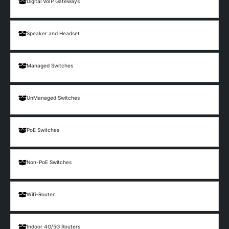
Digital VoIP Gateways
Speaker and Headset
Managed Switches
UnManaged Switches
PoE Switches
Non-PoE Switches
Wifi-Router
Indoor 4G/5G Routers