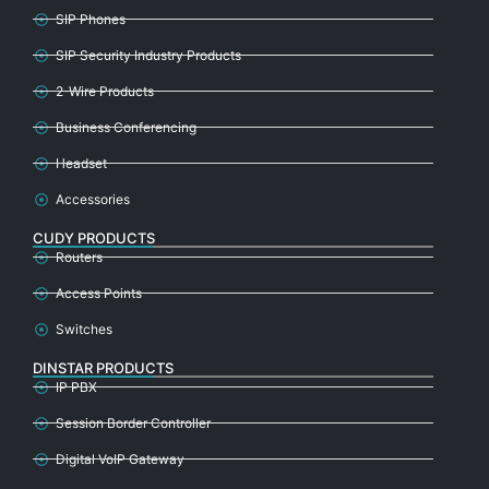
SIP Phones
SIP Security Industry Products
2-Wire Products
Business Conferencing
Headset
Accessories
CUDY PRODUCTS
Routers
Access Points
Switches
DINSTAR PRODUCTS
IP PBX
Session Border Controller
Digital VoIP Gateway