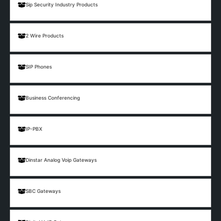
Sip Security Industry Products
2 Wire Products
SIP Phones
Business Conferencing
IP-PBX
Dinstar Analog Voip Gateways
SBC Gateways