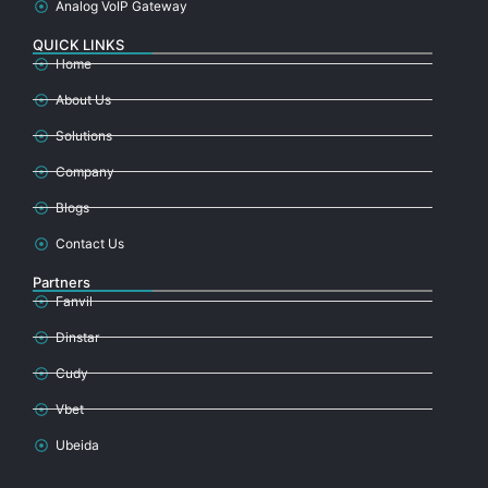
Analog VoIP Gateway
QUICK LINKS
Home
About Us
Solutions
Company
Blogs
Contact Us
Partners
Fanvil
Dinstar
Cudy
Vbet
Ubeida