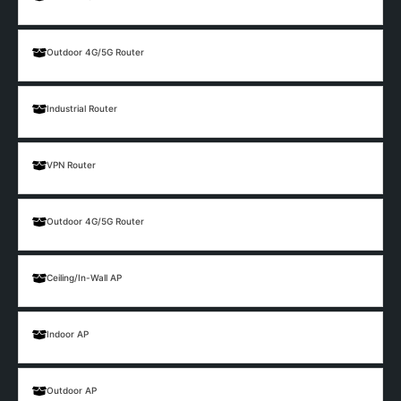
Outdoor 4G/5G Router
Industrial Router
VPN Router
Outdoor 4G/5G Router
Ceiling/In-Wall AP
Indoor AP
Outdoor AP