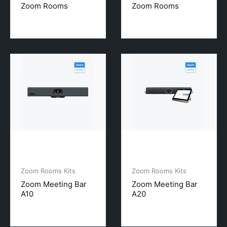
Zoom Rooms
Zoom Rooms
Zoom Rooms Kits
Zoom Rooms Kits
Zoom Meeting Bar
Zoom Meeting Bar
A10
A20