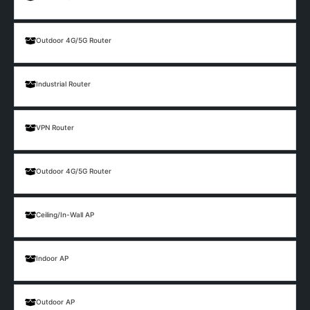
Outdoor 4G/5G Router
Industrial Router
VPN Router
Outdoor 4G/5G Router
Ceiling/In-Wall AP
Indoor AP
Outdoor AP