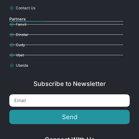
Contact Us
Partners
Fanvil
Dinstar
Cudy
Vbet
Ubeida
Subscribe to Newsletter
Send