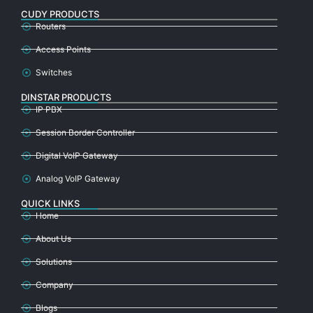
CUDY PRODUCTS
Routers
Access Points
Switches
DINSTAR PRODUCTS
IP PBX
Session Border Controller
Digital VoIP Gateway
Analog VoIP Gateway
QUICK LINKS
Home
About Us
Solutions
Company
Blogs