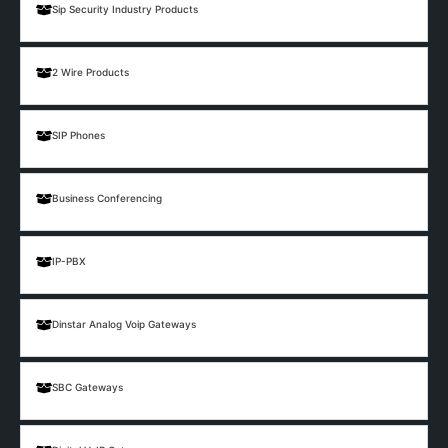
Sip Security Industry Products
2 Wire Products
SIP Phones
Business Conferencing
IP-PBX
Dinstar Analog Voip Gateways
SBC Gateways