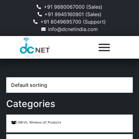
+91 9880067000 (Sales)
+91 9945160901 (Sales)
+91 8049695700 (Support)
info@dcnetindia.com
Categories
LINKVIL Wireless UC Products