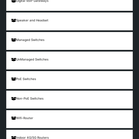
Digital VoIP Gateways
Speaker and Headset
Managed Switches
UnManaged Switches
PoE Switches
Non-PoE Switches
Wifi-Router
Indoor 4G/5G Routers