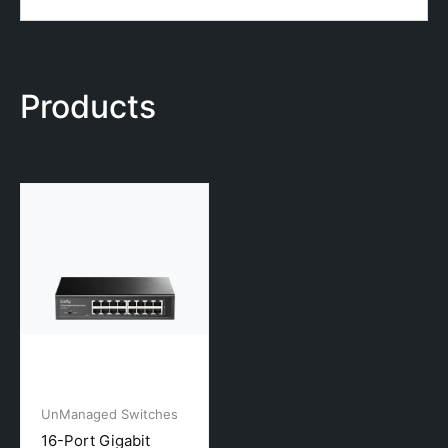
Products
UnManaged Switches
16-Port Gigabit