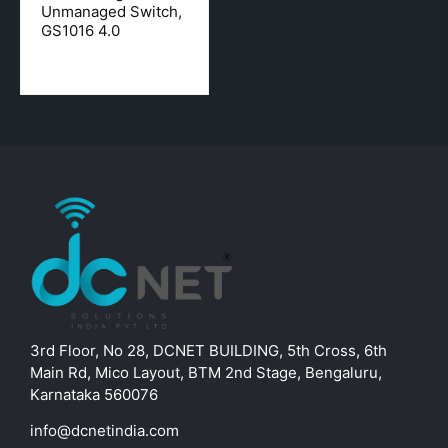
Unmanaged Switch,
GS1016 4.0
3rd Floor, No 28, DCNET BUILDING, 5th Cross, 6th
Main Rd, Mico Layout, BTM 2nd Stage, Bengaluru,
Karnataka 560076
info@dcnetindia.com