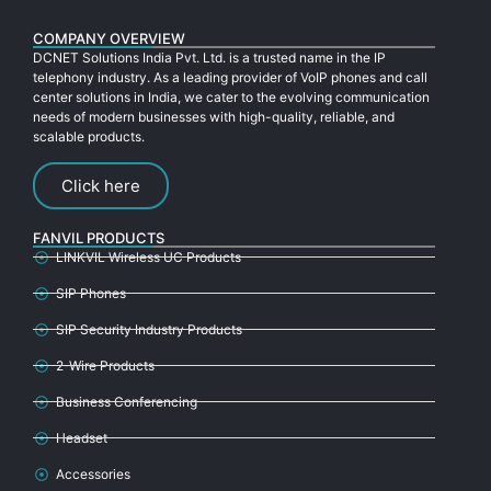
COMPANY OVERVIEW
DCNET Solutions India Pvt. Ltd. is a trusted name in the IP
telephony industry. As a leading provider of VoIP phones and call
center solutions in India, we cater to the evolving communication
needs of modern businesses with high-quality, reliable, and
scalable products.
Click here
FANVIL PRODUCTS
LINKVIL Wireless UC Products
SIP Phones
SIP Security Industry Products
2-Wire Products
Business Conferencing
Headset
Accessories