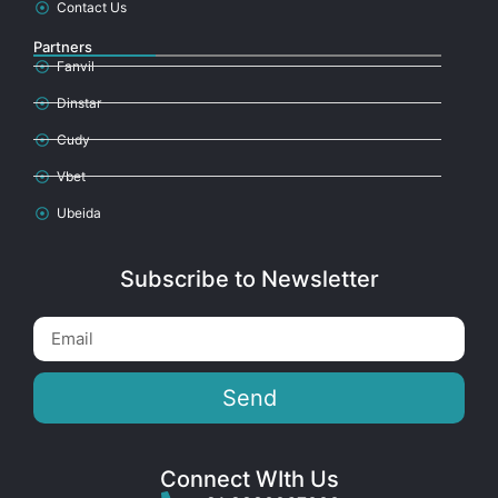
Contact Us
Partners
Fanvil
Dinstar
Cudy
Vbet
Ubeida
Subscribe to Newsletter
Send
Connect WIth Us