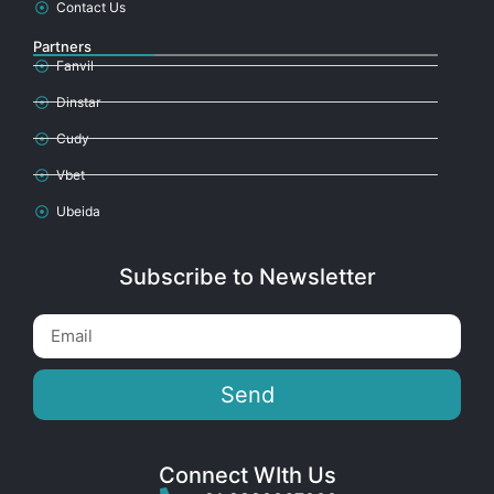
Contact Us
Partners
Fanvil
Dinstar
Cudy
Vbet
Ubeida
Subscribe to Newsletter
Send
Connect WIth Us