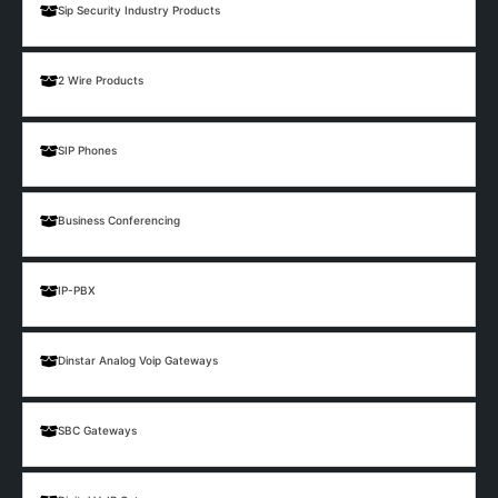
Sip Security Industry Products
2 Wire Products
SIP Phones
Business Conferencing
IP-PBX
Dinstar Analog Voip Gateways
SBC Gateways