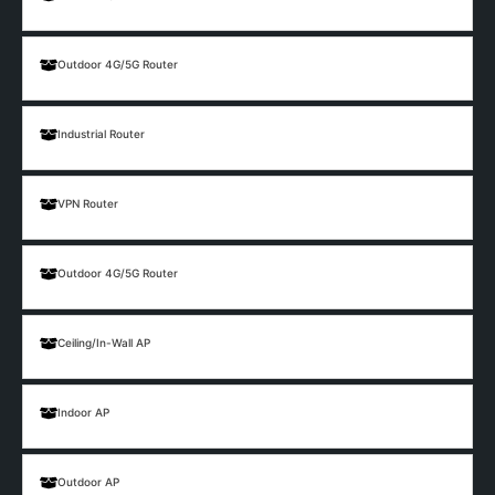
Outdoor 4G/5G Router
Industrial Router
VPN Router
Outdoor 4G/5G Router
Ceiling/In-Wall AP
Indoor AP
Outdoor AP