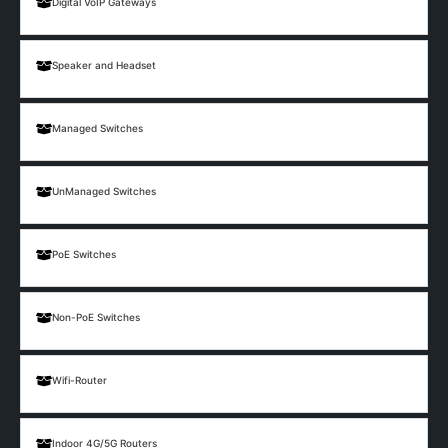
Digital VoIP Gateways
Speaker and Headset
Managed Switches
UnManaged Switches
PoE Switches
Non-PoE Switches
Wifi-Router
Indoor 4G/5G Routers