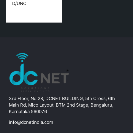
D/UNC
3rd Floor, No 28, DCNET BUILDING, 5th Cross, 6th
Main Rd, Mico Layout, BTM 2nd Stage, Bengaluru,
Karnataka 560076
info@dcnetindia.com