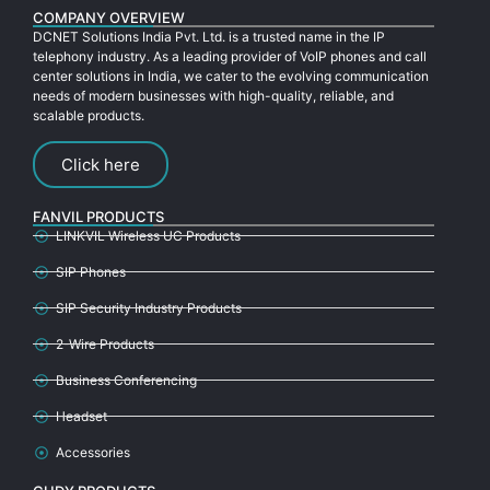
COMPANY OVERVIEW
DCNET Solutions India Pvt. Ltd. is a trusted name in the IP
telephony industry. As a leading provider of VoIP phones and call
center solutions in India, we cater to the evolving communication
needs of modern businesses with high-quality, reliable, and
scalable products.
Click here
FANVIL PRODUCTS
LINKVIL Wireless UC Products
SIP Phones
SIP Security Industry Products
2-Wire Products
Business Conferencing
Headset
Accessories