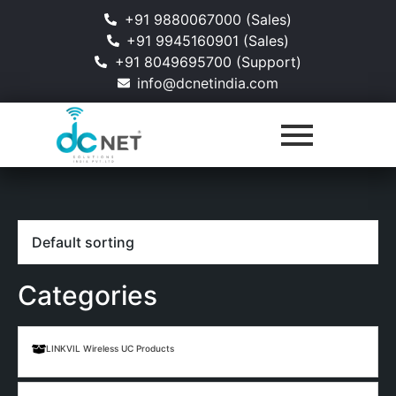
+91 9880067000 (Sales)
+91 9945160901 (Sales)
+91 8049695700 (Support)
info@dcnetindia.com
Categories
LINKVIL Wireless UC Products