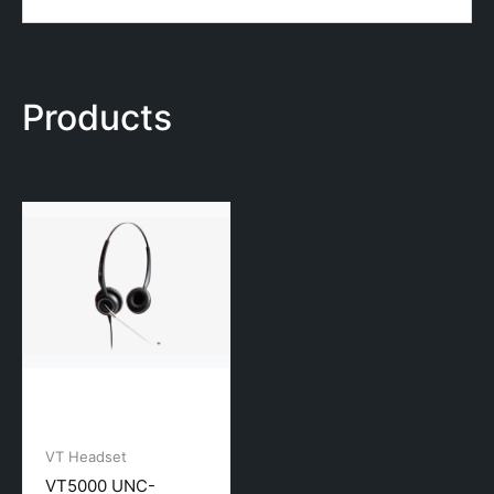
Products
VT Headset
VT5000 UNC-