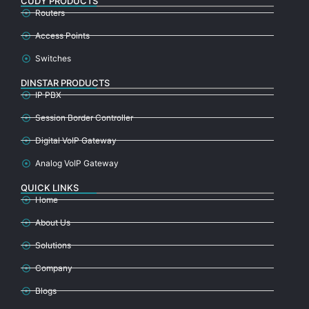
CUDY PRODUCTS
Routers
Access Points
Switches
DINSTAR PRODUCTS
IP PBX
Session Border Controller
Digital VoIP Gateway
Analog VoIP Gateway
QUICK LINKS
Home
About Us
Solutions
Company
Blogs