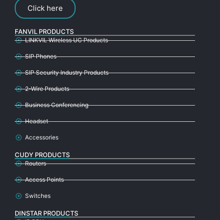
Click here
FANVIL PRODUCTS
LINKVIL Wireless UC Products
SIP Phones
SIP Security Industry Products
2-Wire Products
Business Conferencing
Headset
Accessories
CUDY PRODUCTS
Routers
Access Points
Switches
DINSTAR PRODUCTS