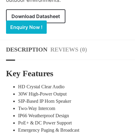
outdoor environments.
Download Datasheet
Enquiry Now !
DESCRIPTION
REVIEWS (0)
Key Features
HD Crystal Clear Audio
30W High-Power Output
SIP-Based IP Horn Speaker
Two-Way Intercom
IP66 Weatherproof Design
PoE+ & DC Power Support
Emergency Paging & Broadcast