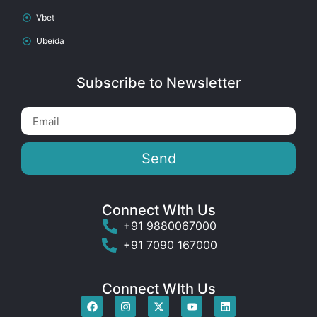
Vbet
Ubeida
Subscribe to Newsletter
Send
Connect WIth Us
+91 9880067000
+91 7090 167000
Connect WIth Us