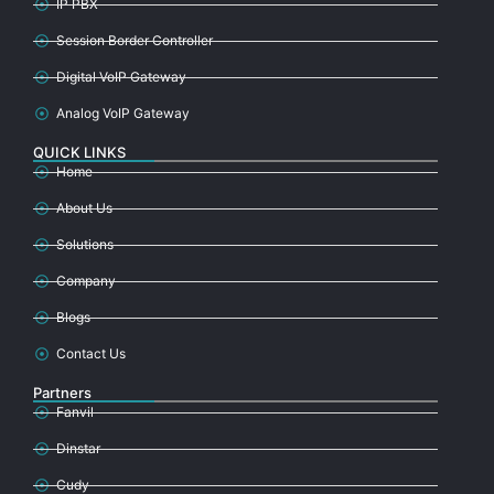
IP PBX
Session Border Controller
Digital VoIP Gateway
Analog VoIP Gateway
QUICK LINKS
Home
About Us
Solutions
Company
Blogs
Contact Us
Partners
Fanvil
Dinstar
Cudy