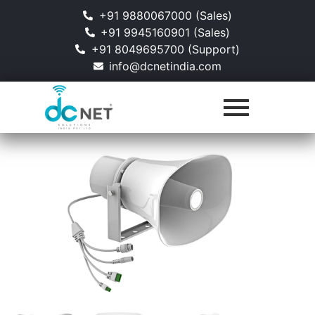
+91 9880067000 (Sales)
+91 9945160901 (Sales)
+91 8049695700 (Support)
info@dcnetindia.com