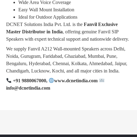
Wide Area Voice Coverage
Easy Wall Mount Installation
Ideal for Outdoor Applications
DCNET Solutions India Pvt. Ltd. is the
Fanvil Exclusive
Master Distributor in India
, offering genuine Fanvil SIP
Speakers with expert technical support and nationwide delivery.
We supply Fanvil A212 Wall-mounted Speakers across Delhi,
Noida, Gurugram, Faridabad, Ghaziabad, Mumbai, Pune,
Bengaluru, Hyderabad, Chennai, Kolkata, Ahmedabad, Jaipur,
Chandigarh, Lucknow, Kochi, and all major cities in India.
+91 9880067000,
www.dcnetindia.com
info@dcnetindia.com