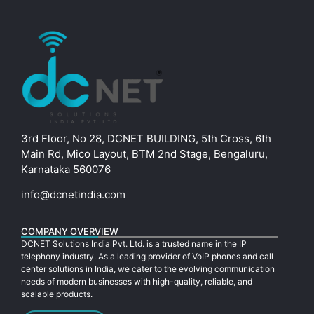
3rd Floor, No 28, DCNET BUILDING, 5th Cross, 6th
Main Rd, Mico Layout, BTM 2nd Stage, Bengaluru,
Karnataka 560076
info@dcnetindia.com
COMPANY OVERVIEW
DCNET Solutions India Pvt. Ltd. is a trusted name in the IP
telephony industry. As a leading provider of VoIP phones and call
center solutions in India, we cater to the evolving communication
needs of modern businesses with high-quality, reliable, and
scalable products.