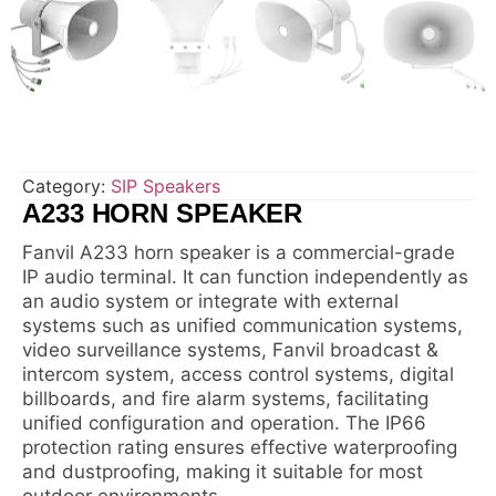
Category:
SIP Speakers
A233 HORN SPEAKER
Fanvil A233 horn speaker is a commercial-grade
IP audio terminal. It can function independently as
an audio system or integrate with external
systems such as unified communication systems,
video surveillance systems, Fanvil broadcast &
intercom system, access control systems, digital
billboards, and fire alarm systems, facilitating
unified configuration and operation. The IP66
protection rating ensures effective waterproofing
and dustproofing, making it suitable for most