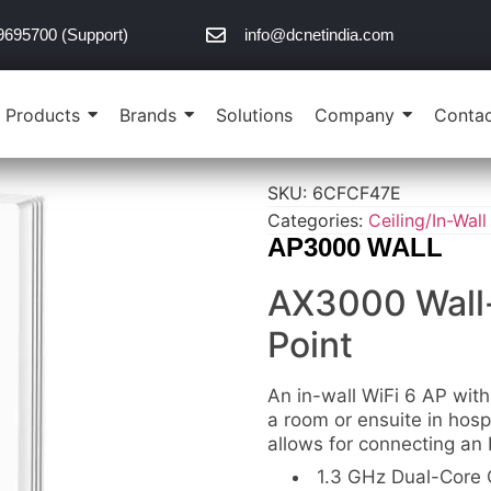
9695700 (Support)
info@dcnetindia.com
Products
Brands
Solutions
Company
Contac
SKU:
6CFCF47E
Categories:
Ceiling/In-Wall
AP3000 WALL
AX3000 Wall-
Point
An in-wall WiFi 6 AP with
a room or ensuite in hosp
allows for connecting an
1.3 GHz Dual-Core