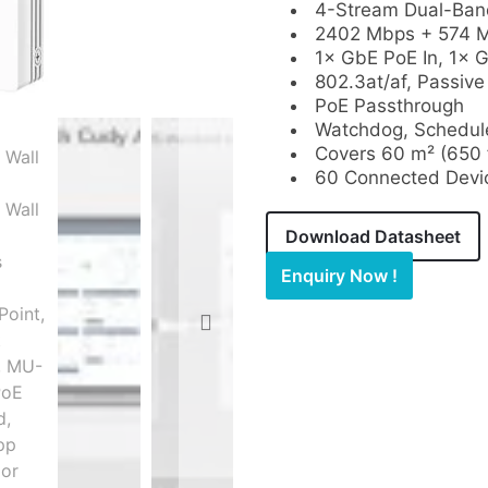
4-Stream Dual-Band
2402 Mbps + 574 M
1× GbE PoE In, 1× 
802.3at/af, Passive
PoE Passthrough
Watchdog, Schedul
Covers 60 m² (650 f
60 Connected Devi
Download Datasheet
Enquiry Now !