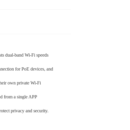
s dual-band Wi-Fi speeds
nnection for PoE devices, and
heir own private Wi-Fi
d from a single APP
otect privacy and security.