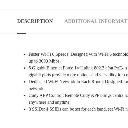
DESCRIPTION
ADDITIONAL INFORMAT
Faster Wi-Fi 6 Speeds: Designed with Wi-Fi 6 tech
up to 3000 Mbps.
5 Gigabit Ethernet Ports: 1× Uplink 802.3 af/at PoE-in
gigabit ports provide more options and versatility for co
Dedicated Wi-Fi Network in Each Room: Designed for of
network.
Cudy APP Control: Remote Cudy APP brings centralized
anywhere and anytime.
8 SSIDs: 4 SSIDs can be set for each band, set Wi-Fi na