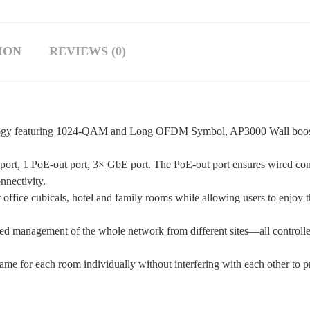
ION
REVIEWS (0)
nology featuring 1024-QAM and Long OFDM Symbol, AP3000 Wall boost
 port, 1 PoE-out port, 3× GbE port. The PoE-out port ensures wired co
nnectivity.
fice cubicals, hotel and family rooms while allowing users to enjoy t
 management of the whole network from different sites—all controlle
me for each room individually without interfering with each other to pr