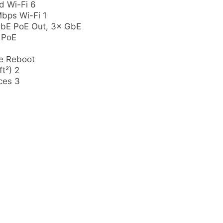
 Wi-Fi 6
bps Wi-Fi 1
GbE PoE Out, 3× GbE
 PoE
e Reboot
t²) 2
ces 3