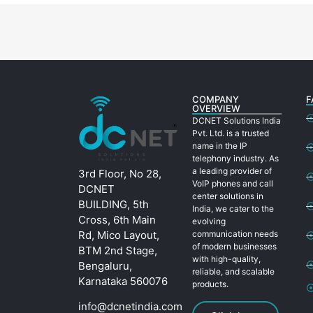
COMPANY
F
OVERVIEW
DCNET Solutions India
Pvt. Ltd. is a trusted
name in the IP
telephony industry. As
a leading provider of
3rd Floor, No 28,
VoIP phones and call
DCNET
center solutions in
BUILDING, 5th
India, we cater to the
Cross, 6th Main
evolving
Rd, Mico Layout,
communication needs
of modern businesses
BTM 2nd Stage,
with high-quality,
Bengaluru,
reliable, and scalable
Karnataka 560076
products.
info@dcnetindia.com