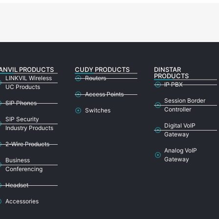
ANVIL PRODUCTS
CUDY PRODUCTS
DINSTAR
PRODUCTS
LINKVIL Wireless
Routers
IP PBX
UC Products
Access Points
Session Border
SIP Phones
Controller
Switches
SIP Security
Digital VoIP
Industry Products
Gateway
2-Wire Products
Analog VoIP
Gateway
Business
Conferencing
Headset
Accessories