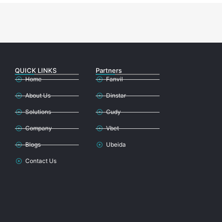
QUICK LINKS
Partners
Home
Fanvil
About Us
Dinstar
Solutions
Cudy
Company
Vbet
Blogs
Ubeida
Contact Us