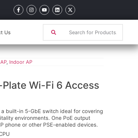
t Us
 AP
,
Indoor AP
Plate Wi-Fi 6 Access
 a built-in 5-GbE switch ideal for covering
itality environments. One PoE output
 IP phone or other PSE-enabled devices.
 CPU