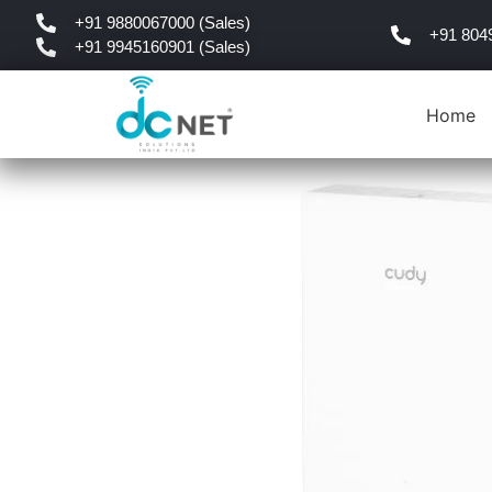
+91 9880067000 (Sales)
+91 804
+91 9945160901 (Sales)
Home