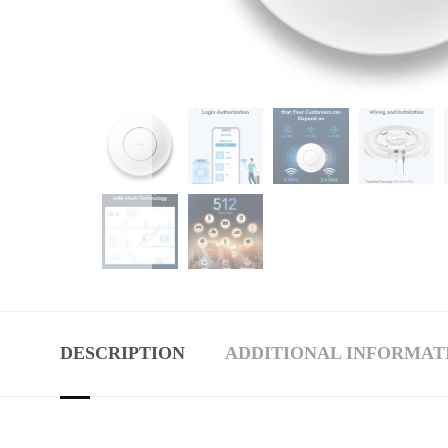
DESCRIPTION
ADDITIONAL INFORMAT