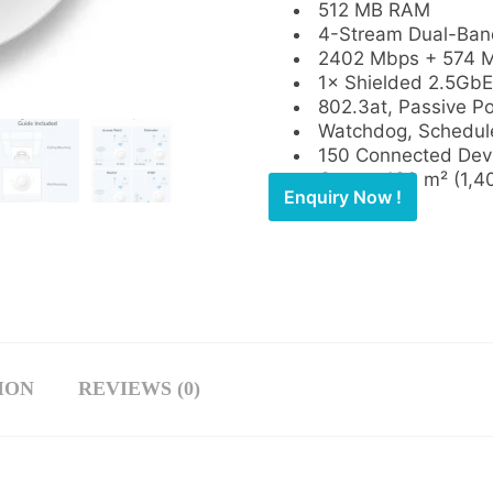
512 MB RAM
4-Stream Dual-Band
2402 Mbps + 574 M
1× Shielded 2.5GbE
802.3at, Passive P
Watchdog, Schedul
150 Connected Dev
Covers 130 m² (1,40
Enquiry Now !
ION
REVIEWS (0)