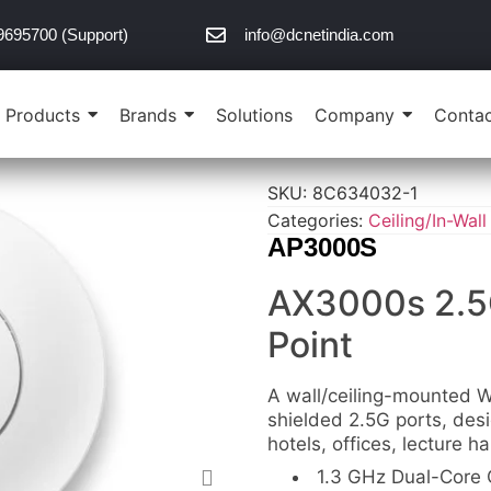
9695700 (Support)
info@dcnetindia.com
Products
Brands
Solutions
Company
Contac
SKU:
8C634032-1
Categories:
Ceiling/In-Wall
AP3000S
AX3000s 2.5
Point
A wall/ceiling-mounted W
shielded 2.5G ports, des
hotels, offices, lecture h
1.3 GHz Dual-Core