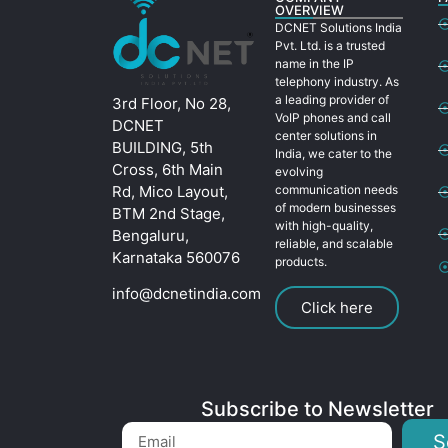
OVERVIEW
DCNET Solutions India
Pvt. Ltd. is a trusted
name in the IP
telephony industry. As
a leading provider of
3rd Floor, No 28,
VoIP phones and call
DCNET
center solutions in
BUILDING, 5th
India, we cater to the
Cross, 6th Main
evolving
Rd, Mico Layout,
communication needs
of modern businesses
BTM 2nd Stage,
with high-quality,
Bengaluru,
reliable, and scalable
Karnataka 560076
products.
info@dcnetindia.com
Click here
Subscribe to Newsletter
S