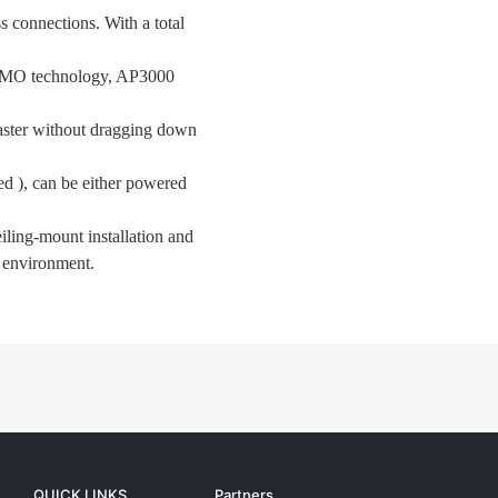
connections. With a total
MO technology, AP3000
faster without dragging down
d ), can be either powered
iling-mount installation and
n environment.
QUICK LINKS
Partners