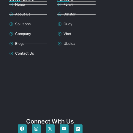
Home
Fanvil
About Us
Dinstar
Solutions
Cudy
Company
Vbet
Blogs
Ubeida
Contact Us
Connect WIth Us