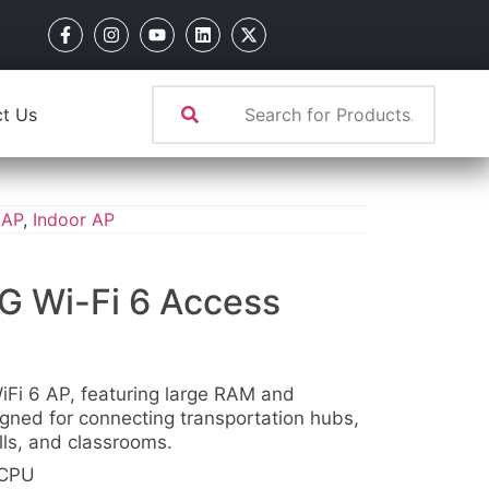
t Us
 AP
,
Indoor AP
G Wi-Fi 6 Access
iFi 6 AP, featuring large RAM and
igned for connecting transportation hubs,
alls, and classrooms.
 CPU