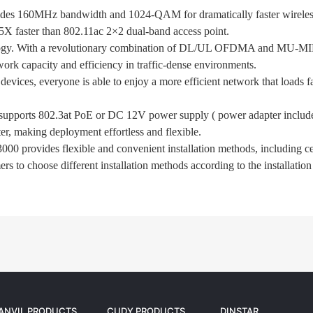
s 160MHz bandwidth and 1024-QAM for dramatically faster wireless 
 faster than 802.11ac 2×2 dual-band access point.
 With a revolutionary combination of DL/UL OFDMA and MU-MI
k capacity and efficiency in traffic-dense environments.
vices, everyone is able to enjoy a more efficient network that loads 
 supports 802.3at PoE or DC 12V power supply ( power adapter include
r, making deployment effortless and flexible.
000 provides flexible and convenient installation methods, including ce
rs to choose different installation methods according to the installatio
ANVIL PRODUCTS
CUDY PRODUCTS
DINSTAR