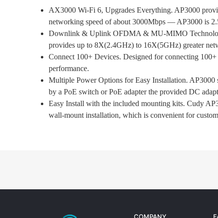
AX3000 Wi-Fi 6, Upgrades Everything. AP3000 provide
networking speed of about 3000Mbps — AP3000 is 2.5X
Downlink & Uplink OFDMA & MU-MIMO Technology.
provides up to 8X(2.4GHz) to 16X(5GHz) greater networ
Connect 100+ Devices. Designed for connecting 100+ de
performance.
Multiple Power Options for Easy Installation. AP3000
by a PoE switch or PoE adapter the provided DC adapte
Easy Install with the included mounting kits. Cudy AP3
wall-mount installation, which is convenient for custome
COMPANY
F