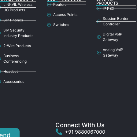
PRODUCTS
LINKVIL Wireless
Routers
IP PBX
UC Products
Access Points
Session Border
SIP Phones
Controller
Switches
SIP Security
Digital VoIP
Industry Products
Gateway
2-Wire Products
Analog VoIP
Gateway
Business
Conferencing
Headset
Accessories
Connect WIth Us
+91 9880067000
end