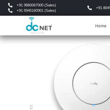
+91 9880067000 (Sales)
+91 804
+91 9945160901 (Sales)
Home