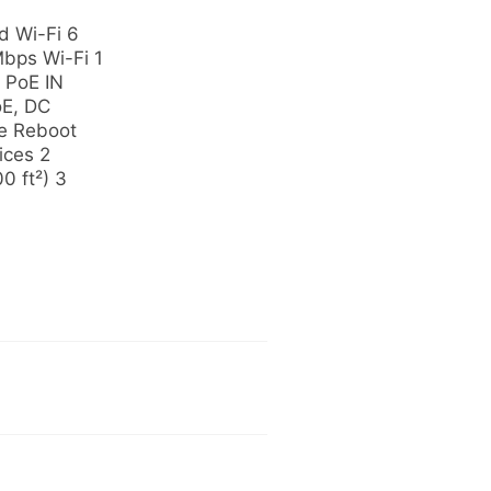
 Wi-Fi 6
bps Wi-Fi 1
 PoE IN
oE, DC
e Reboot
ices 2
0 ft²) 3