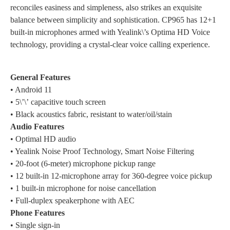
reconciles easiness and simpleness, also strikes an exquisite
balance between simplicity and sophistication. CP965 has 12+1
built-in microphones armed with Yealink\’s Optima HD Voice
technology, providing a crystal-clear voice calling experience.
General Features
• Android 11
• 5\’\’ capacitive touch screen
• Black acoustics fabric, resistant to water/oil/stain
Audio Features
• Optimal HD audio
• Yealink Noise Proof Technology, Smart Noise Filtering
• 20-foot (6-meter) microphone pickup range
• 12 built-in 12-microphone array for 360-degree voice pickup
• 1 built-in microphone for noise cancellation
• Full-duplex speakerphone with AEC
Phone Features
• Single sign-in