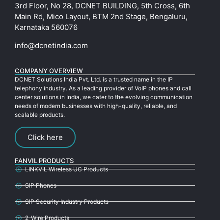
3rd Floor, No 28, DCNET BUILDING, 5th Cross, 6th
Main Rd, Mico Layout, BTM 2nd Stage, Bengaluru,
Karnataka 560076
info@dcnetindia.com
COMPANY OVERVIEW
DCNET Solutions India Pvt. Ltd. is a trusted name in the IP
telephony industry. As a leading provider of VoIP phones and call
center solutions in India, we cater to the evolving communication
needs of modern businesses with high-quality, reliable, and
scalable products.
Click here
FANVIL PRODUCTS
LINKVIL Wireless UC Products
SIP Phones
SIP Security Industry Products
2-Wire Products