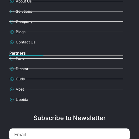
About Us
Solutions
Company
Blogs
Contact Us
Partners
Fanvil
Dinstar
Cudy
Vbet
Ubeida
Subscribe to Newsletter