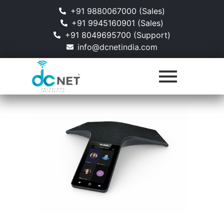
+91 9880067000 (Sales)
+91 9945160901 (Sales)
+91 8049695700 (Support)
info@dcnetindia.com