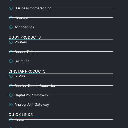
Business Conferencing
Headset
Accessories
CUDY PRODUCTS
Routers
Access Points
Switches
DINSTAR PRODUCTS
IP PBX
Session Border Controller
Digital VoIP Gateway
Analog VoIP Gateway
QUICK LINKS
Home