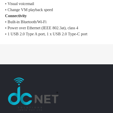
• Visual voicemail
• Change VM playback speed
Connectivity
• Built-in Bluetooth/Wi-Fi
• Power over Ethernet (IEEE 802.3at), class 4
• 1 USB 2.0 Type A port, 1 x USB 2.0 Type-C port