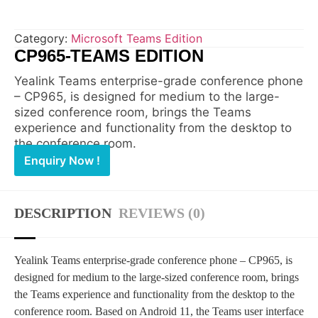
Category:
Microsoft Teams Edition
CP965-TEAMS EDITION
Yealink Teams enterprise-grade conference phone
– CP965, is designed for medium to the large-
sized conference room, brings the Teams
experience and functionality from the desktop to
the conference room.
Enquiry Now !
DESCRIPTION
REVIEWS (0)
Yealink Teams enterprise-grade conference phone – CP965, is
designed for medium to the large-sized conference room, brings
the Teams experience and functionality from the desktop to the
conference room. Based on Android 11, the Teams user interface