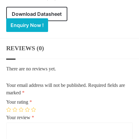
Download Datasheet
Enquiry Now !
REVIEWS (0)
There are no reviews yet.
Your email address will not be published.
Required fields are
marked
*
Your rating
*
Your review
*