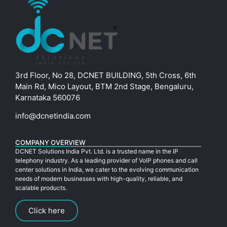
3rd Floor, No 28, DCNET BUILDING, 5th Cross, 6th
Main Rd, Mico Layout, BTM 2nd Stage, Bengaluru,
Karnataka 560076
info@dcnetindia.com
COMPANY OVERVIEW
DCNET Solutions India Pvt. Ltd. is a trusted name in the IP
telephony industry. As a leading provider of VoIP phones and call
center solutions in India, we cater to the evolving communication
needs of modern businesses with high-quality, reliable, and
scalable products.
Click here