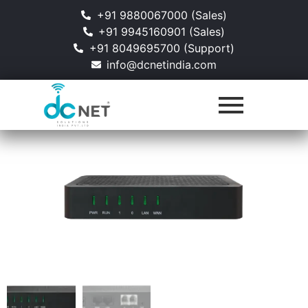
+91 9880067000 (Sales)
+91 9945160901 (Sales)
+91 8049695700 (Support)
info@dcnetindia.com