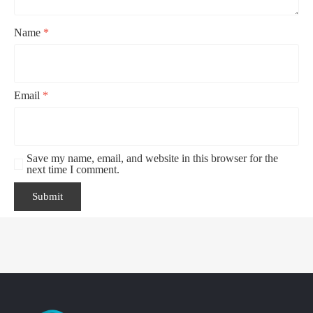
Name
*
Email
*
Save my name, email, and website in this browser for the
next time I comment.