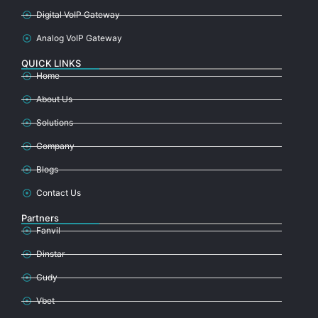
Digital VoIP Gateway
Analog VoIP Gateway
QUICK LINKS
Home
About Us
Solutions
Company
Blogs
Contact Us
Partners
Fanvil
Dinstar
Cudy
Vbet