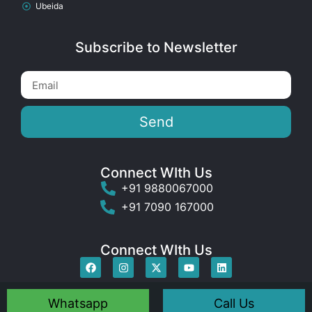
Ubeida
Subscribe to Newsletter
Send
Connect WIth Us
+91 9880067000
+91 7090 167000
Connect WIth Us
Whatsapp
Call Us
© 2009-2025 Dctnet India ® All rights reserved
.