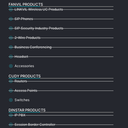
FANVIL PRODUCTS
LINKVIL Wireless UC Products
SIP Phones
SIP Security Industry Products
2-Wire Products
Business Conferencing
Headset
Accessories
CUDY PRODUCTS
Routers
Access Points
Switches
DINSTAR PRODUCTS
IP PBX
Session Border Controller