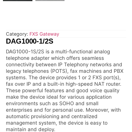
Category:
FXS Gateway
DAG1000-1/2S
DAG1000-1S/2S is a multi-functional analog
telephone adapter which offers seamless
connectivity between IP Telephony networks and
legacy telephones (POTS), fax machines and PBX
systems. The device provides 1 or 2 FXS port(s),
fax over IP and a built-in high-speed NAT router.
These powerful features and good voice quality
make the device ideal for various application
environments such as SOHO and small
enterprises and for personal use. Moreover, with
automatic provisioning and centralized
management system, the device is easy to
maintain and deploy.