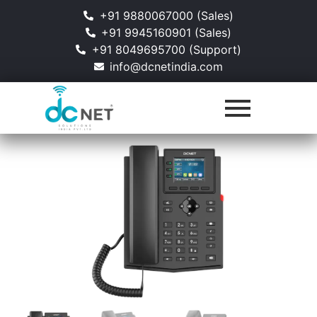
+91 9880067000 (Sales)
+91 9945160901 (Sales)
+91 8049695700 (Support)
info@dcnetindia.com