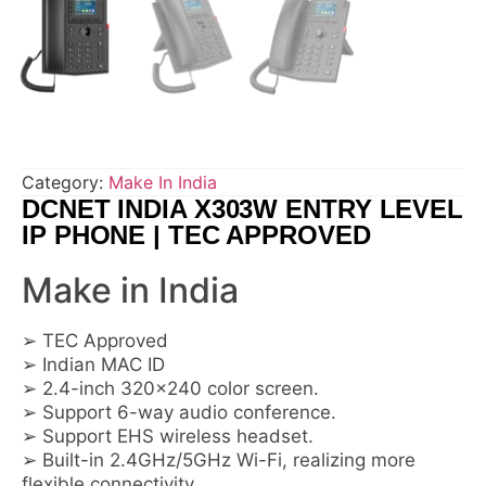
Category:
Make In India
DCNET INDIA X303W ENTRY LEVEL
IP PHONE | TEC APPROVED
Make in India
➢ TEC Approved
➢ Indian MAC ID
➢ 2.4-inch 320×240 color screen.
➢ Support 6-way audio conference.
➢ Support EHS wireless headset.
➢ Built-in 2.4GHz/5GHz Wi-Fi, realizing more
flexible connectivity.