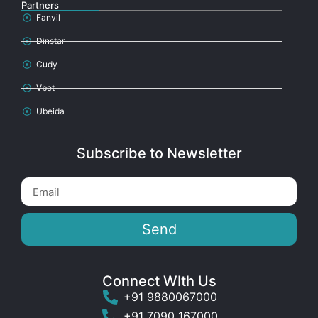
Partners
Fanvil
Dinstar
Cudy
Vbet
Ubeida
Subscribe to Newsletter
Send
Connect WIth Us
+91 9880067000
+91 7090 167000