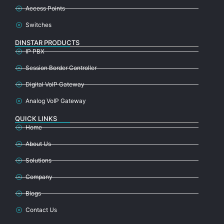
Access Points
Switches
DINSTAR PRODUCTS
IP PBX
Session Border Controller
Digital VoIP Gateway
Analog VoIP Gateway
QUICK LINKS
Home
About Us
Solutions
Company
Blogs
Contact Us