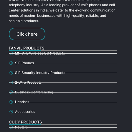
telephony industry. As a leading provider of VoIP phones and call
center solutions in India, we cater to the evolving communication
needs of modern businesses with high-quality, reliable, and
scalable products.
Click here
FANVIL PRODUCTS
LINKVIL Wireless UC Products
SIP Phones
SIP Security Industry Products
2-Wire Products
Business Conferencing
Headset
Accessories
CUDY PRODUCTS
Routers