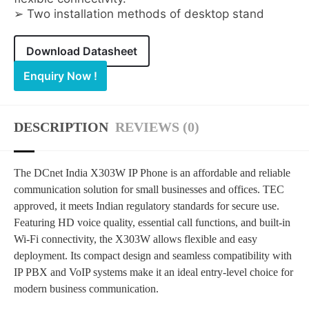
➢ Two installation methods of desktop stand
Download Datasheet
Enquiry Now !
DESCRIPTION
REVIEWS (0)
The DCnet India X303W IP Phone is an affordable and reliable
communication solution for small businesses and offices. TEC
approved, it meets Indian regulatory standards for secure use.
Featuring HD voice quality, essential call functions, and built-in
Wi-Fi connectivity, the X303W allows flexible and easy
deployment. Its compact design and seamless compatibility with
IP PBX and VoIP systems make it an ideal entry-level choice for
modern business communication.