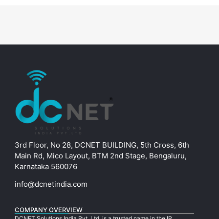
3rd Floor, No 28, DCNET BUILDING, 5th Cross, 6th
Main Rd, Mico Layout, BTM 2nd Stage, Bengaluru,
Karnataka 560076
info@dcnetindia.com
COMPANY OVERVIEW
DCNET Solutions India Pvt. Ltd. is a trusted name in the IP