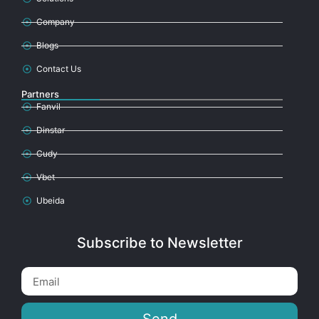
Company
Blogs
Contact Us
Partners
Fanvil
Dinstar
Cudy
Vbet
Ubeida
Subscribe to Newsletter