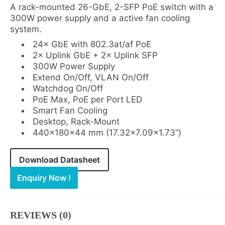
A rack-mounted 26-GbE, 2-SFP PoE switch with a
300W power supply and a active fan cooling
system.
24× GbE with 802.3at/af PoE
2× Uplink GbE + 2× Uplink SFP
300W Power Supply
Extend On/Off, VLAN On/Off
Watchdog On/Off
PoE Max, PoE per Port LED
Smart Fan Cooling
Desktop, Rack-Mount
440×180×44 mm (17.32×7.09×1.73”)
Download Datasheet
Enquiry Now !
REVIEWS (0)