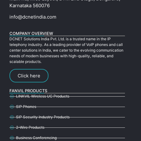
Karnataka 560076
info@dcnetindia.com
COMPANY OVERVIEW
DCNET Solutions India Pvt. Ltd. is a trusted name in the IP
telephony industry. As a leading provider of VoIP phones and call
center solutions in India, we cater to the evolving communication
needs of modern businesses with high-quality, reliable, and
scalable products.
Click here
FANVIL PRODUCTS
LINKVIL Wireless UC Products
SIP Phones
SIP Security Industry Products
2-Wire Products
Business Conferencing