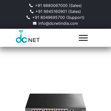
+91 9880067000 (Sales)
+91 9945160901 (Sales)
+91 8049695700 (Support)
info@dcnetindia.com