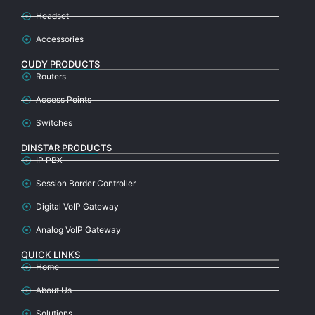
Headset
Accessories
CUDY PRODUCTS
Routers
Access Points
Switches
DINSTAR PRODUCTS
IP PBX
Session Border Controller
Digital VoIP Gateway
Analog VoIP Gateway
QUICK LINKS
Home
About Us
Solutions