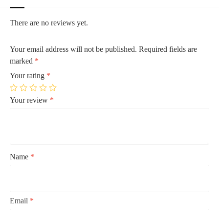
There are no reviews yet.
Your email address will not be published.
Required fields are
marked
*
Your rating
*
Your review
*
Name
*
Email
*