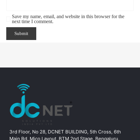
Save my name, email, and website in this browser for the
next time I comment.
3rd Floor, No 28, DCNET BUILDING, 5th Cross, 6th
Main Rd, Mico Layout, BTM 2nd Stage, Bengaluru,