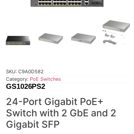
SKU:
C9A0D582
Category:
PoE Switches
GS1026PS2
24-Port Gigabit PoE+
Switch with 2 GbE and 2
Gigabit SFP