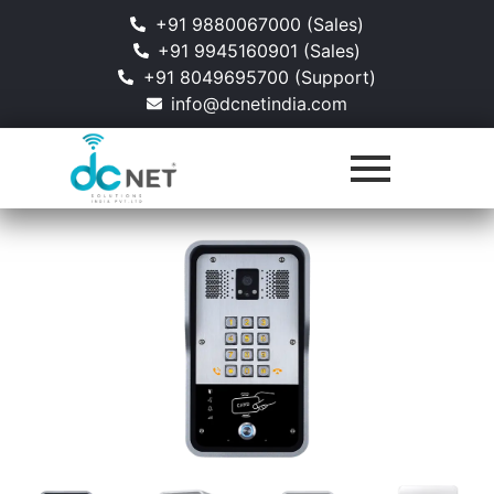
+91 9880067000 (Sales)
+91 9945160901 (Sales)
+91 8049695700 (Support)
info@dcnetindia.com