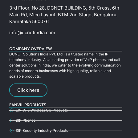
3rd Floor, No 28, DCNET BUILDING, 5th Cross, 6th
Main Rd, Mico Layout, BTM 2nd Stage, Bengaluru,
Karnataka 560076
info@dcnetindia.com
COMPANY OVERVIEW
DCNET Solutions India Pvt. Ltd. is a trusted name in the IP
telephony industry. As a leading provider of VoIP phones and call
center solutions in India, we cater to the evolving communication
needs of modern businesses with high-quality, reliable, and
scalable products.
Click here
FANVIL PRODUCTS
LINKVIL Wireless UC Products
SIP Phones
SIP Security Industry Products