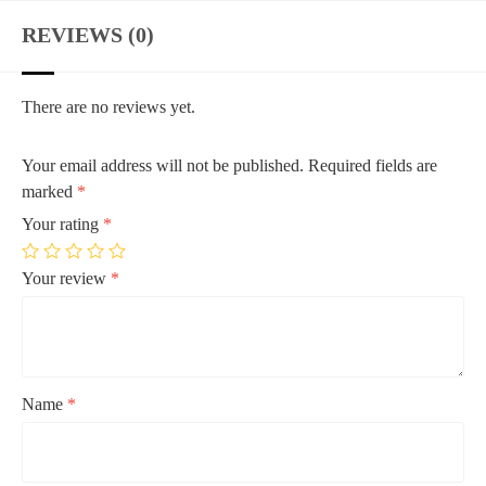
REVIEWS (0)
There are no reviews yet.
Your email address will not be published.
Required fields are
marked
*
Your rating
*
Your review
*
Name
*