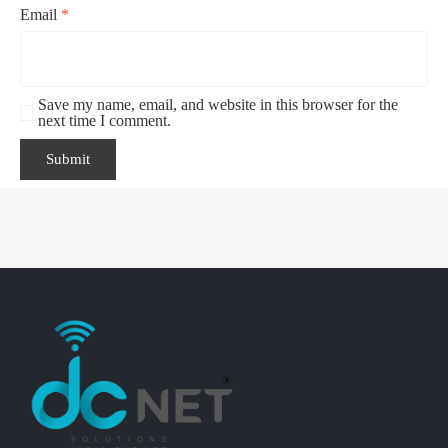
Email
*
Save my name, email, and website in this browser for the
next time I comment.