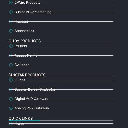
2-Wire Products
Business Conferencing
Headset
Accessories
CUDY PRODUCTS
Routers
Access Points
Switches
DINSTAR PRODUCTS
IP PBX
Session Border Controller
Digital VoIP Gateway
Analog VoIP Gateway
QUICK LINKS
Home