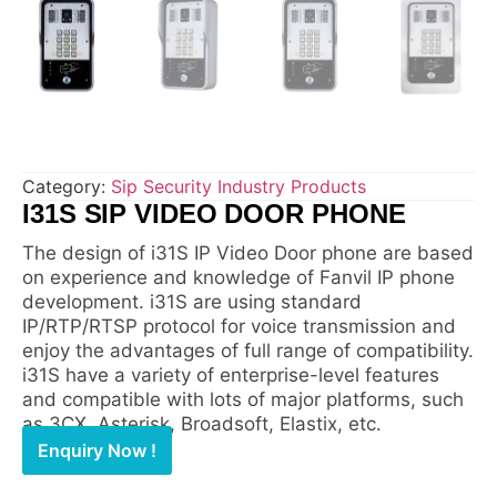
Category:
Sip Security Industry Products
I31S SIP VIDEO DOOR PHONE
The design of i31S IP Video Door phone are based
on experience and knowledge of Fanvil IP phone
development. i31S are using standard
IP/RTP/RTSP protocol for voice transmission and
enjoy the advantages of full range of compatibility.
i31S have a variety of enterprise-level features
and compatible with lots of major platforms, such
as 3CX, Asterisk, Broadsoft, Elastix, etc.
Enquiry Now !