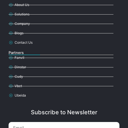
About Us
Solutions
Company
Blogs
Contact Us
Partners
Fanvil
Dinstar
Cudy
Vbet
Ubeida
Subscribe to Newsletter