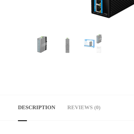
DESCRIPTION
REVIEWS (0)