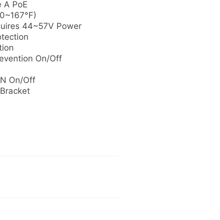
e A PoE
40~167°F)
quires 44~57V Power
otection
tion
evention On/Off
N On/Off
 Bracket