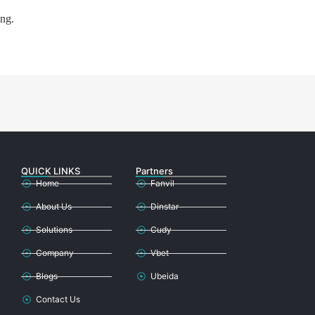
ing.
QUICK LINKS
Partners
Home
Fanvil
About Us
Dinstar
Solutions
Cudy
Company
Vbet
Blogs
Ubeida
Contact Us