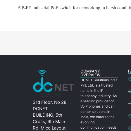
A 8-FE industrial PoE switch for networking in harsh conditio
COMPANY
F
OVERVIEW
DCNET Solutions India
Pvt. Ltd. is a trusted
name in the IP
telephony industry. As
a leading provider of
3rd Floor, No 28,
VoIP phones and call
DCNET
center solutions in
BUILDING, 5th
India, we cater to the
Cross, 6th Main
evolving
Rd, Mico Layout,
communication needs