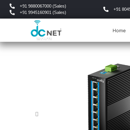
+91 9880067000 (Sales)
+91 804
+91 9945160901 (Sales)
Home