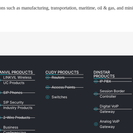
ns such as manufacturing, transportation, maritime, oil & gas, and min
ANVIL PRODUCTS
CUDY PRODUCTS
DINSTAR
PRODUCTS
LINKVIL Wireless
Routers
IP PBX
UC Products
Access Points
Session Border
SIP Phones
Controller
Switches
SIP Security
Digital VoIP
Industry Products
Gateway
2-Wire Products
Analog VoIP
Gateway
Business
Conferencing