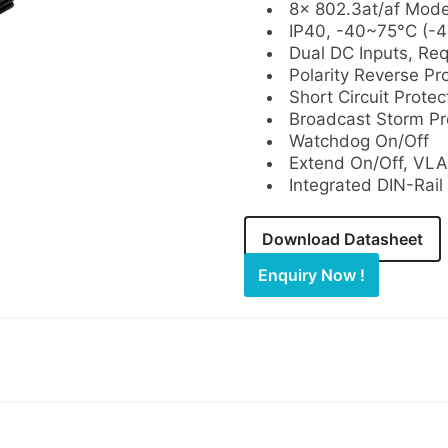
8× 802.3at/af Mod
IP40, -40~75°C (-
Dual DC Inputs, Re
Polarity Reverse Pr
Short Circuit Protec
Broadcast Storm Pr
Watchdog On/Off
Extend On/Off, VLA
Integrated DIN-Rail
Download Datasheet
Enquiry Now !