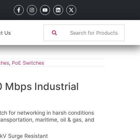
t Us
ches
,
PoE Switches
0 Mbps Industrial
tch for networking in harsh conditions
ansportation, maritime, oil & gas, and
kV Surge Resistant