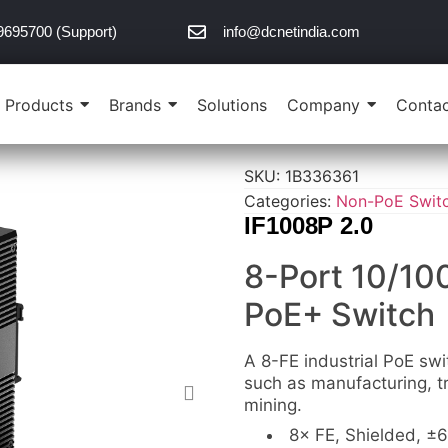
9695700 (Support)
info@dcnetindia.com
Products
Brands
Solutions
Company
Contac
SKU:
1B336361
Categories:
Non-PoE Swit
IF1008P 2.0
8-Port 10/10
PoE+ Switch
A 8-FE industrial PoE swi
such as manufacturing, tr
mining.
8× FE, Shielded, ±6