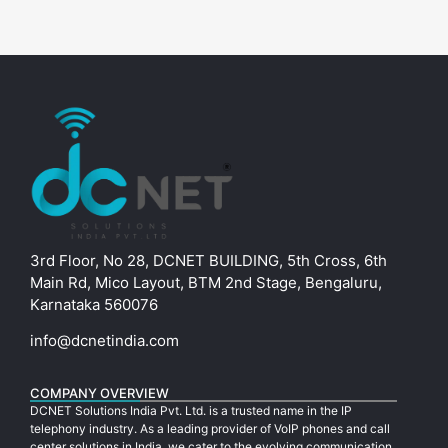
3rd Floor, No 28, DCNET BUILDING, 5th Cross, 6th
Main Rd, Mico Layout, BTM 2nd Stage, Bengaluru,
Karnataka 560076
info@dcnetindia.com
COMPANY OVERVIEW
DCNET Solutions India Pvt. Ltd. is a trusted name in the IP
telephony industry. As a leading provider of VoIP phones and call
center solutions in India, we cater to the evolving communication