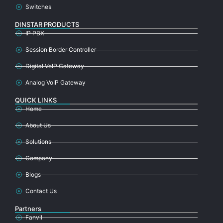
Switches
DINSTAR PRODUCTS
IP PBX
Session Border Controller
Digital VoIP Gateway
Analog VoIP Gateway
QUICK LINKS
Home
About Us
Solutions
Company
Blogs
Contact Us
Partners
Fanvil