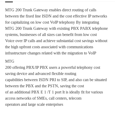
MTG 200 Trunk Gateway enables direct routing of calls
between the fixed line ISDN and the cost effective IP networks
for capitalizing on low cost VoIP telephony By integrating
MTG 200 Trunk Gateway with existing PBX PABX telephone
systems, businesses of all sizes can benefit from low cost
Voice over IP calls and achieve substantial cost savings without
the high upfront costs associated with communications
infrastructure changes related with the migration to VoIP
MTG
200 offering PBX/IP PBX users a powerful telephony cost
saving device and advanced flexible routing
capabilities between ISDN PRI to SIP, and also can be situated
between the PBX and the PSTN, saving the cost
of an additional PBX E 1 /T 1 port It is ideally fit for various
access networks of SMEs, call centers, telecom
operators and large scale enterprises