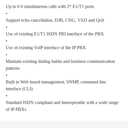
Up to 6 0 simultaneous calls with 2* E1/T1 ports
•
Support echo cancellation, DJB, CNG, VAD and QoS
•
Use of existing E1/T1 ISDN PRI interface of the PBX
•
Use of existing VoIP interface of the IP PBX
•
Maintain existing dialing habits and business communication
patterns
•
Built in Web based management, SNMP, command line
interface (CLI)
•
Standard ISDN compliant and Interoperable with a wide range
of IP PBXs