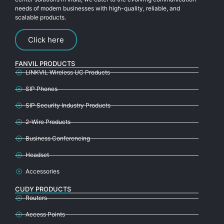
needs of modern businesses with high-quality, reliable, and
scalable products.
Click here
FANVIL PRODUCTS
LINKVIL Wireless UC Products
SIP Phones
SIP Security Industry Products
2-Wire Products
Business Conferencing
Headset
Accessories
CUDY PRODUCTS
Routers
Access Points