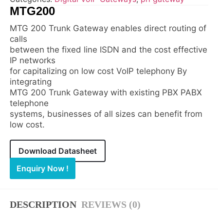
MTG200
MTG 200 Trunk Gateway enables direct routing of
calls
between the fixed line ISDN and the cost effective
IP networks
for capitalizing on low cost VoIP telephony By
integrating
MTG 200 Trunk Gateway with existing PBX PABX
telephone
systems, businesses of all sizes can benefit from
low cost.
Download Datasheet
Enquiry Now !
DESCRIPTION
REVIEWS (0)