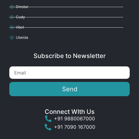
Dinstar
Cudy
Vbet
Ubeida
Subscribe to Newsletter
Send
Connect WIth Us
+91 9880067000
+91 7090 167000