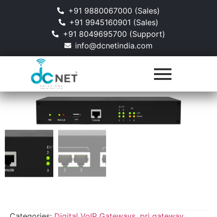
+91 9880067000 (Sales)
+91 9945160901 (Sales)
+91 8049695700 (Support)
info@dcnetindia.com
Categories:
Digital VoIP Gateways
,
pri gateway