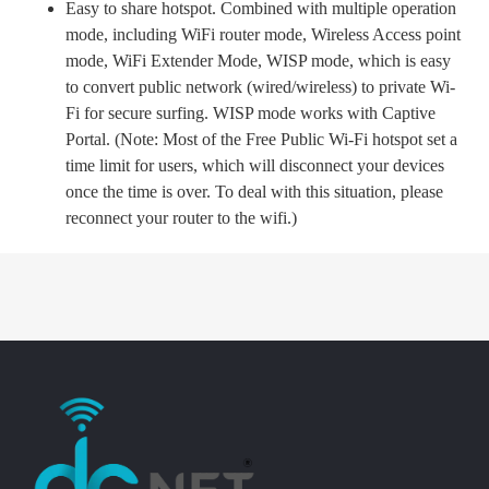
Easy to share hotspot. Combined with multiple operation
mode, including WiFi router mode, Wireless Access point
mode, WiFi Extender Mode, WISP mode, which is easy
to convert public network (wired/wireless) to private Wi-
Fi for secure surfing. WISP mode works with Captive
Portal. (Note: Most of the Free Public Wi-Fi hotspot set a
time limit for users, which will disconnect your devices
once the time is over. To deal with this situation, please
reconnect your router to the wifi.)