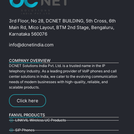
3rd Floor, No 28, DCNET BUILDING, 5th Cross, 6th
Main Rd, Mico Layout, BTM 2nd Stage, Bengaluru,
Karnataka 560076
info@dcnetindia.com
COMPANY OVERVIEW
DCNET Solutions India Pvt. Ltd. is a trusted name in the IP
telephony industry. As a leading provider of VoIP phones and call
center solutions in India, we cater to the evolving communication
needs of modern businesses with high-quality, reliable, and
scalable products.
Click here
FANVIL PRODUCTS
LINKVIL Wireless UC Products
SIP Phones