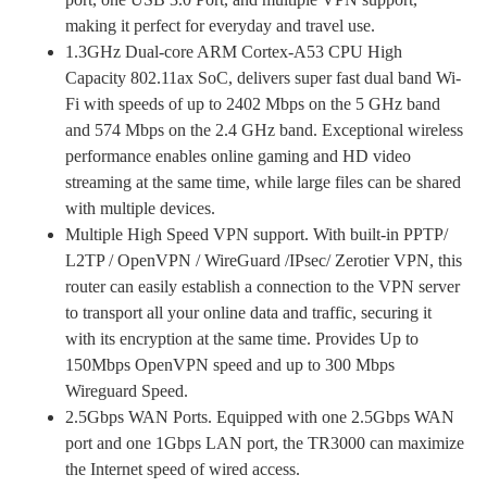
making it perfect for everyday and travel use.
1.3GHz Dual-core ARM Cortex-A53 CPU High
Capacity 802.11ax SoC, delivers super fast dual band Wi-
Fi with speeds of up to 2402 Mbps on the 5 GHz band
and 574 Mbps on the 2.4 GHz band. Exceptional wireless
performance enables online gaming and HD video
streaming at the same time, while large files can be shared
with multiple devices.
Multiple High Speed VPN support. With built-in PPTP/
L2TP / OpenVPN / WireGuard /IPsec/ Zerotier VPN, this
router can easily establish a connection to the VPN server
to transport all your online data and traffic, securing it
with its encryption at the same time. Provides Up to
150Mbps OpenVPN speed and up to 300 Mbps
Wireguard Speed.
2.5Gbps WAN Ports. Equipped with one 2.5Gbps WAN
port and one 1Gbps LAN port, the TR3000 can maximize
the Internet speed of wired access.