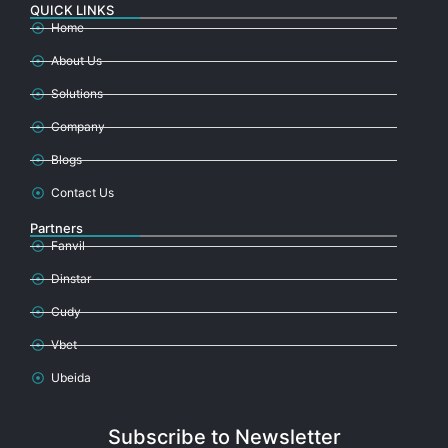
QUICK LINKS
Home
About Us
Solutions
Company
Blogs
Contact Us
Partners
Fanvil
Dinstar
Cudy
Vbet
Ubeida
Subscribe to Newsletter