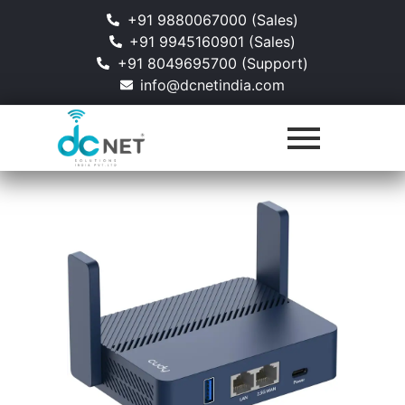
+91 9880067000 (Sales)
+91 9945160901 (Sales)
+91 8049695700 (Support)
info@dcnetindia.com