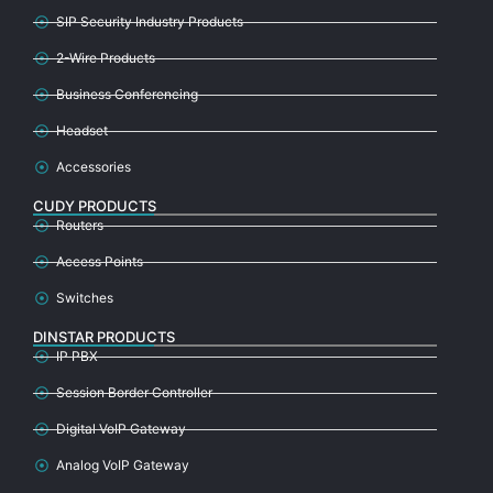
SIP Security Industry Products
2-Wire Products
Business Conferencing
Headset
Accessories
CUDY PRODUCTS
Routers
Access Points
Switches
DINSTAR PRODUCTS
IP PBX
Session Border Controller
Digital VoIP Gateway
Analog VoIP Gateway