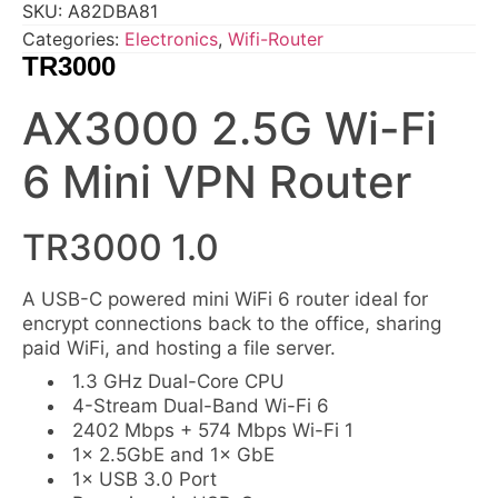
SKU:
A82DBA81
Categories:
Electronics
,
Wifi-Router
TR3000
AX3000 2.5G Wi-Fi
6 Mini VPN Router
TR3000 1.0
A USB-C powered mini WiFi 6 router ideal for
encrypt connections back to the office, sharing
paid WiFi, and hosting a file server.
1.3 GHz Dual-Core CPU
4-Stream Dual-Band Wi-Fi 6
2402 Mbps + 574 Mbps Wi-Fi 1
1× 2.5GbE and 1× GbE
1× USB 3.0 Port