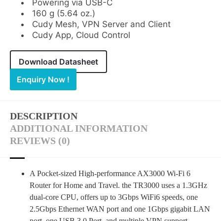
Powering via USB-C
160 g (5.64 oz.)
Cudy Mesh, VPN Server and Client
Cudy App, Cloud Control
Download Datasheet
Enquiry Now !
DESCRIPTION
ADDITIONAL INFORMATION
REVIEWS (0)
A Pocket-sized High-performance AX3000 Wi-Fi 6
Router for Home and Travel. the TR3000 uses a 1.3GHz
dual-core CPU, offers up to 3Gbps WiFi6 speeds, one
2.5Gbps Ethernet WAN port and one 1Gbps gigabit LAN
port, one USB 3.0 Port, and multiple VPN support,