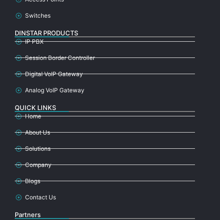
Switches
DINSTAR PRODUCTS
IP PBX
Session Border Controller
Digital VoIP Gateway
Analog VoIP Gateway
QUICK LINKS
Home
About Us
Solutions
Company
Blogs
Contact Us
Partners