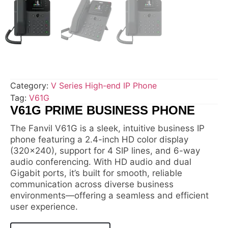
Category:
V Series High-end IP Phone
Tag:
V61G
V61G PRIME BUSINESS PHONE
The Fanvil V61G is a sleek, intuitive business IP
phone featuring a 2.4-inch HD color display
(320×240), support for 4 SIP lines, and 6-way
audio conferencing. With HD audio and dual
Gigabit ports, it’s built for smooth, reliable
communication across diverse business
environments—offering a seamless and efficient
user experience.