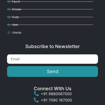
Fanvil
Dinstar
Cudy
Vbet
Ubeida
Subscribe to Newsletter
Send
Connect WIth Us
+91 9880067000
+91 7090 167000