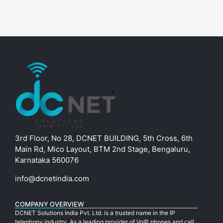
3rd Floor, No 28, DCNET BUILDING, 5th Cross, 6th
Main Rd, Mico Layout, BTM 2nd Stage, Bengaluru,
Karnataka 560076
info@dcnetindia.com
COMPANY OVERVIEW
DCNET Solutions India Pvt. Ltd. is a trusted name in the IP
telephony industry. As a leading provider of VoIP phones and call