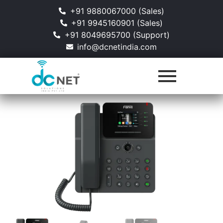
+91 9880067000 (Sales)
+91 9945160901 (Sales)
+91 8049695700 (Support)
info@dcnetindia.com