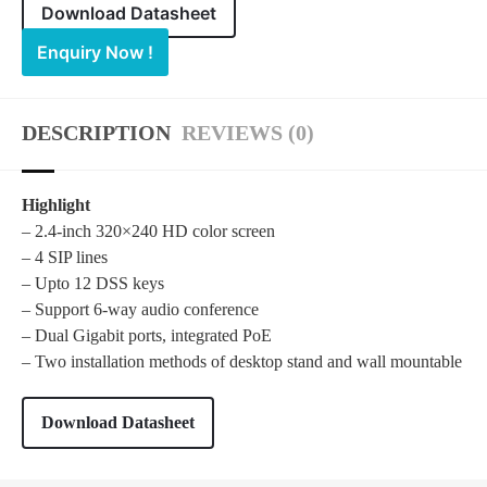
Download Datasheet
Enquiry Now !
DESCRIPTION
REVIEWS (0)
Highlight
– 2.4-inch 320×240 HD color screen
– 4 SIP lines
– Upto 12 DSS keys
– Support 6-way audio conference
– Dual Gigabit ports, integrated PoE
– Two installation methods of desktop stand and wall mountable
Download Datasheet