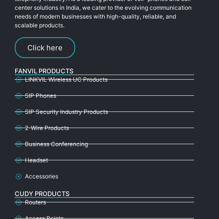
center solutions in India, we cater to the evolving communication
needs of modern businesses with high-quality, reliable, and
scalable products.
Click here
FANVIL PRODUCTS
LINKVIL Wireless UC Products
SIP Phones
SIP Security Industry Products
2-Wire Products
Business Conferencing
Headset
Accessories
CUDY PRODUCTS
Routers
Access Points