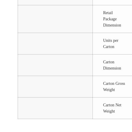
Retail
Package
Dimension
Units per
Carton
Carton
Dimension
Carton Gross
Weight
Carton Net
Weight