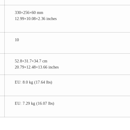
330×256×60 mm
12.99×10.08×2.36 inches
10
52.8×31.7×34.7 cm
20.79×12.48×13.66 inches
EU: 8.0 kg (17.64 lbs)
EU: 7.29 kg (16.07 lbs)