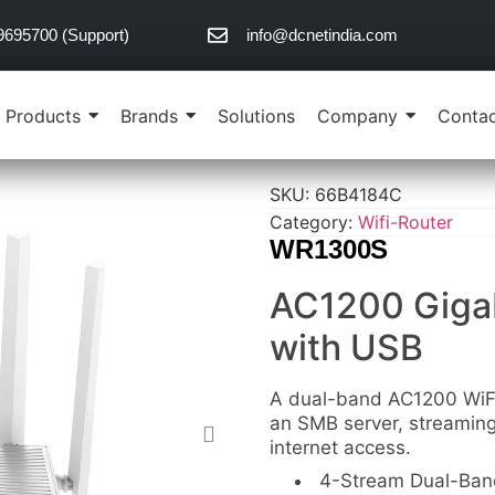
9695700 (Support)
info@dcnetindia.com
Products
Brands
Solutions
Company
Contac
SKU:
66B4184C
Category:
Wifi-Router
WR1300S
AC1200 Gigab
with USB
A dual-band AC1200 WiFi 
an SMB server, streamin
internet access.
4-Stream Dual-Band