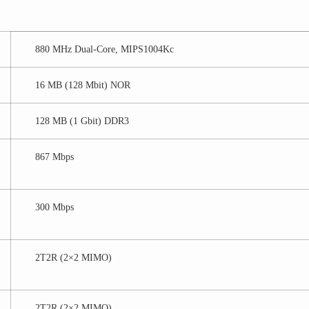
880 MHz Dual-Core, MIPS1004Kc
16 MB (128 Mbit) NOR
128 MB (1 Gbit) DDR3
867 Mbps
300 Mbps
2T2R (2×2 MIMO)
2T2R (2×2 MIMO)