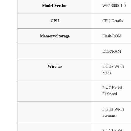
Model Version
WR1300S 1.0
CPU
CPU Details
Memory/Storage
Flash/ROM
DDR/RAM
Wireless
5 GHz Wi-Fi
Speed
2.4 GHz Wi-
Fi Speed
5 GHz Wi-Fi
Streams
2.4 GHz Wi-