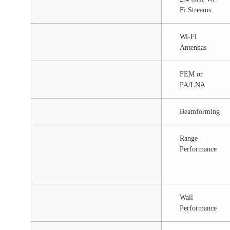
Fi Streams
Wi-Fi
Antennas
FEM or
PA/LNA
Beamforming
Range
Performance
Wall
Performance