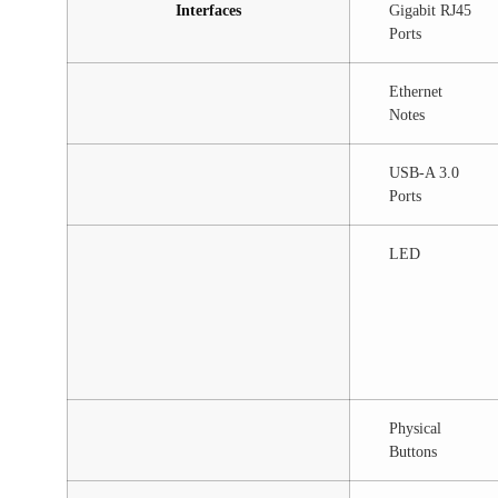
Interfaces
Gigabit RJ45
Ports
Ethernet
Notes
USB-A 3.0
Ports
LED
Physical
Buttons