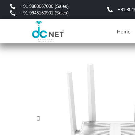
+91 9880067000 (Sales)
+91 804
+91 9945160901 (Sales)
Home