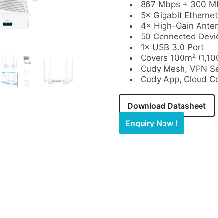
867 Mbps + 300 Mb
5× Gigabit Ethernet
4× High-Gain Ante
50 Connected Devi
1× USB 3.0 Port
Covers 100m² (1,100
Cudy Mesh, VPN Ser
Cudy App, Cloud Co
Download Datasheet
Enquiry Now !