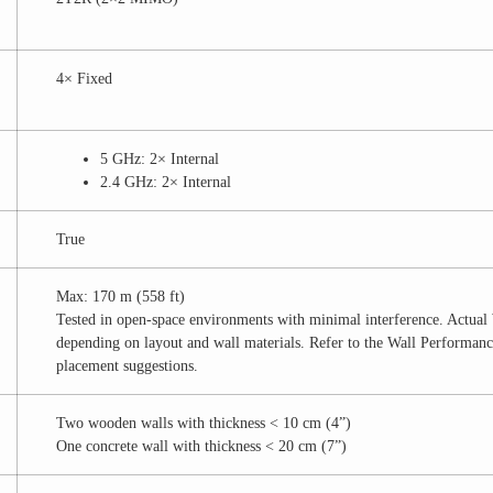
4× Fixed
5 GHz: 2× Internal
2.4 GHz: 2× Internal
True
Max: 170 m (558 ft)
Tested in open-space environments with minimal interference. Actua
depending on layout and wall materials. Refer to the Wall Performance
placement suggestions.
Two wooden walls with thickness < 10 cm (4”)
One concrete wall with thickness < 20 cm (7”)