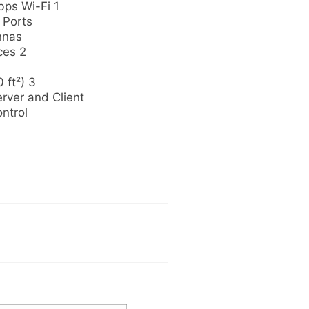
ps Wi-Fi 1
 Ports
nnas
ces 2
 ft²) 3
ver and Client
ntrol