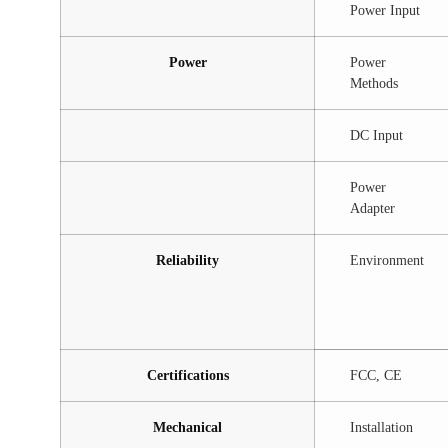
Power Input
Power
Power
Methods
DC Input
Power
Adapter
Reliability
Environment
Certifications
FCC, CE
Mechanical
Installation