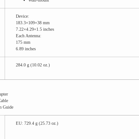
Wall-mount
Device:
183.3×109×38 mm
7.22×4.29×1.5 inches
Each Antenna:
175 mm
6.89 inches
284.0 g (10.02 oz.)
apter
Cable
on Guide
EU: 729.4 g (25.73 oz.)