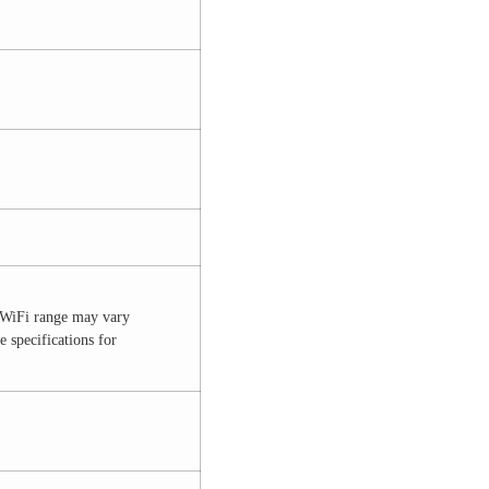
l WiFi range may vary
 specifications for