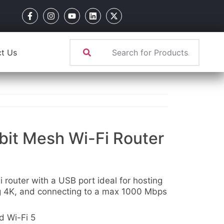
t Us
it Mesh Wi-Fi Router
router with a USB port ideal for hosting
g 4K, and connecting to a max 1000 Mbps
 Wi-Fi 5