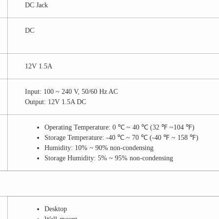
DC Jack
DC
12V 1.5A
Input: 100 ~ 240 V, 50/60 Hz AC
Output: 12V 1.5A DC
Operating Temperature: 0 ℃ ~ 40 ℃ (32 ℉ ~104 ℉)
Storage Temperature: -40 ℃ ~ 70 ℃ (-40 ℉ ~ 158 ℉)
Humidity: 10% ~ 90% non-condensing
Storage Humidity: 5% ~ 95% non-condensing
Desktop