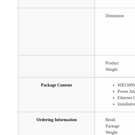
Dimension
Product
Weight
Package Content
WR1300S
Power Ad
Ethernet 
Installati
Ordering Information
Retail
Package
Weight