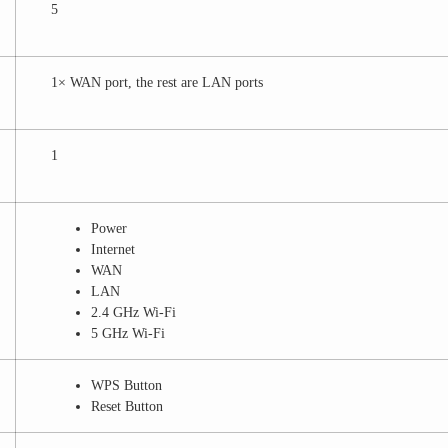
5
1× WAN port, the rest are LAN ports
1
Power
Internet
WAN
LAN
2.4 GHz Wi-Fi
5 GHz Wi-Fi
WPS Button
Reset Button