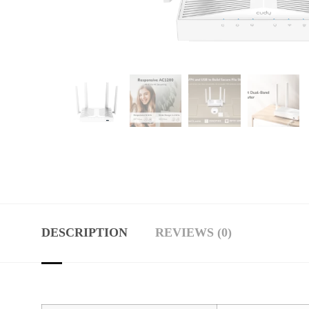
DESCRIPTION
REVIEWS (0)