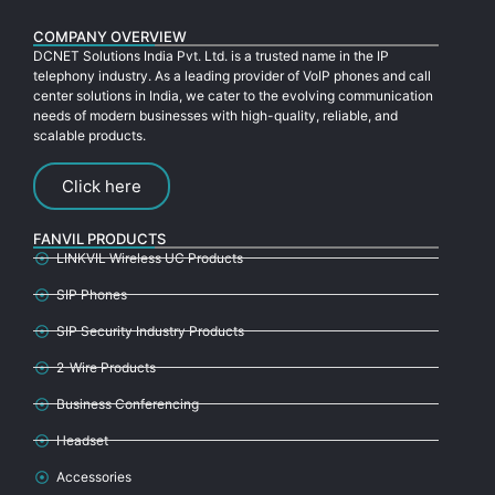
COMPANY OVERVIEW
DCNET Solutions India Pvt. Ltd. is a trusted name in the IP
telephony industry. As a leading provider of VoIP phones and call
center solutions in India, we cater to the evolving communication
needs of modern businesses with high-quality, reliable, and
scalable products.
Click here
FANVIL PRODUCTS
LINKVIL Wireless UC Products
SIP Phones
SIP Security Industry Products
2-Wire Products
Business Conferencing
Headset
Accessories