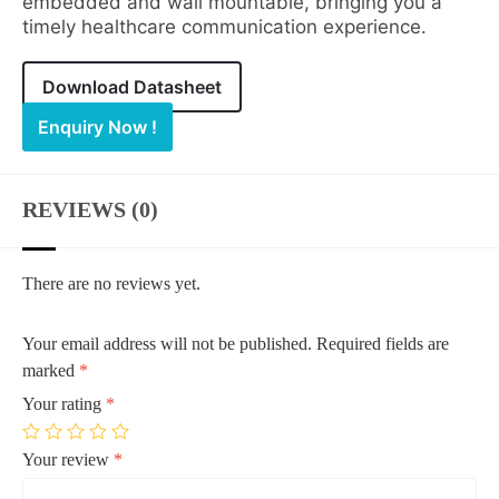
embedded and wall mountable, bringing you a
timely healthcare communication experience.
Download Datasheet
Enquiry Now !
REVIEWS (0)
There are no reviews yet.
Your email address will not be published.
Required fields are
marked
*
Your rating
*
Your review
*