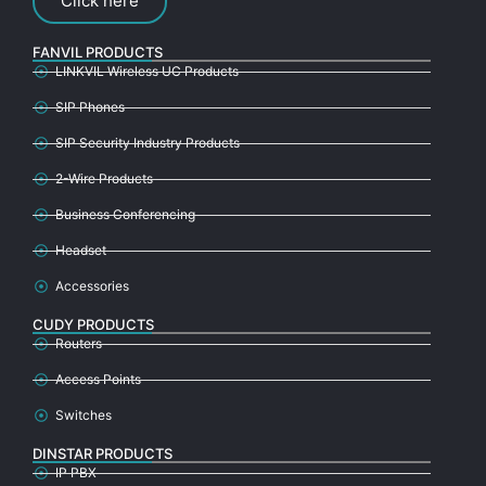
Click here
FANVIL PRODUCTS
LINKVIL Wireless UC Products
SIP Phones
SIP Security Industry Products
2-Wire Products
Business Conferencing
Headset
Accessories
CUDY PRODUCTS
Routers
Access Points
Switches
DINSTAR PRODUCTS
IP PBX