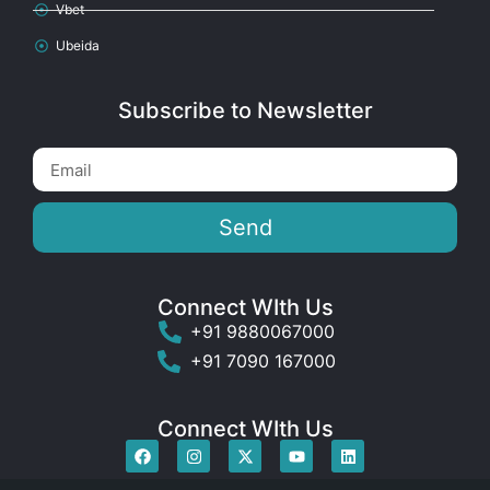
Vbet
Ubeida
Subscribe to Newsletter
Send
Connect WIth Us
+91 9880067000
+91 7090 167000
Connect WIth Us