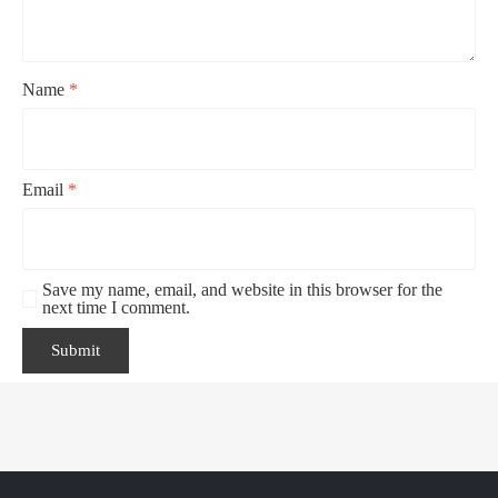
Name
*
Email
*
Save my name, email, and website in this browser for the
next time I comment.