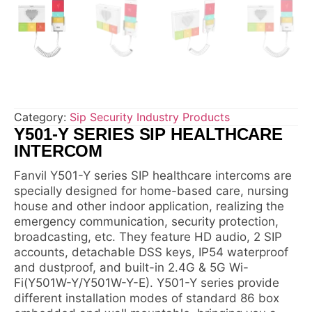
Category:
Sip Security Industry Products
Y501-Y SERIES SIP HEALTHCARE
INTERCOM
Fanvil Y501-Y series SIP healthcare intercoms are
specially designed for home-based care, nursing
house and other indoor application, realizing the
emergency communication, security protection,
broadcasting, etc. They feature HD audio, 2 SIP
accounts, detachable DSS keys, IP54 waterproof
and dustproof, and built-in 2.4G & 5G Wi-
Fi(Y501W-Y/Y501W-Y-E). Y501-Y series provide
different installation modes of standard 86 box