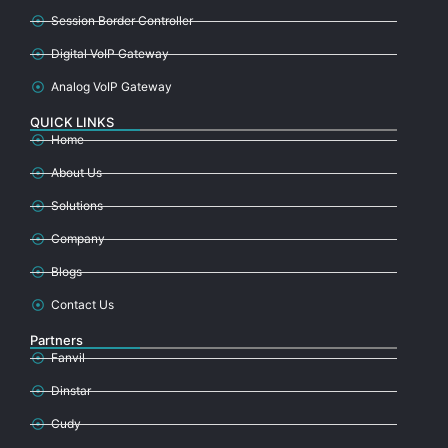
Session Border Controller
Digital VoIP Gateway
Analog VoIP Gateway
QUICK LINKS
Home
About Us
Solutions
Company
Blogs
Contact Us
Partners
Fanvil
Dinstar
Cudy