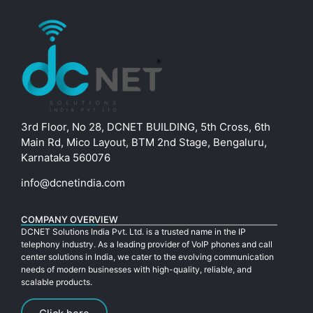
3rd Floor, No 28, DCNET BUILDING, 5th Cross, 6th
Main Rd, Mico Layout, BTM 2nd Stage, Bengaluru,
Karnataka 560076
info@dcnetindia.com
COMPANY OVERVIEW
DCNET Solutions India Pvt. Ltd. is a trusted name in the IP
telephony industry. As a leading provider of VoIP phones and call
center solutions in India, we cater to the evolving communication
needs of modern businesses with high-quality, reliable, and
scalable products.