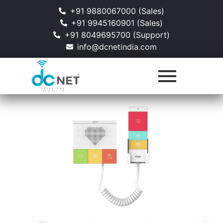
+91 9880067000 (Sales)
+91 9945160901 (Sales)
+91 8049695700 (Support)
info@dcnetindia.com